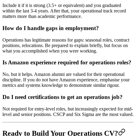
Include it if it is strong (3.5+ or equivalent) and you graduated
within the last 3-4 years. After that, your operational track record
matters more than academic performance.
How do I handle gaps in employment?
Operations has legitimate reasons for gaps: seasonal roles, contract
positions, relocations. Be prepared to explain briefly, but focus on
what you accomplished when you were working.
Is Amazon experience required for operations roles?
No, but it helps. Amazon alumni are valued for their operational
discipline. If you do not have Amazon experience, emphasise your
metrics and systems knowledge to demonstrate similar rigour.
Do I need certifications to get an operations job?
Not required for entry-level roles, but increasingly expected for mid-
level and senior positions. CSCP and Six Sigma are the most valued.
Ready to Build Your Operations CV?