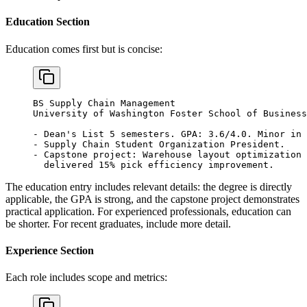
Education Section
Education comes first but is concise:
BS Supply Chain Management
University of Washington Foster School of Business
- Dean's List 5 semesters. GPA: 3.6/4.0. Minor in 
- Supply Chain Student Organization President.
- Capstone project: Warehouse layout optimization 
  delivered 15% pick efficiency improvement.
The education entry includes relevant details: the degree is directly
applicable, the GPA is strong, and the capstone project demonstrates
practical application. For experienced professionals, education can
be shorter. For recent graduates, include more detail.
Experience Section
Each role includes scope and metrics: