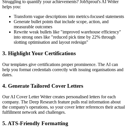
Struggling to quantify your achievements? JobSprout's AI Writer
helps you:
Transform vague descriptions into metrics-focused statements
Generate bullet points that include scope, action, and
measurable outcomes
Rewrite weak bullets like "improved warehouse efficiency"
into strong ones like "reduced pick time by 22% through
slotting optimisation and layout redesign"
3. Highlight Your Certifications
Our templates give certifications proper prominence. The AI can
help you format credentials correctly with issuing organisations and
dates.
4. Generate Tailored Cover Letters
Our AI Cover Letter Writer creates personalised letters for each
company. The Deep Research feature pulls real information about
the company's operations, so your cover letter references their actual
fulfillment network and challenges.
5. ATS-Friendly Formatting