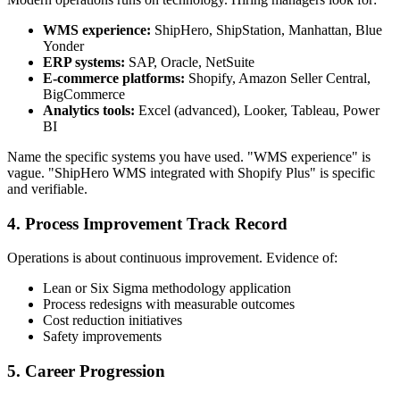
WMS experience:
ShipHero, ShipStation, Manhattan, Blue
Yonder
ERP systems:
SAP, Oracle, NetSuite
E-commerce platforms:
Shopify, Amazon Seller Central,
BigCommerce
Analytics tools:
Excel (advanced), Looker, Tableau, Power
BI
Name the specific systems you have used. "WMS experience" is
vague. "ShipHero WMS integrated with Shopify Plus" is specific
and verifiable.
4. Process Improvement Track Record
Operations is about continuous improvement. Evidence of:
Lean or Six Sigma methodology application
Process redesigns with measurable outcomes
Cost reduction initiatives
Safety improvements
5. Career Progression