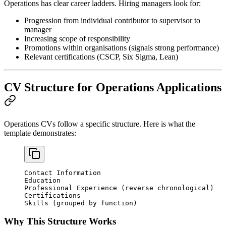
Operations has clear career ladders. Hiring managers look for:
Progression from individual contributor to supervisor to
manager
Increasing scope of responsibility
Promotions within organisations (signals strong performance)
Relevant certifications (CSCP, Six Sigma, Lean)
CV Structure for Operations Applications
Operations CVs follow a specific structure. Here is what the
template demonstrates:
Contact Information
Education
Professional Experience (reverse chronological)
Certifications
Skills (grouped by function)
Why This Structure Works