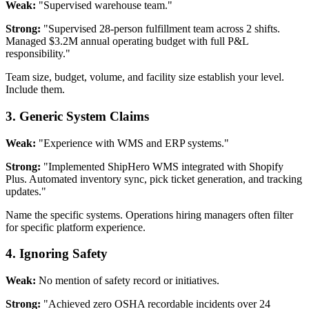
Weak:
"Supervised warehouse team."
Strong:
"Supervised 28-person fulfillment team across 2 shifts.
Managed $3.2M annual operating budget with full P&L
responsibility."
Team size, budget, volume, and facility size establish your level.
Include them.
3. Generic System Claims
Weak:
"Experience with WMS and ERP systems."
Strong:
"Implemented ShipHero WMS integrated with Shopify
Plus. Automated inventory sync, pick ticket generation, and tracking
updates."
Name the specific systems. Operations hiring managers often filter
for specific platform experience.
4. Ignoring Safety
Weak:
No mention of safety record or initiatives.
Strong:
"Achieved zero OSHA recordable incidents over 24