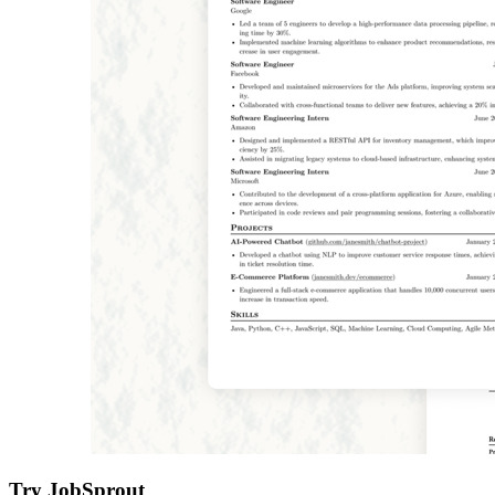
Try JobSprout