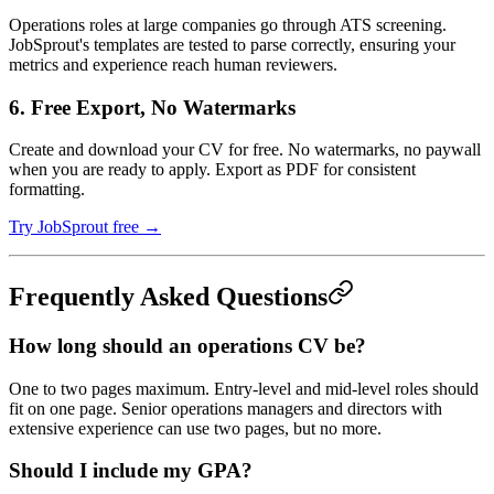
Operations roles at large companies go through ATS screening.
JobSprout's templates are tested to parse correctly, ensuring your
metrics and experience reach human reviewers.
6. Free Export, No Watermarks
Create and download your CV for free. No watermarks, no paywall
when you are ready to apply. Export as PDF for consistent
formatting.
Try JobSprout free →
Frequently Asked Questions
How long should an operations CV be?
One to two pages maximum. Entry-level and mid-level roles should
fit on one page. Senior operations managers and directors with
extensive experience can use two pages, but no more.
Should I include my GPA?