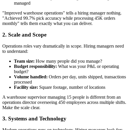
managed
"Improved warehouse operations" tells a hiring manager nothing.
"Achieved 99.7% pick accuracy while processing 45K orders
monthly" tells them exactly what you can deliver.
2. Scale and Scope
Operations roles vary dramatically in scope. Hiring managers need
to understand:
Team size:
How many people did you manage?
Budget responsibility:
What was your P&L or operating
budget?
Volume handled:
Orders per day, units shipped, transactions
processed
Facility size:
Square footage, number of locations
A warehouse supervisor managing 15 people is different from an
operations director overseeing 450 employees across multiple shifts.
Make the scale clear.
3. Systems and Technology
Modern operations runs on technology. Hiring managers look for: