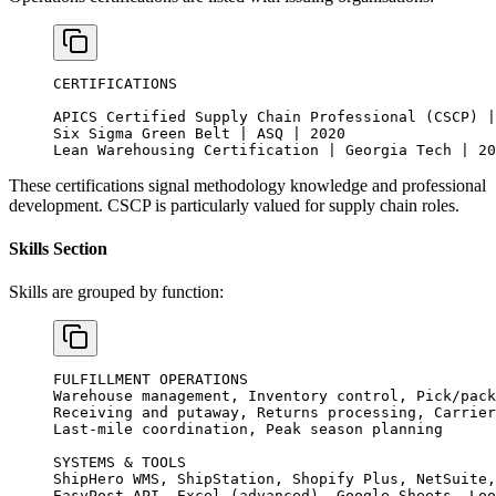
CERTIFICATIONS
APICS Certified Supply Chain Professional (CSCP) |
Six Sigma Green Belt | ASQ | 2020
Lean Warehousing Certification | Georgia Tech | 20
These certifications signal methodology knowledge and professional
development. CSCP is particularly valued for supply chain roles.
Skills Section
Skills are grouped by function:
FULFILLMENT OPERATIONS
Warehouse management, Inventory control, Pick/pack
Receiving and putaway, Returns processing, Carrier
Last-mile coordination, Peak season planning
SYSTEMS & TOOLS
ShipHero WMS, ShipStation, Shopify Plus, NetSuite,
EasyPost API, Excel (advanced), Google Sheets, Loo