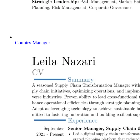
Country Manager