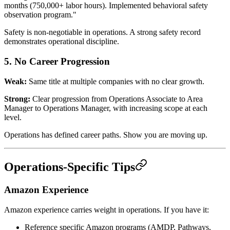
months (750,000+ labor hours). Implemented behavioral safety
observation program."
Safety is non-negotiable in operations. A strong safety record
demonstrates operational discipline.
5. No Career Progression
Weak:
Same title at multiple companies with no clear growth.
Strong:
Clear progression from Operations Associate to Area
Manager to Operations Manager, with increasing scope at each
level.
Operations has defined career paths. Show you are moving up.
Operations-Specific Tips
Amazon Experience
Amazon experience carries weight in operations. If you have it:
Reference specific Amazon programs (AMDP, Pathways,