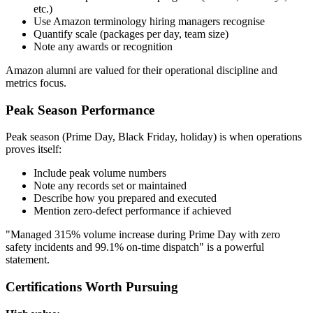
etc.)
Use Amazon terminology hiring managers recognise
Quantify scale (packages per day, team size)
Note any awards or recognition
Amazon alumni are valued for their operational discipline and
metrics focus.
Peak Season Performance
Peak season (Prime Day, Black Friday, holiday) is when operations
proves itself:
Include peak volume numbers
Note any records set or maintained
Describe how you prepared and executed
Mention zero-defect performance if achieved
"Managed 315% volume increase during Prime Day with zero
safety incidents and 99.1% on-time dispatch" is a powerful
statement.
Certifications Worth Pursuing