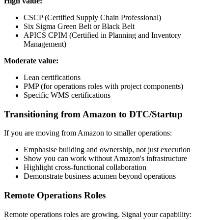
High value:
CSCP (Certified Supply Chain Professional)
Six Sigma Green Belt or Black Belt
APICS CPIM (Certified in Planning and Inventory
Management)
Moderate value:
Lean certifications
PMP (for operations roles with project components)
Specific WMS certifications
Transitioning from Amazon to DTC/Startup
If you are moving from Amazon to smaller operations:
Emphasise building and ownership, not just execution
Show you can work without Amazon's infrastructure
Highlight cross-functional collaboration
Demonstrate business acumen beyond operations
Remote Operations Roles
Remote operations roles are growing. Signal your capability: