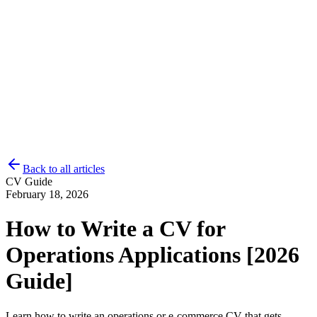
Back to all articles
CV Guide
Log in
Get Started
February 18, 2026
How to Write a CV for
Operations Applications [2026
Guide]
Learn how to write an operations or e-commerce CV that gets