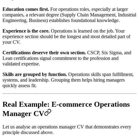
Education comes first.
For operations roles, especially at larger
companies, a relevant degree (Supply Chain Management, Industrial
Engineering, Business) establishes foundational knowledge.
Experience is the core.
Operations is learned on the job. Your
experience section should be the longest and most detailed part of
your CV.
Certifications deserve their own section.
CSCP, Six Sigma, and
Lean certifications signal commitment to the profession and
validated expertise.
Skills are grouped by function.
Operations skills span fulfillment,
systems, and leadership. Grouping them helps hiring managers
quickly assess fit.
Real Example: E-commerce Operations
Manager CV
Let us analyse an operations manager CV that demonstrates every
principle discussed above.