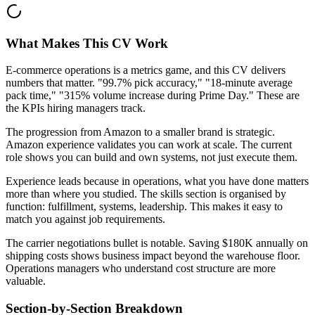
What Makes This CV Work
E-commerce operations is a metrics game, and this CV delivers
numbers that matter. "99.7% pick accuracy," "18-minute average
pack time," "315% volume increase during Prime Day." These are
the KPIs hiring managers track.
The progression from Amazon to a smaller brand is strategic.
Amazon experience validates you can work at scale. The current
role shows you can build and own systems, not just execute them.
Experience leads because in operations, what you have done matters
more than where you studied. The skills section is organised by
function: fulfillment, systems, leadership. This makes it easy to
match you against job requirements.
The carrier negotiations bullet is notable. Saving $180K annually on
shipping costs shows business impact beyond the warehouse floor.
Operations managers who understand cost structure are more
valuable.
Section-by-Section Breakdown