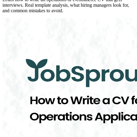
interviews. Real template analysis, what hiring managers look for,
and common mistakes to avoid.