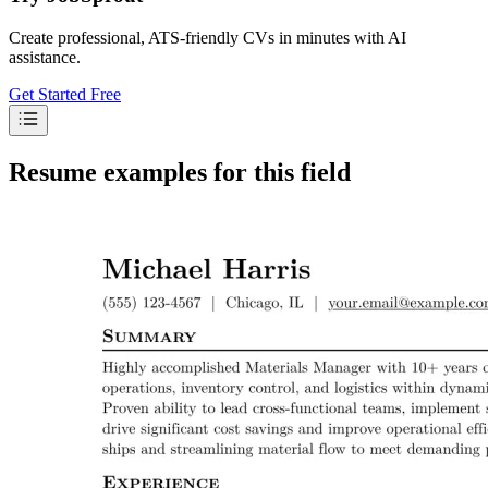
Create professional, ATS-friendly CVs in minutes with AI
assistance.
Get Started Free
Resume examples for this field