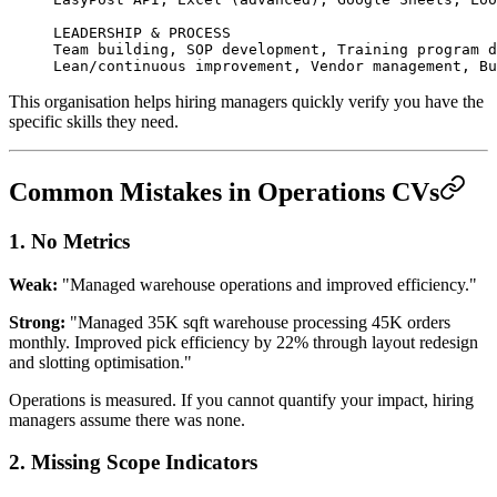
LEADERSHIP & PROCESS
Team building, SOP development, Training program d
Lean/continuous improvement, Vendor management, Bu
This organisation helps hiring managers quickly verify you have the
specific skills they need.
Common Mistakes in Operations CVs
1. No Metrics
Weak:
"Managed warehouse operations and improved efficiency."
Strong:
"Managed 35K sqft warehouse processing 45K orders
monthly. Improved pick efficiency by 22% through layout redesign
and slotting optimisation."
Operations is measured. If you cannot quantify your impact, hiring
managers assume there was none.
2. Missing Scope Indicators