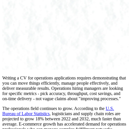
Writing a CV for operations applications requires demonstrating that
you can move things efficiently, manage people effectively, and
deliver measurable results. Operations hiring managers are looking
for specific metrics - pick accuracy, throughput, cost savings, and
on-time delivery - not vague claims about "improving processes."
The operations field continues to grow. According to the
U.S.
Bureau of Labor Statistics
, logisticians and supply chain roles are
projected to grow 18% between 2022 and 2032, much faster than
average. E-commerce growth has accelerated demand for operations