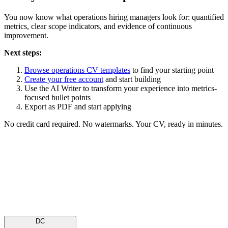
You now know what operations hiring managers look for: quantified
metrics, clear scope indicators, and evidence of continuous
improvement.
Next steps:
Browse operations CV templates
to find your starting point
Create your free account
and start building
Use the AI Writer to transform your experience into metrics-
focused bullet points
Export as PDF and start applying
No credit card required. No watermarks. Your CV, ready in minutes.
Is your resume ATS-ready?
Upload file
Paste text
PDF or DOCX · up to 2MB
DC