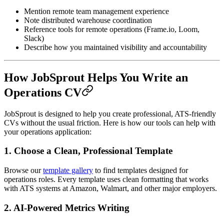
Mention remote team management experience
Note distributed warehouse coordination
Reference tools for remote operations (Frame.io, Loom,
Slack)
Describe how you maintained visibility and accountability
How JobSprout Helps You Write an
Operations CV
JobSprout is designed to help you create professional, ATS-friendly
CVs without the usual friction. Here is how our tools can help with
your operations application:
1. Choose a Clean, Professional Template
Browse our
template gallery
to find templates designed for
operations roles. Every template uses clean formatting that works
with ATS systems at Amazon, Walmart, and other major employers.
2. AI-Powered Metrics Writing