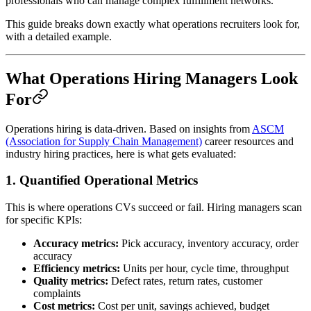
professionals who can manage complex fulfillment networks.
This guide breaks down exactly what operations recruiters look for,
with a detailed example.
What Operations Hiring Managers Look
For
Operations hiring is data-driven. Based on insights from
ASCM
(Association for Supply Chain Management)
career resources and
industry hiring practices, here is what gets evaluated:
1. Quantified Operational Metrics
This is where operations CVs succeed or fail. Hiring managers scan
for specific KPIs:
Accuracy metrics:
Pick accuracy, inventory accuracy, order
accuracy
Efficiency metrics:
Units per hour, cycle time, throughput
Quality metrics:
Defect rates, return rates, customer
complaints
Cost metrics:
Cost per unit, savings achieved, budget