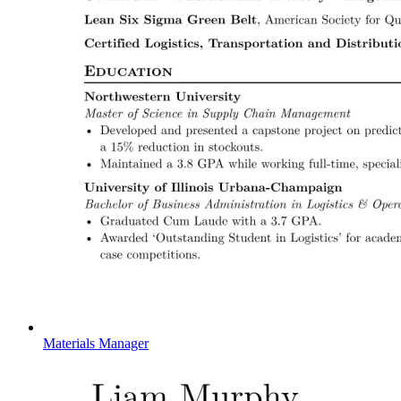
Materials Manager