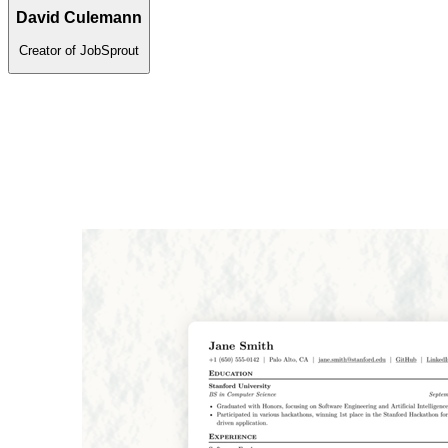
David Culemann
Creator of JobSprout
Is your resume ATS-ready?
Upload file
Paste text
PDF or DOCX · up to 2MB