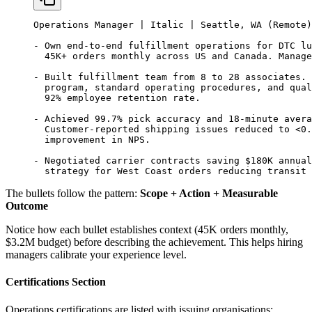
Operations Manager | Italic | Seattle, WA (Remote)
- Own end-to-end fulfillment operations for DTC lu
  45K+ orders monthly across US and Canada. Manage
- Built fulfillment team from 8 to 28 associates. 
  program, standard operating procedures, and qual
  92% employee retention rate.
- Achieved 99.7% pick accuracy and 18-minute avera
  Customer-reported shipping issues reduced to <0.
  improvement in NPS.
- Negotiated carrier contracts saving $180K annual
  strategy for West Coast orders reducing transit 
The bullets follow the pattern:
Scope + Action + Measurable
Outcome
Notice how each bullet establishes context (45K orders monthly,
$3.2M budget) before describing the achievement. This helps hiring
managers calibrate your experience level.
Certifications Section
Operations certifications are listed with issuing organisations: