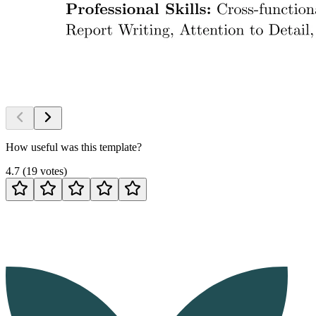
How useful was this template?
4.7
(
19
votes
)