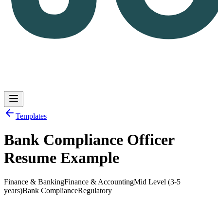
Templates
Bank Compliance Officer
Log in
Get Started
Resume Example
Finance & Banking
Finance & Accounting
Mid Level (3-5
years)
Bank Compliance
Regulatory