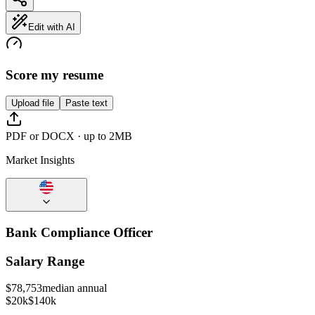
Edit with AI
Score my resume
Upload file
Paste text
PDF or DOCX · up to 2MB
Market Insights
Bank Compliance Officer
Salary Range
$
78,753
median annual
$20k
$140k