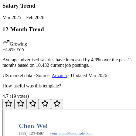
Salary Trend
Mar
2025
–
Feb
2026
12-Month Trend
Growing
+
4.9
% YoY
Average advertised salaries have increased by 4.9% over the past 12
months based on 10,432 current job postings.
US
market data · Source:
Adzuna
· Updated
Mar 2026
How useful was this template?
4.7
(
19
votes
)