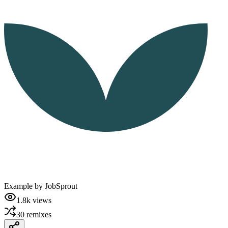
Example by
JobSprout
1.8k
views
30
remixes