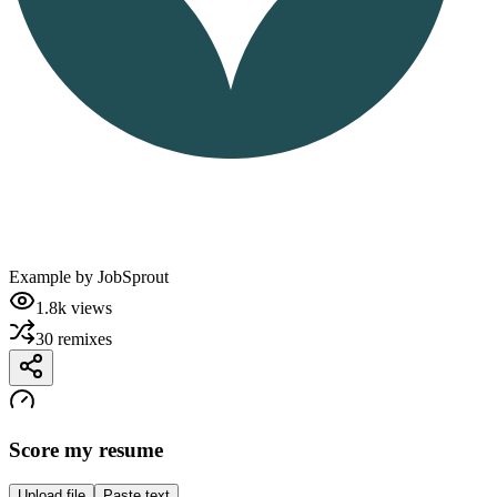
Example by
JobSprout
1.8k
views
30
remixes
Score my resume
Upload file
Paste text