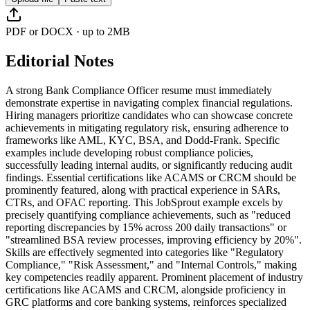
PDF or DOCX · up to 2MB
Editorial Notes
A strong Bank Compliance Officer resume must immediately
demonstrate expertise in navigating complex financial regulations.
Hiring managers prioritize candidates who can showcase concrete
achievements in mitigating regulatory risk, ensuring adherence to
frameworks like AML, KYC, BSA, and Dodd-Frank. Specific
examples include developing robust compliance policies,
successfully leading internal audits, or significantly reducing audit
findings. Essential certifications like ACAMS or CRCM should be
prominently featured, along with practical experience in SARs,
CTRs, and OFAC reporting. This JobSprout example excels by
precisely quantifying compliance achievements, such as "reduced
reporting discrepancies by 15% across 200 daily transactions" or
"streamlined BSA review processes, improving efficiency by 20%".
Skills are effectively segmented into categories like "Regulatory
Compliance," "Risk Assessment," and "Internal Controls," making
key competencies readily apparent. Prominent placement of industry
certifications like ACAMS and CRCM, alongside proficiency in
GRC platforms and core banking systems, reinforces specialized