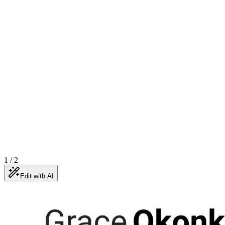
1
/
2
Edit with AI