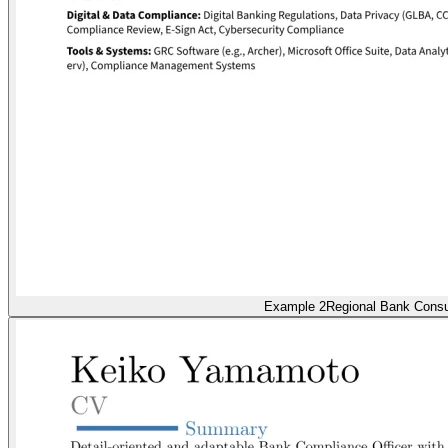
Example 2
Regional Bank Cons