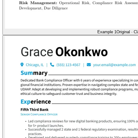
Example 1
Original
·
Cl