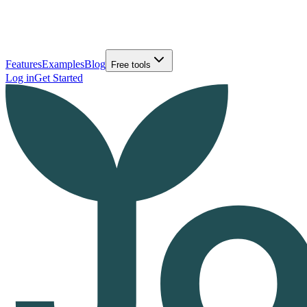
Features
Examples
Blog
Free tools
Log in
Get Started