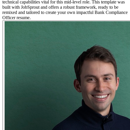
technical capabilities vital for this mid-level role. This template was
built with JobSprout and offers a robust framework, ready to be
remixed and tailored to create your own impactful Bank Compliance
Officer resume.