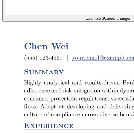
Example 3
Career changer
·