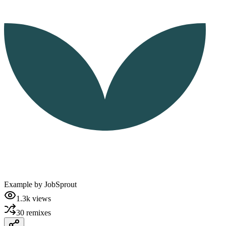
Example by
JobSprout
1.3k
views
30
remixes