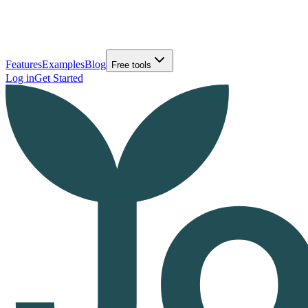
Features
Examples
Blog
Free tools
Log in
Get Started