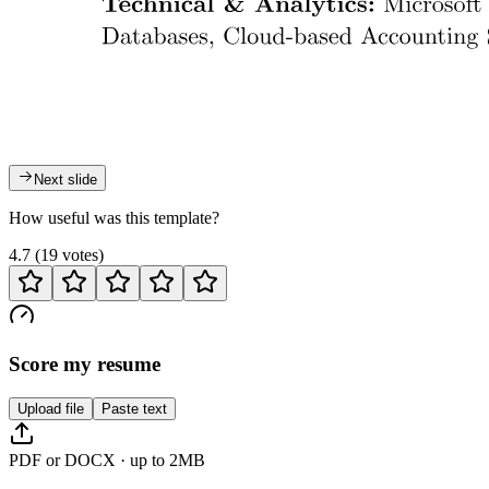
Next slide
How useful was this template?
4.7
(
19
votes
)
Score my resume
Upload file
Paste text
PDF or DOCX · up to 2MB