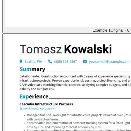
Example 1
Original
·
Cl