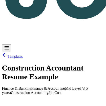
Templates
Construction Accountant
Log in
Get Started
Resume Example
Finance & Banking
Finance & Accounting
Mid Level (3-5
years)
Construction Accounting
Job Cost