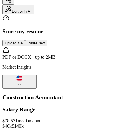
Edit with AI
Score my resume
Upload file
Paste text
PDF or DOCX · up to 2MB
Market Insights
Construction Accountant
Salary Range
$
78,571
median annual
$40k
$140k