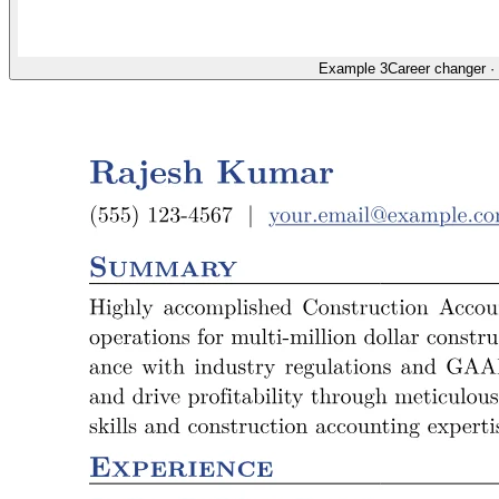
Example 3
Career changer
·