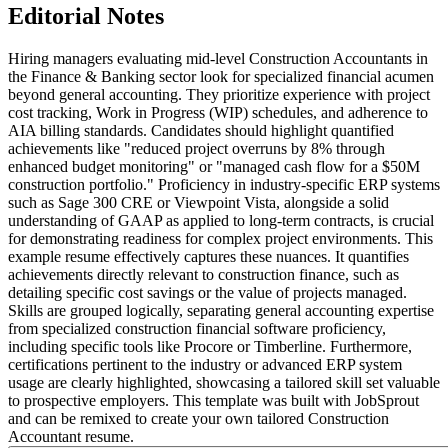
Editorial Notes
Hiring managers evaluating mid-level Construction Accountants in
the Finance & Banking sector look for specialized financial acumen
beyond general accounting. They prioritize experience with project
cost tracking, Work in Progress (WIP) schedules, and adherence to
AIA billing standards. Candidates should highlight quantified
achievements like "reduced project overruns by 8% through
enhanced budget monitoring" or "managed cash flow for a $50M
construction portfolio." Proficiency in industry-specific ERP systems
such as Sage 300 CRE or Viewpoint Vista, alongside a solid
understanding of GAAP as applied to long-term contracts, is crucial
for demonstrating readiness for complex project environments. This
example resume effectively captures these nuances. It quantifies
achievements directly relevant to construction finance, such as
detailing specific cost savings or the value of projects managed.
Skills are grouped logically, separating general accounting expertise
from specialized construction financial software proficiency,
including specific tools like Procore or Timberline. Furthermore,
certifications pertinent to the industry or advanced ERP system
usage are clearly highlighted, showcasing a tailored skill set valuable
to prospective employers. This template was built with JobSprout
and can be remixed to create your own tailored Construction
Accountant resume.