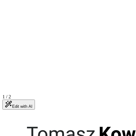
1
/
2
Edit with AI