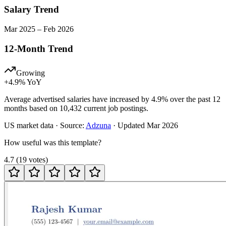
Salary Trend
Mar
2025
–
Feb
2026
12-Month Trend
Growing
+
4.9
% YoY
Average advertised salaries have increased by 4.9% over the past 12
months based on 10,432 current job postings.
US
market data · Source:
Adzuna
· Updated
Mar 2026
How useful was this template?
4.7
(
19
votes
)