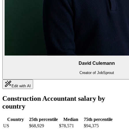
David Culemann
Creator of JobSprout
Edit with AI
Construction Accountant
salary by
country
Country
25th percentile
Median
75th percentile
US
$68,929
$78,571
$94,375