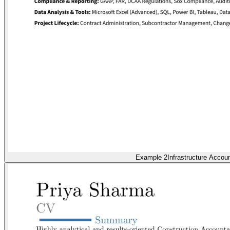
Example 2
Infrastructure Accou