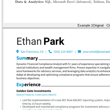
Example 1
Original
·
Cl