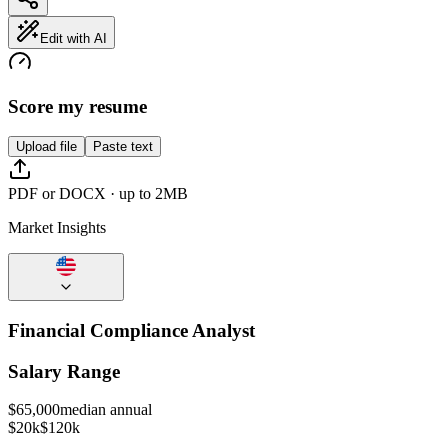
Edit with AI
Score my resume
Upload file
Paste text
PDF or DOCX · up to 2MB
Market Insights
Financial Compliance Analyst
Salary Range
$
65,000
median annual
$20k
$120k