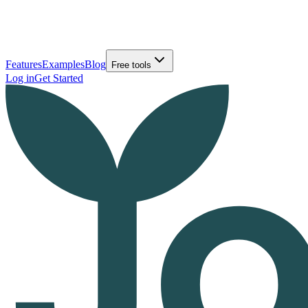
Features
Examples
Blog
Free tools
Log in
Get Started