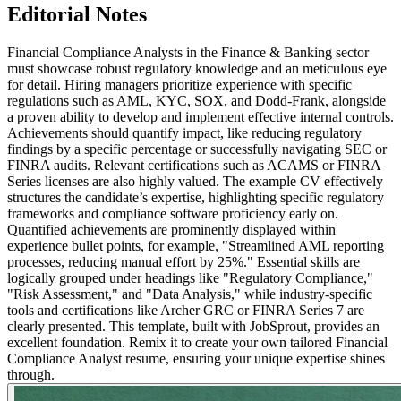
Editorial Notes
Financial Compliance Analysts in the Finance & Banking sector
must showcase robust regulatory knowledge and an meticulous eye
for detail. Hiring managers prioritize experience with specific
regulations such as AML, KYC, SOX, and Dodd-Frank, alongside
a proven ability to develop and implement effective internal controls.
Achievements should quantify impact, like reducing regulatory
findings by a specific percentage or successfully navigating SEC or
FINRA audits. Relevant certifications such as ACAMS or FINRA
Series licenses are also highly valued. The example CV effectively
structures the candidate’s expertise, highlighting specific regulatory
frameworks and compliance software proficiency early on.
Quantified achievements are prominently displayed within
experience bullet points, for example, "Streamlined AML reporting
processes, reducing manual effort by 25%." Essential skills are
logically grouped under headings like "Regulatory Compliance,"
"Risk Assessment," and "Data Analysis," while industry-specific
tools and certifications like Archer GRC or FINRA Series 7 are
clearly presented. This template, built with JobSprout, provides an
excellent foundation. Remix it to create your own tailored Financial
Compliance Analyst resume, ensuring your unique expertise shines
through.