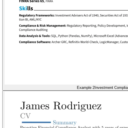
Example 2
Investment Compli