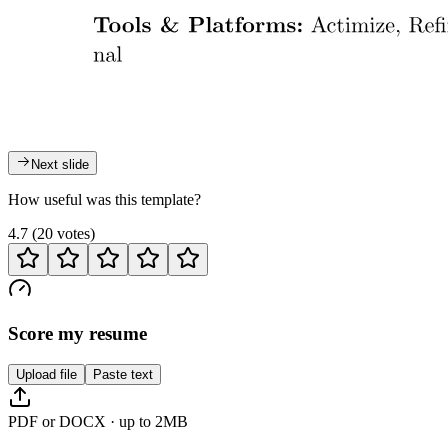
Next slide
How useful was this template?
4.7
(
20
votes
)
Score my resume
Upload file
Paste text
PDF or DOCX · up to 2MB