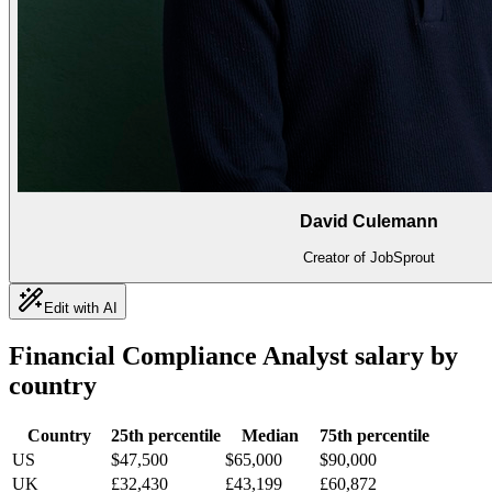
David Culemann
Creator of JobSprout
Edit with AI
Financial Compliance Analyst
salary by
country
Country
25th percentile
Median
75th percentile
US
$47,500
$65,000
$90,000
UK
£32,430
£43,199
£60,872