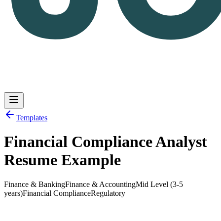
Templates
Financial Compliance Analyst
Log in
Get Started
Resume Example
Finance & Banking
Finance & Accounting
Mid Level (3-5
years)
Financial Compliance
Regulatory