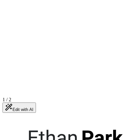
1
/
2
Edit with AI