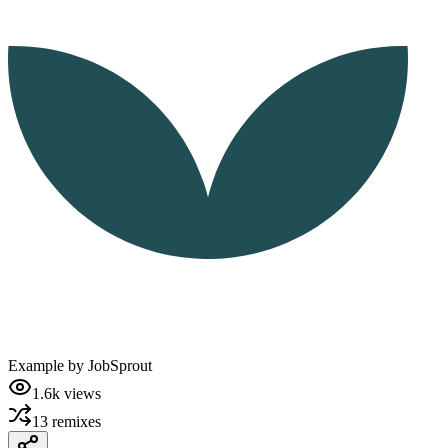
Example by
JobSprout
1.6k
views
13
remixes