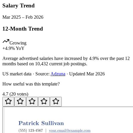
Salary Trend
Mar
2025
–
Feb
2026
12-Month Trend
Growing
+
4.9
% YoY
Average advertised salaries have increased by 4.9% over the past 12
months based on 10,432 current job postings.
US
market data · Source:
Adzuna
· Updated
Mar 2026
How useful was this template?
4.7
(
20
votes
)