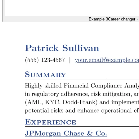
Example 3
Career changer
·