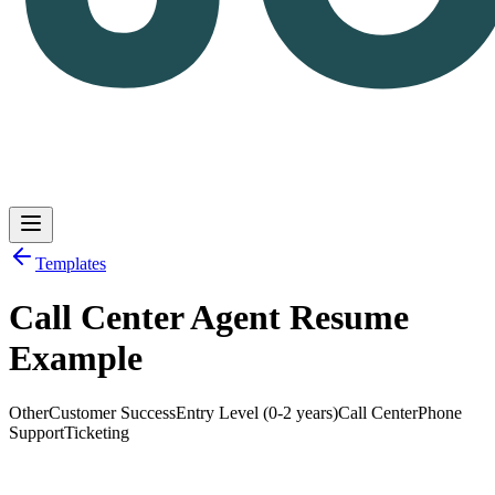
Templates
Call Center Agent Resume
Log in
Get Started
Example
Other
Customer Success
Entry Level (0-2 years)
Call Center
Phone
Support
Ticketing