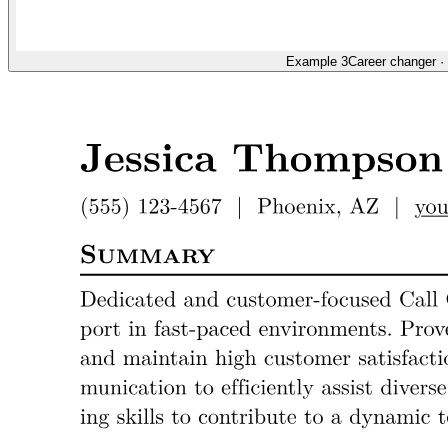
Example 3
Career changer
·