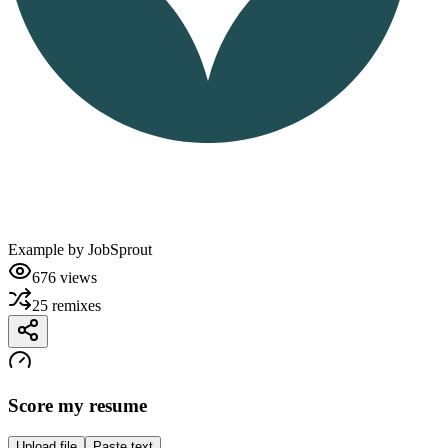
Example by
JobSprout
676
views
25
remixes
Score my resume
Upload file
Paste text