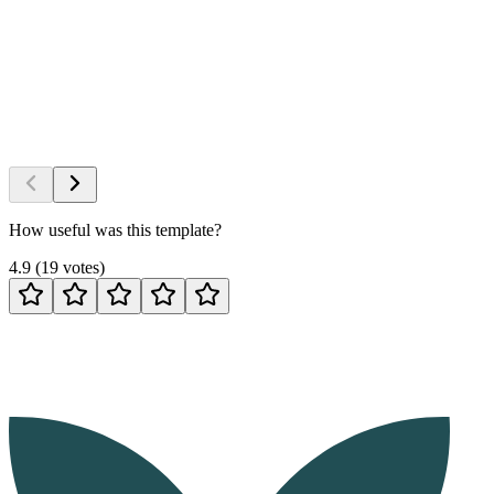
How useful was this template?
4.9
(
19
votes
)