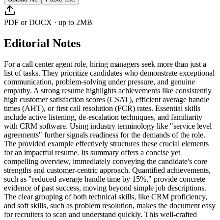
PDF or DOCX · up to 2MB
Editorial Notes
For a call center agent role, hiring managers seek more than just a
list of tasks. They prioritize candidates who demonstrate exceptional
communication, problem-solving under pressure, and genuine
empathy. A strong resume highlights achievements like consistently
high customer satisfaction scores (CSAT), efficient average handle
times (AHT), or first call resolution (FCR) rates. Essential skills
include active listening, de-escalation techniques, and familiarity
with CRM software. Using industry terminology like "service level
agreements" further signals readiness for the demands of the role.
The provided example effectively structures these crucial elements
for an impactful resume. Its summary offers a concise yet
compelling overview, immediately conveying the candidate's core
strengths and customer-centric approach. Quantified achievements,
such as "reduced average handle time by 15%," provide concrete
evidence of past success, moving beyond simple job descriptions.
The clear grouping of both technical skills, like CRM proficiency,
and soft skills, such as problem resolution, makes the document easy
for recruiters to scan and understand quickly. This well-crafted