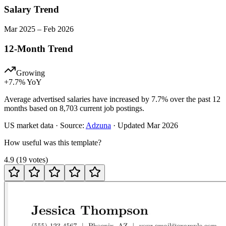
Salary Trend
Mar
2025
–
Feb
2026
12-Month Trend
Growing
+
7.7
% YoY
Average advertised salaries have increased by 7.7% over the past 12
months based on 8,703 current job postings.
US
market data · Source:
Adzuna
· Updated
Mar 2026
How useful was this template?
4.9
(
19
votes
)