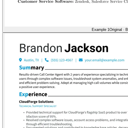
Example 1
Original
·
B