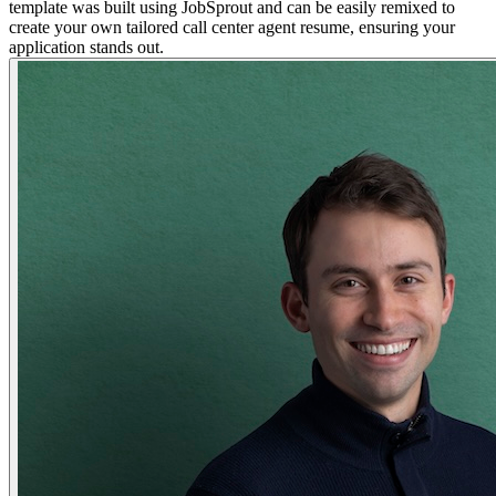
template was built using JobSprout and can be easily remixed to
create your own tailored call center agent resume, ensuring your
application stands out.