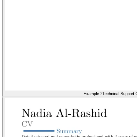
Example 2
Technical Support C