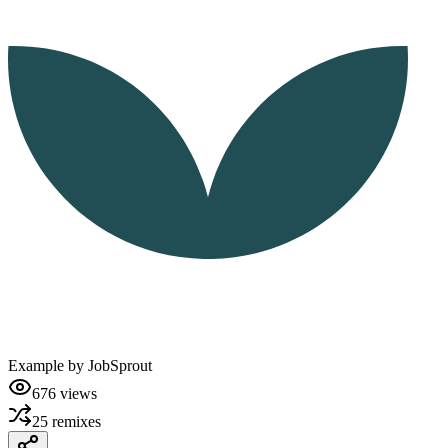
Example by
JobSprout
676
views
25
remixes