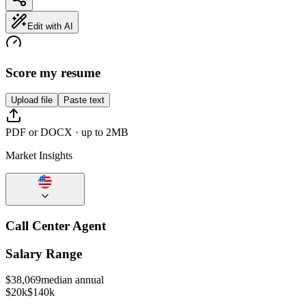
Edit with AI
Score my resume
Upload file
Paste text
PDF or DOCX · up to 2MB
Market Insights
Call Center Agent
Salary Range
$
38,069
median annual
$20k
$140k