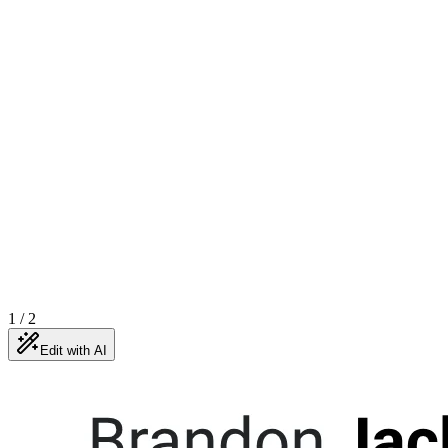
1
/
2
Edit with AI