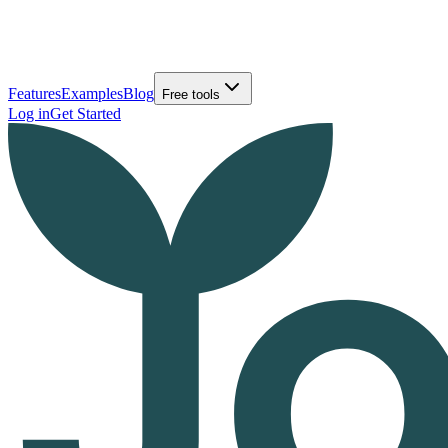
Features
Examples
Blog
Free tools
Log in
Get Started