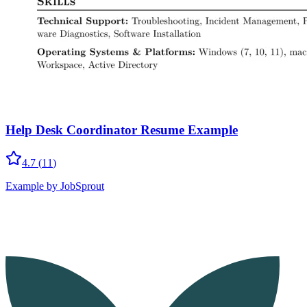
Help Desk Coordinator Resume Example
4.7
(
11
)
Example by JobSprout