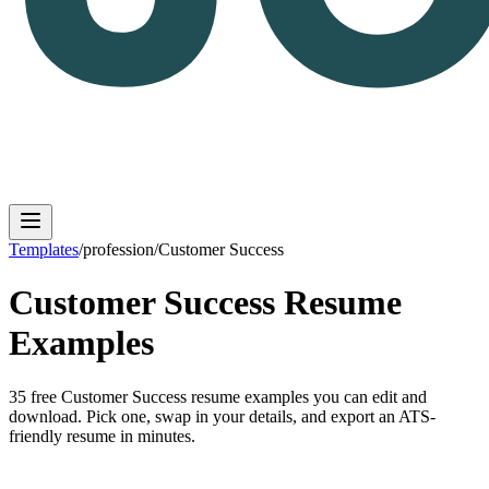
Templates
/
profession
/
Customer Success
Customer Success
Resume
Log in
Get Started
Examples
35
free
Customer Success
resume
examples
you can edit and
download. Pick one, swap in your details, and export an ATS-
friendly resume in minutes.