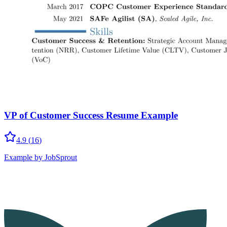
VP of Customer Success Resume Example
4.9
(
16
)
Example by JobSprout