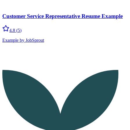
Customer Service Representative Resume Example
4.8
(
5
)
Example by JobSprout