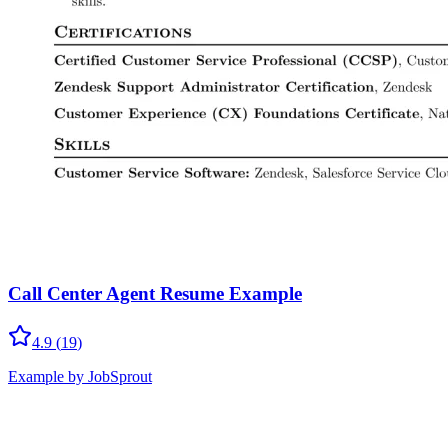
Call Center Agent Resume Example
4.9
(
19
)
Example by JobSprout