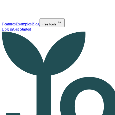
Features
Examples
Blog
Free tools
Log in
Get Started