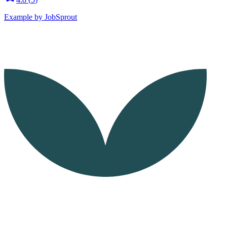
Example by JobSprout