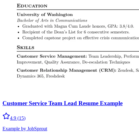
Customer Service Team Lead Resume Example
4.9
(
15
)
Example by JobSprout