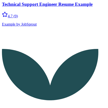
Technical Support Engineer Resume Example
4.7
(
9
)
Example by JobSprout