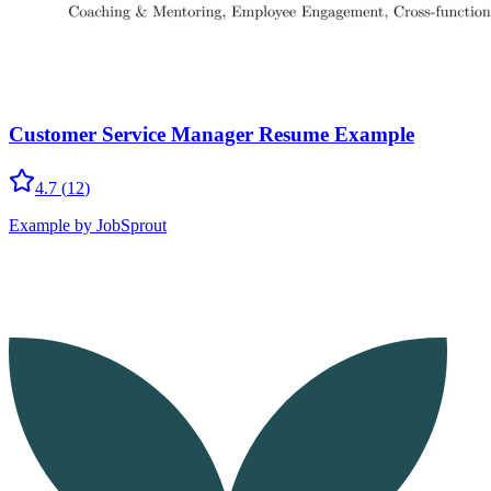
Customer Service Manager Resume Example
4.7
(
12
)
Example by JobSprout