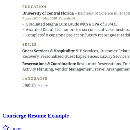
Concierge Resume Example
4.8
(
5
)