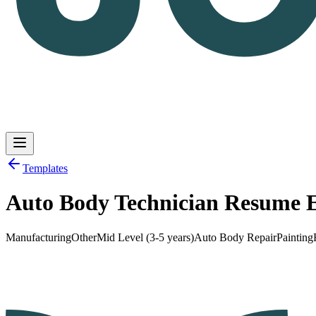
Templates
Auto Body Technician Resume 
Log in
Get Started
Manufacturing
Other
Mid Level (3-5 years)
Auto Body Repair
Painting