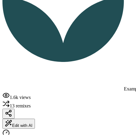
Examp
1.6k
views
13
remixes
Edit with AI