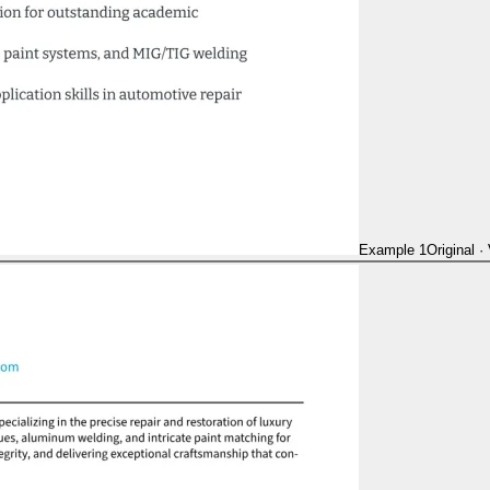
Example 1
Original
·