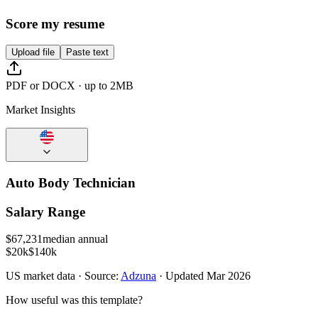
Score my resume
Upload file
Paste text
PDF or DOCX · up to 2MB
Market Insights
Auto Body Technician
Salary Range
$
67,231
median annual
$20k
$140k
US
market data · Source:
Adzuna
· Updated
Mar 2026
How useful was this template?