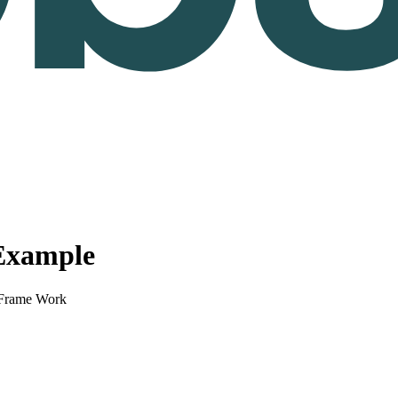
Example
Frame Work