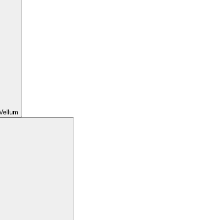
Vellum