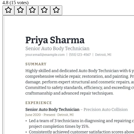
4.8
(
15
votes
)