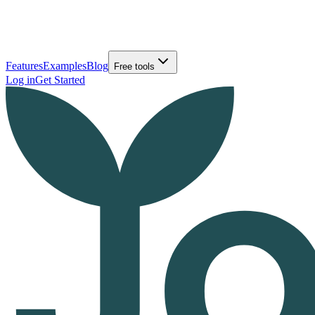
Features
Examples
Blog
Free tools
Log in
Get Started