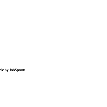
le by
JobSprout