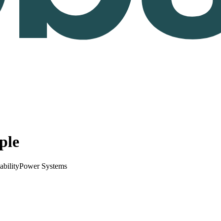
ple
ability
Power Systems