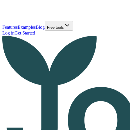
Features
Examples
Blog
Free tools
Log in
Get Started