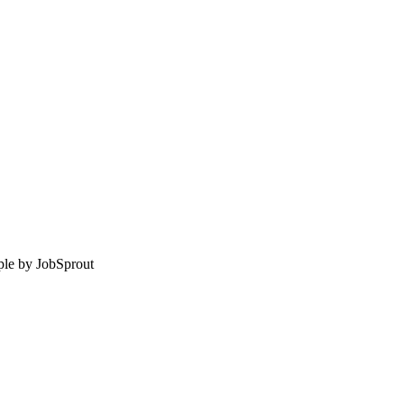
le by
JobSprout