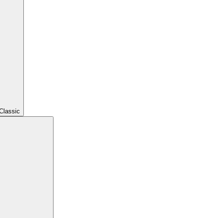
Classic