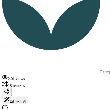
Examp
2.0k
views
18
remixes
Edit with AI