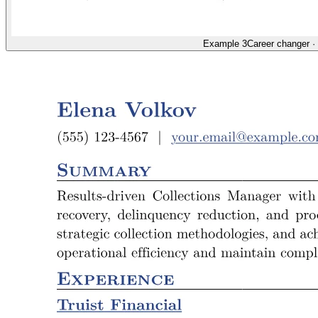
Example 3
Career changer
·