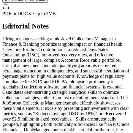
PDF or DOCX · up to 2MB
Editorial Notes
Hiring managers seeking a mid-level Collections Manager in
Finance & Banking prioritize tangible impact on financial health.
They look for direct contributions to reduced Days Sales
Outstanding (DSO), improved recovery rates, and effective
management of large, complex Accounts Receivable portfolios.
Critical achievements include quantifying amounts recovered,
percentage reduction in delinquencies, and successful negotiation of
payment plans for high-value accounts. Knowledge of regulatory
compliance like SOX and FDCPA, alongside proficiency in
specialized collection software and financial systems, is essential.
Candidates demonstrating strategic analytical skills to optimize
collection strategies, rather than just executing them, stand out. The
JobSprout Collections Manager example effectively showcases
these vital elements. It excels by presenting achievements with clear
metrics, such as "Reduced average DSO by 18%," or "Recovered
over $2.5 million in aged receivables." Skills are strategically
grouped, highlighting both technical proficiencies like "SAP, Oracle
Financials, DebtManager" and soft skills crucial for the role, like