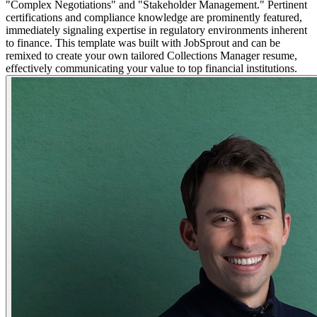
"Complex Negotiations" and "Stakeholder Management." Pertinent
certifications and compliance knowledge are prominently featured,
immediately signaling expertise in regulatory environments inherent
to finance. This template was built with JobSprout and can be
remixed to create your own tailored Collections Manager resume,
effectively communicating your value to top financial institutions.