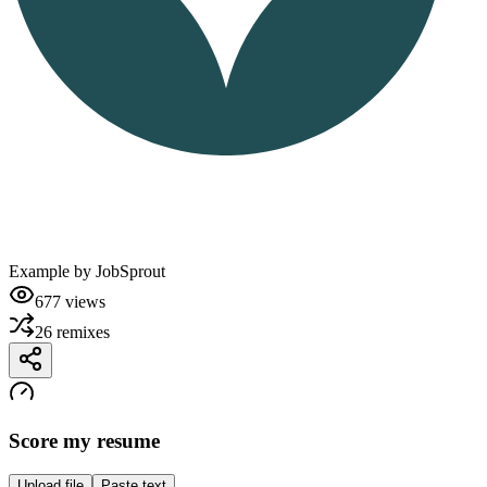
Example by
JobSprout
677
views
26
remixes
Score my resume
Upload file
Paste text