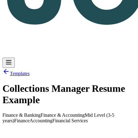
Templates
Collections Manager Resume
Log in
Get Started
Example
Finance & Banking
Finance & Accounting
Mid Level (3-5
years)
Finance
Accounting
Financial Services