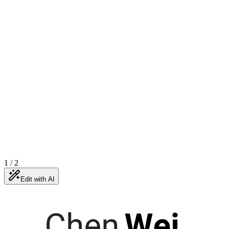
1
/
2
Edit with AI