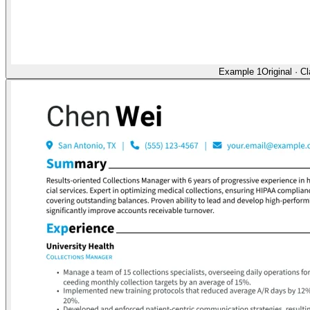
Example 1
Original
·
Cl