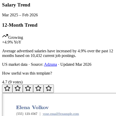
Salary Trend
Mar
2025
–
Feb
2026
12-Month Trend
Growing
+
4.9
% YoY
Average advertised salaries have increased by 4.9% over the past 12
months based on 10,432 current job postings.
US
market data · Source:
Adzuna
· Updated
Mar 2026
How useful was this template?
4.7
(
9
votes
)