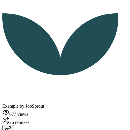
Example by
JobSprout
677
views
26
remixes