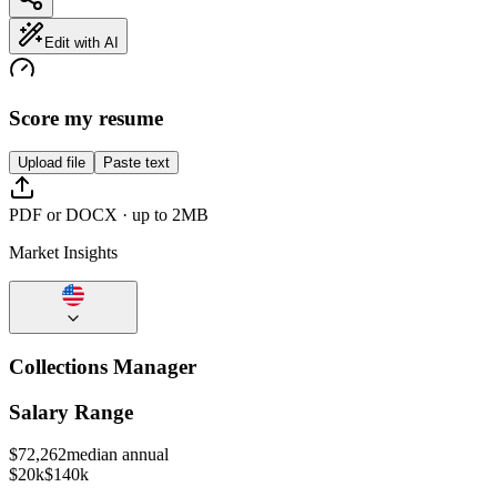
Edit with AI
Score my resume
Upload file
Paste text
PDF or DOCX · up to 2MB
Market Insights
Collections Manager
Salary Range
$
72,262
median annual
$20k
$140k