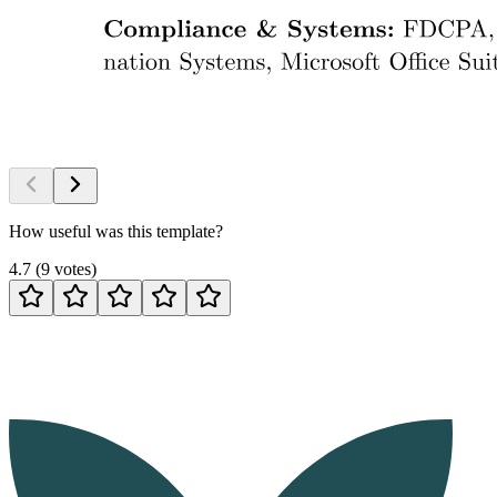
How useful was this template?
4.7
(
9
votes
)