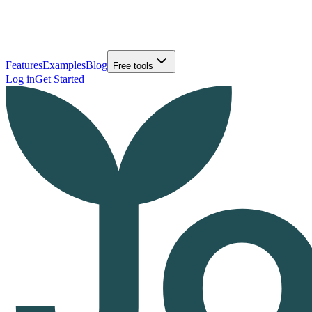
Features
Examples
Blog
Free tools
Log in
Get Started