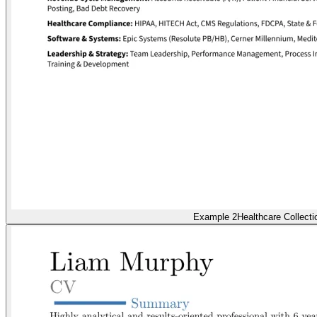
Example 2
Healthcare Collecti