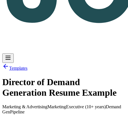
Templates
Director of Demand
Log in
Get Started
Generation Resume Example
Marketing & Advertising
Marketing
Executive (10+ years)
Demand
Gen
Pipeline