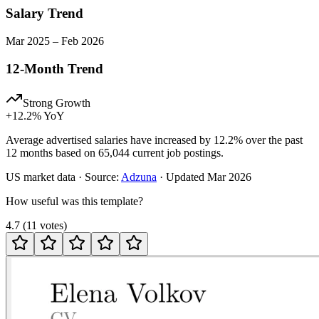
Salary Trend
Mar
2025
–
Feb
2026
12-Month Trend
Strong Growth
+
12.2
% YoY
Average advertised salaries have increased by 12.2% over the past
12 months based on 65,044 current job postings.
US
market data · Source:
Adzuna
· Updated
Mar 2026
How useful was this template?
4.7
(
11
votes
)