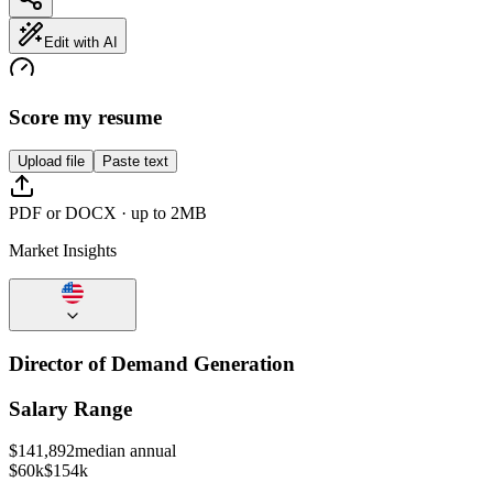
Edit with AI
Score my resume
Upload file
Paste text
PDF or DOCX · up to 2MB
Market Insights
Director of Demand Generation
Salary Range
$
141,892
median annual
$60k
$154k