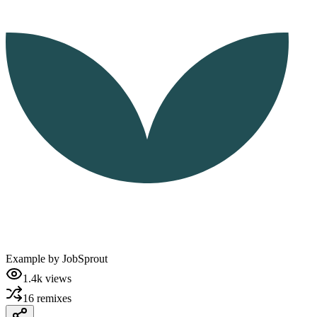
Example by
JobSprout
1.4k
views
16
remixes