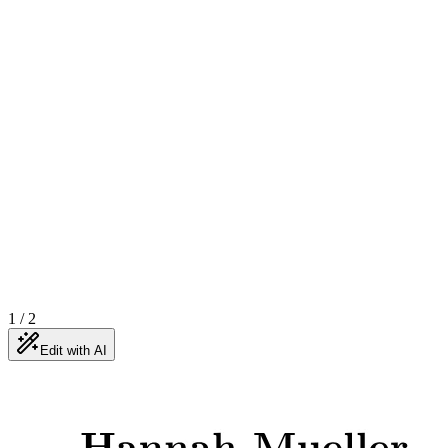
1
/
2
Edit with AI