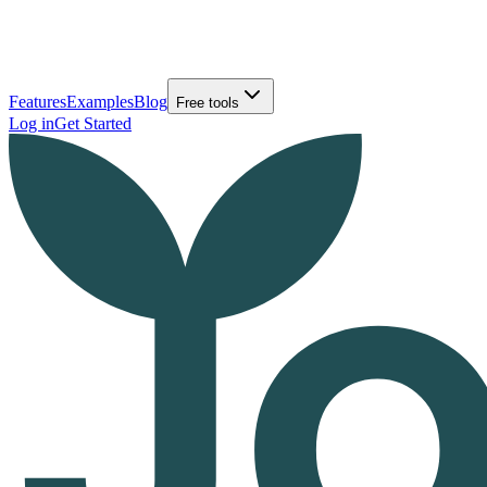
Features
Examples
Blog
Free tools
Log in
Get Started