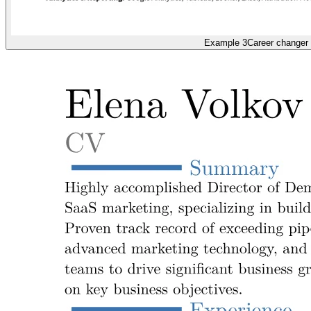
Example 3
Career changer