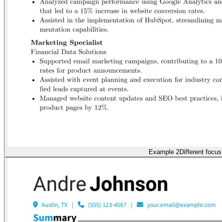
Example 2
Different focus