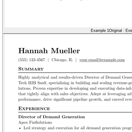
Example 1
Original
·
Exe