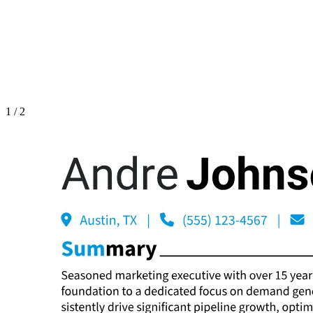
1
/
2