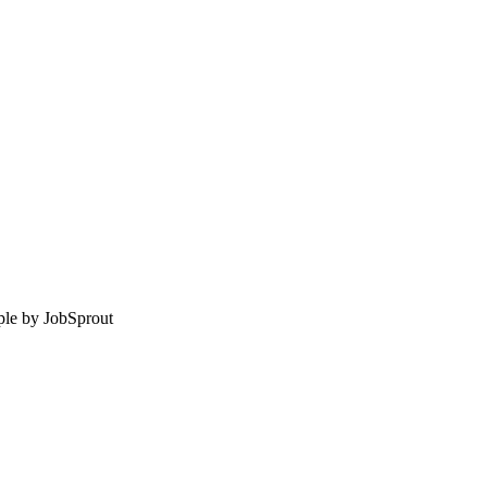
le by
JobSprout