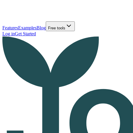
Features
Examples
Blog
Free tools
Log in
Get Started