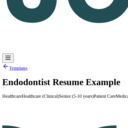
Templates
Endodontist Resume Example
Log in
Get Started
Healthcare
Healthcare (Clinical)
Senior (5-10 years)
Patient Care
Medic