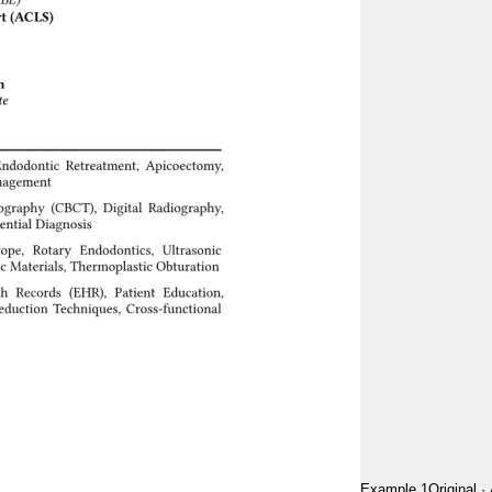
Example 1
Original
·