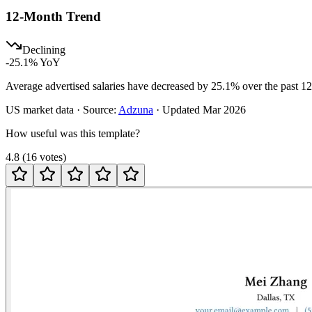
12-Month Trend
Declining
-25.1
% YoY
Average advertised salaries have decreased by 25.1% over the past 1
US
market data · Source:
Adzuna
· Updated
Mar 2026
How useful was this template?
4.8
(
16
votes
)