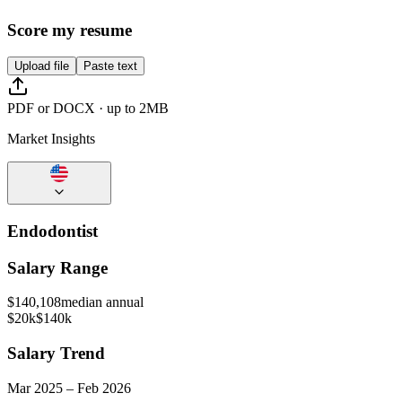
Score my resume
Upload file
Paste text
PDF or DOCX · up to 2MB
Market Insights
Endodontist
Salary Range
$
140,108
median annual
$20k
$140k
Salary Trend
Mar
2025
–
Feb
2026