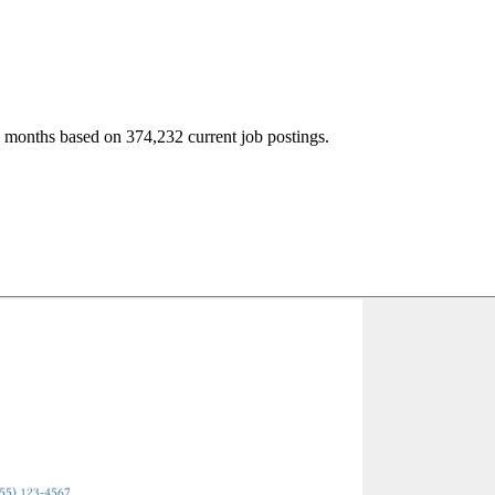
2 months based on 374,232 current job postings.