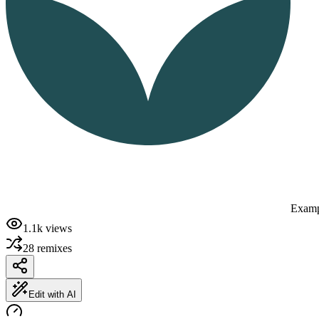
Examp
1.1k
views
28
remixes
Edit with AI