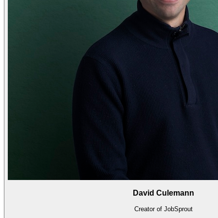
David Culemann
Creator of JobSprout