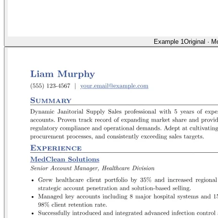
Example 1
Original
·
Mo