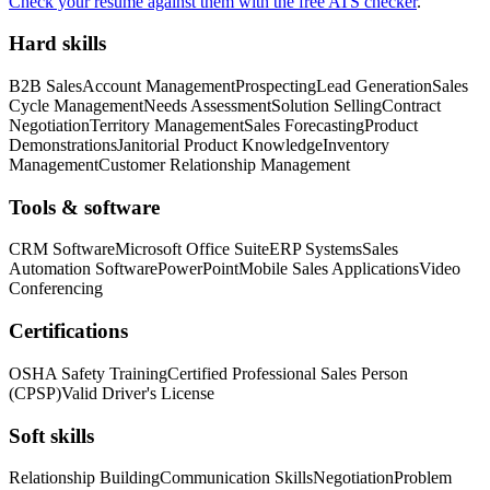
Check your resume against them with the free ATS checker
.
Hard skills
B2B Sales
Account Management
Prospecting
Lead Generation
Sales
Cycle Management
Needs Assessment
Solution Selling
Contract
Negotiation
Territory Management
Sales Forecasting
Product
Demonstrations
Janitorial Product Knowledge
Inventory
Management
Customer Relationship Management
Tools & software
CRM Software
Microsoft Office Suite
ERP Systems
Sales
Automation Software
PowerPoint
Mobile Sales Applications
Video
Conferencing
Certifications
OSHA Safety Training
Certified Professional Sales Person
(CPSP)
Valid Driver's License
Soft skills
Relationship Building
Communication Skills
Negotiation
Problem