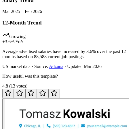
Salary Trend
Mar
2025
–
Feb
2026
12-Month Trend
Growing
+
3.6
% YoY
Average advertised salaries have increased by 3.6% over the past 12
months based on 88,588 current job postings.
US
market data · Source:
Adzuna
· Updated
Mar 2026
How useful was this template?
4.8
(
13
votes
)