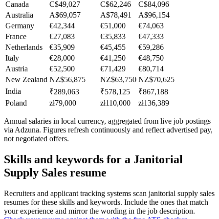
Canada
C$49,027
C$62,246
C$84,096
Australia
A$69,057
A$78,491
A$96,154
Germany
€42,344
€51,000
€74,063
France
€27,083
€35,833
€47,333
Netherlands
€35,909
€45,455
€59,286
Italy
€28,000
€41,250
€48,750
Austria
€52,500
€71,429
€80,714
New Zealand
NZ$56,875
NZ$63,750
NZ$70,625
India
₹289,063
₹578,125
₹867,188
Poland
zł79,000
zł110,000
zł136,389
Annual salaries in local currency, aggregated from live job postings
via Adzuna. Figures refresh continuously and reflect advertised pay,
not negotiated offers.
Skills and keywords for a
Janitorial
Supply Sales
resume
Recruiters and applicant tracking systems scan
janitorial supply sales
resumes for these skills and keywords. Include the ones that match
your experience and mirror the wording in the job description.