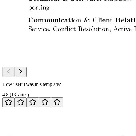
How useful was this template?
4.8
(
13
votes
)