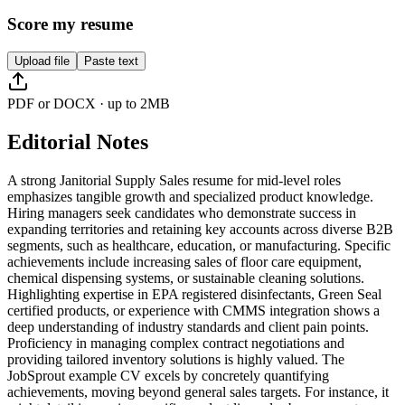
Score my resume
Upload file
Paste text
PDF or DOCX · up to 2MB
Editorial Notes
A strong Janitorial Supply Sales resume for mid-level roles
emphasizes tangible growth and specialized product knowledge.
Hiring managers seek candidates who demonstrate success in
expanding territories and retaining key accounts across diverse B2B
segments, such as healthcare, education, or manufacturing. Specific
achievements include increasing sales of floor care equipment,
chemical dispensing systems, or sustainable cleaning solutions.
Highlighting expertise in EPA registered disinfectants, Green Seal
certified products, or experience with CMMS integration shows a
deep understanding of industry standards and client pain points.
Proficiency in managing complex contract negotiations and
providing tailored inventory solutions is highly valued. The
JobSprout example CV excels by concretely quantifying
achievements, moving beyond general sales targets. For instance, it