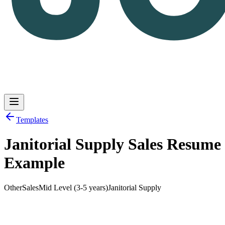
Templates
Janitorial Supply Sales Resume
Log in
Get Started
Example
Other
Sales
Mid Level (3-5 years)
Janitorial Supply