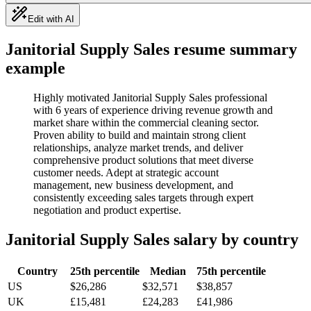
Edit with AI
Janitorial Supply Sales
resume summary
example
Highly motivated Janitorial Supply Sales professional
with 6 years of experience driving revenue growth and
market share within the commercial cleaning sector.
Proven ability to build and maintain strong client
relationships, analyze market trends, and deliver
comprehensive product solutions that meet diverse
customer needs. Adept at strategic account
management, new business development, and
consistently exceeding sales targets through expert
negotiation and product expertise.
Janitorial Supply Sales
salary by country
Country
25th percentile
Median
75th percentile
US
$26,286
$32,571
$38,857
UK
£15,481
£24,283
£41,986