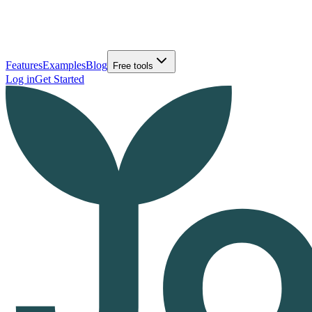
Features
Examples
Blog
Free tools
Log in
Get Started