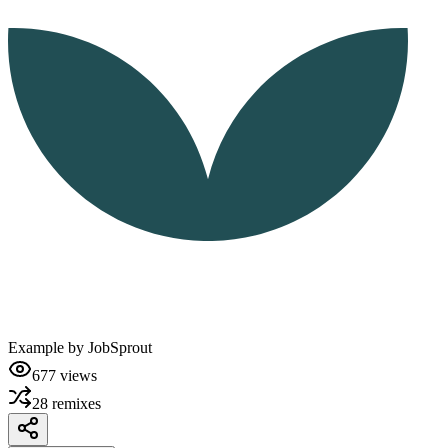
Example by
JobSprout
677
views
28
remixes