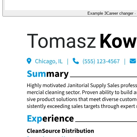
Example 3
Career changer
·