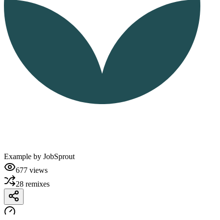
Example by
JobSprout
677
views
28
remixes