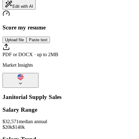
Edit with AI
Score my resume
Upload file
Paste text
PDF or DOCX · up to 2MB
Market Insights
Janitorial Supply Sales
Salary Range
$
32,571
median annual
$20k
$140k