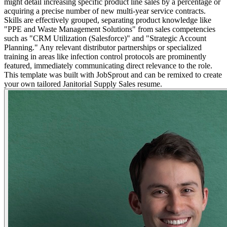
might detail increasing specific product line sales by a percentage or
acquiring a precise number of new multi-year service contracts.
Skills are effectively grouped, separating product knowledge like
"PPE and Waste Management Solutions" from sales competencies
such as "CRM Utilization (Salesforce)" and "Strategic Account
Planning." Any relevant distributor partnerships or specialized
training in areas like infection control protocols are prominently
featured, immediately communicating direct relevance to the role.
This template was built with JobSprout and can be remixed to create
your own tailored Janitorial Supply Sales resume.