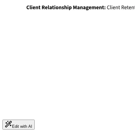
Edit with AI