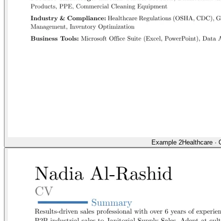
Example 2
Healthcare
·