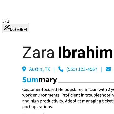
1
/
2
Edit with AI