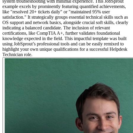
system troubleshooting with minimal experience. This JobSprout
example excels by prominently featuring quantified achievements,
like "resolved 20+ tickets daily" or "maintained 95% user
satisfaction." It strategically groups essential technical skills such as
OS support and network basics, alongside crucial soft skills, clearly
indicating a balanced candidate. The inclusion of relevant
certifications, like CompTIA A+, further validates foundational
knowledge expected in the field. This impactful template was built
using JobSprout’s professional tools and can be easily remixed to
highlight your own unique qualifications for a successful Helpdesk
Technician role.