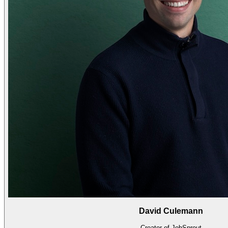
David Culemann
Creator of JobSprout