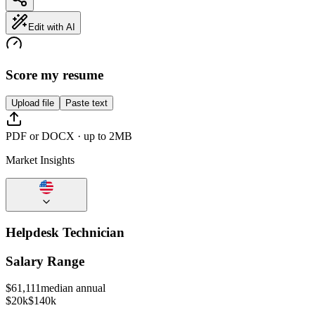
Edit with AI
Score my resume
Upload file
Paste text
PDF or DOCX · up to 2MB
Market Insights
Helpdesk Technician
Salary Range
$
61,111
median annual
$20k
$140k