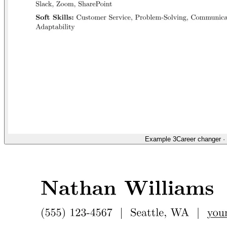
Example 3
Career changer
·