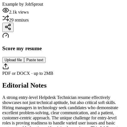
Example by
JobSprout
2.1k
views
29
remixes
Score my resume
Upload file
Paste text
PDF or DOCX · up to 2MB
Editorial Notes
A strong entry-level Helpdesk Technician resume effectively
showcases not just technical aptitude, but also critical soft skills.
Hiring managers in technology seek candidates who demonstrate
excellent problem-solving, clear communication, and a patient,
customer-centric approach. The unique challenge for entry-level
roles is proving readiness to handle varied user issues and basic