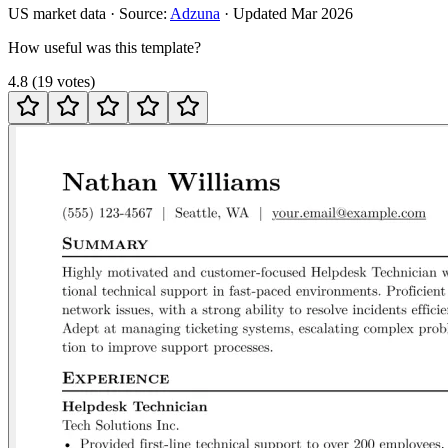
US
market data · Source:
Adzuna
· Updated
Mar 2026
How useful was this template?
4.8
(
19
votes
)