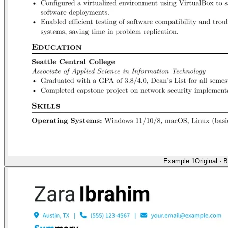
Example 1
Original
·
B