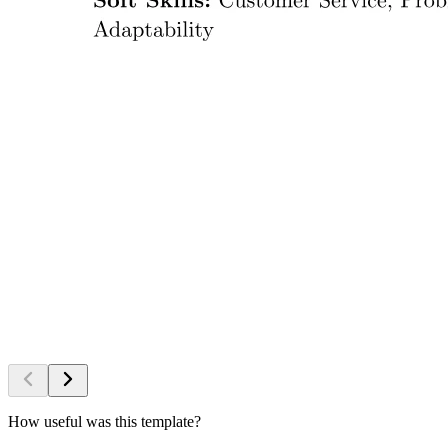
How useful was this template?