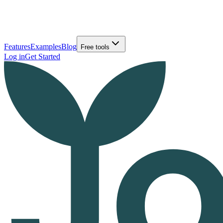
Features
Examples
Blog
Free tools
Log in
Get Started