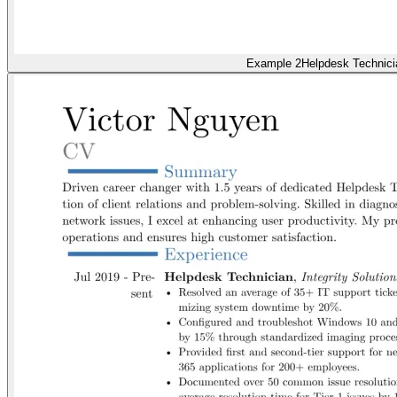
Example 2
Helpdesk Technici