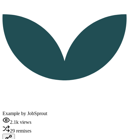
Example by
JobSprout
2.1k
views
29
remixes