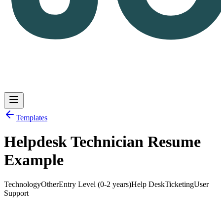
Templates
Helpdesk Technician Resume
Log in
Get Started
Example
Technology
Other
Entry Level (0-2 years)
Help Desk
Ticketing
User
Support