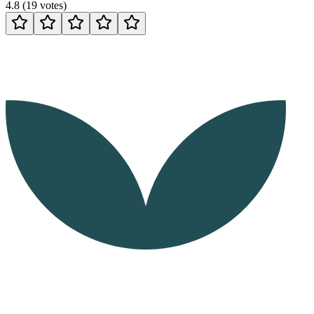
4.8
(
19
votes
)