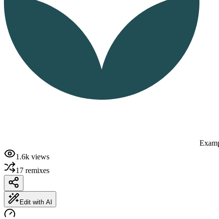
Examp
1.6k
views
17
remixes
Edit with AI