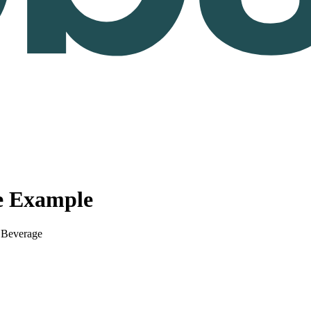
e Example
 Beverage