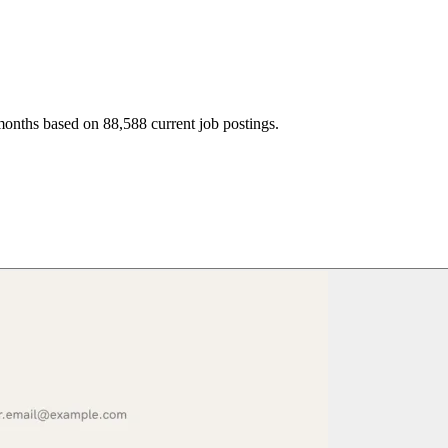
months based on 88,588 current job postings.