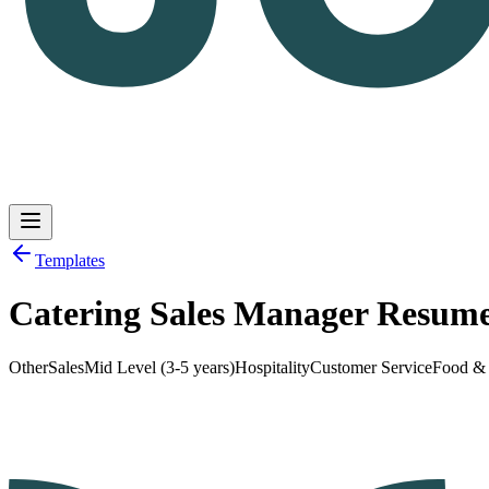
Templates
Catering Sales Manager Resum
Log in
Get Started
Other
Sales
Mid Level (3-5 years)
Hospitality
Customer Service
Food &