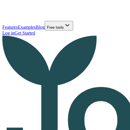
Features
Examples
Blog
Free tools
Log in
Get Started