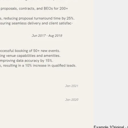
Example 1
Original
·