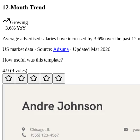
12-Month Trend
Growing
+
3.6
% YoY
Average advertised salaries have increased by 3.6% over the past 12 
US
market data · Source:
Adzuna
· Updated
Mar 2026
How useful was this template?
4.9
(
9
votes
)