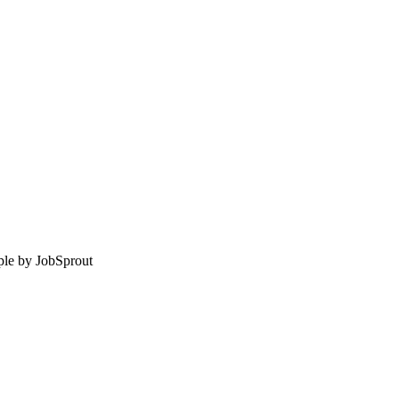
le by
JobSprout