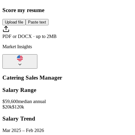
Score my resume
Upload file
Paste text
PDF or DOCX · up to 2MB
Market Insights
Catering Sales Manager
Salary Range
$
59,600
median annual
$20k
$120k
Salary Trend
Mar
2025
–
Feb
2026