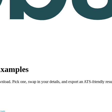
xamples
nload. Pick one, swap in your details, and export an ATS-friendly res