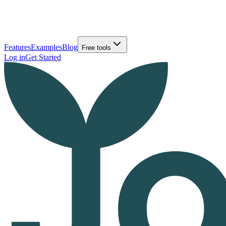
Features
Examples
Blog
Free tools
Log in
Get Started