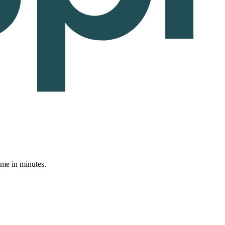
ume in minutes.