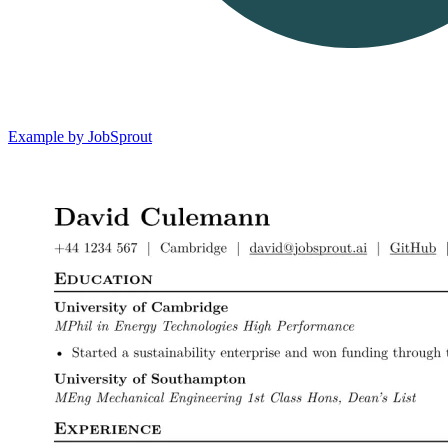
Example by JobSprout