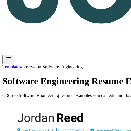
Templates
/
profession
/
Software Engineering
Software Engineering
Resume E
Log in
Get Started
618
free
Software Engineering
resume
examples
you can edit and dow