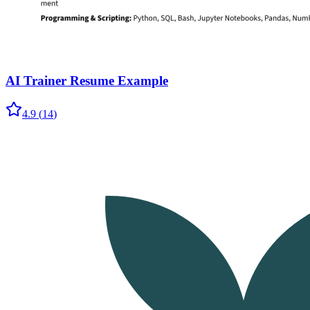
AI Trainer Resume Example
4.9
(
14
)