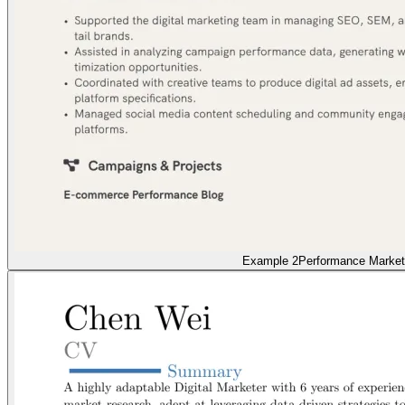
Example 2
Performance Market