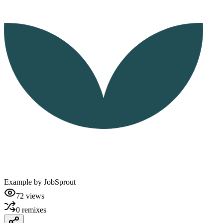
Example by
JobSprout
72
views
0
remixes