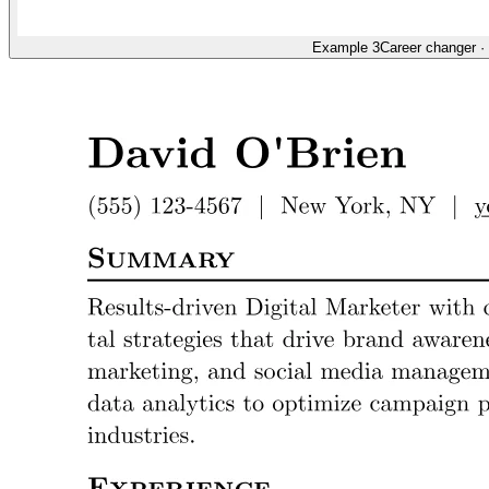
Example 3
Career changer
·