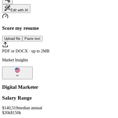
Edit with AI
Score my resume
Upload file
Paste text
PDF or DOCX · up to 2MB
Market Insights
Digital Marketer
Salary Range
$
140,519
median annual
$20k
$150k