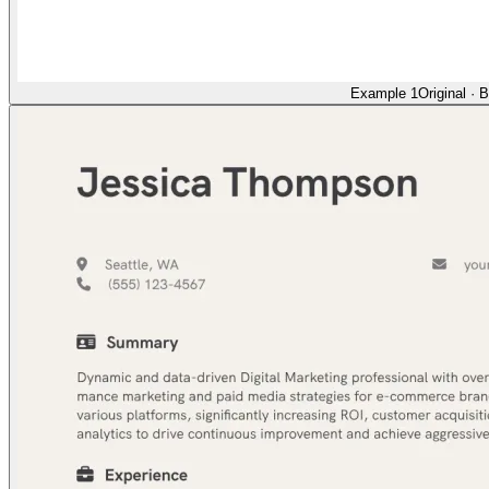
Example 1
Original
·
B