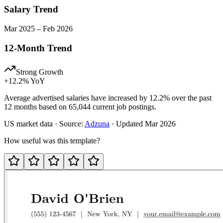
Salary Trend
Mar
2025
–
Feb
2026
12-Month Trend
Strong Growth
+
12.2
% YoY
Average advertised salaries have increased by 12.2% over the past
12 months based on 65,044 current job postings.
US
market data · Source:
Adzuna
· Updated
Mar 2026
How useful was this template?