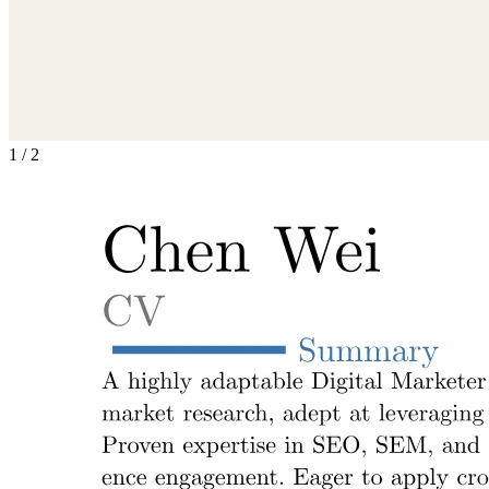
1
/
2