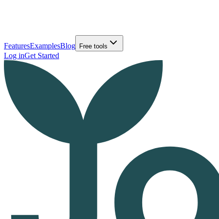
Features
Examples
Blog
Free tools
Log in
Get Started