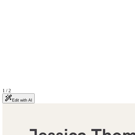
1
/
2
Edit with AI