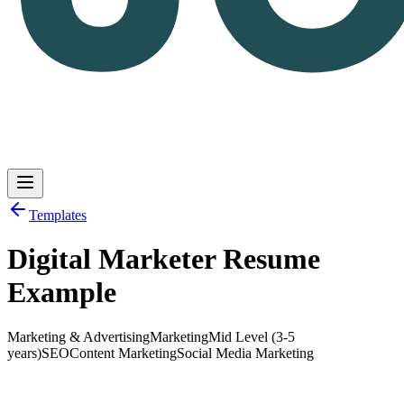
Templates
Digital Marketer Resume
Log in
Get Started
Example
Marketing & Advertising
Marketing
Mid Level (3-5
years)
SEO
Content Marketing
Social Media Marketing