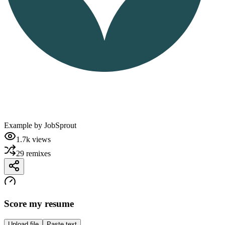
Example by
JobSprout
1.7k
views
29
remixes
Score my resume
Upload file
Paste text