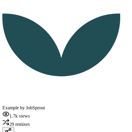
Example by
JobSprout
1.7k
views
29
remixes