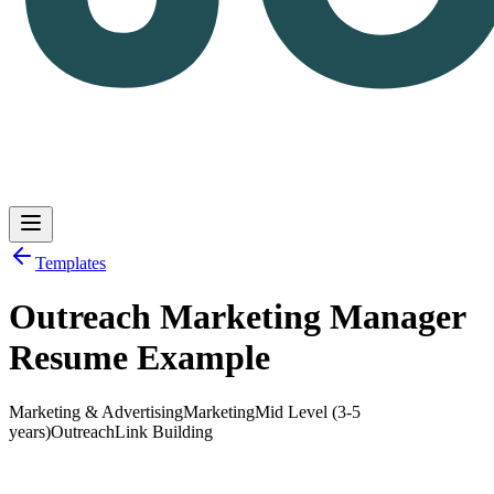
Templates
Outreach Marketing Manager
Log in
Get Started
Resume Example
Marketing & Advertising
Marketing
Mid Level (3-5
years)
Outreach
Link Building