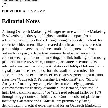
PDF or DOCX · up to 2MB
Editorial Notes
A strong Outreach Marketing Manager resume within the Marketing
& Advertising industry highlights quantifiable impact from
relationship-building efforts. Hiring managers specifically look for
concrete achievements like increased domain authority, successful
partnership conversions, and measurable lead generation from
outreach campaigns. Effective resumes detail experience with
content seeding, influencer marketing, and link building, often using
platforms like BuzzStream, Hunter.io, or Ahrefs. Certifications in
relevant areas, such as Google Analytics or HubSpot Inbound, also
signal a candidate's readiness for this results-driven role. This
JobSprout resume example excels by clearly segmenting skills into
areas like "Outreach & Partnership Development" and "SEO &
Analytics," making key competencies immediately apparent.
Achievements are robustly quantified, for instance, "secured 12
high-DA backlinks monthly" or "increased referral traffic by 18%
through blogger outreach initiatives." Crucial tools and platforms,
including Salesforce and SEMrush, are prominently listed,
demonstrating practical expertise vital for an Outreach Marketing