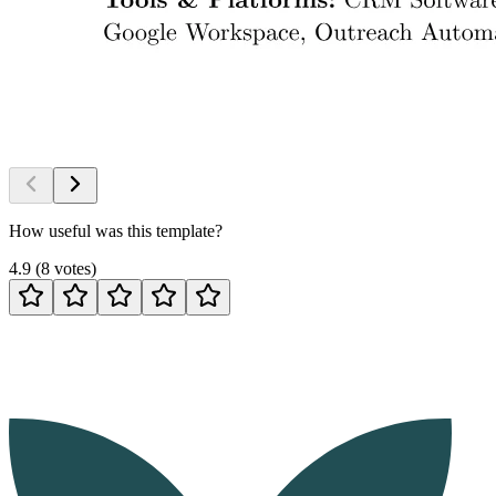
How useful was this template?
4.9
(
8
votes
)