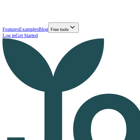
Features
Examples
Blog
Free tools
Log in
Get Started