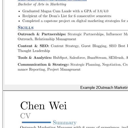
Example 2
Outreach Marketi