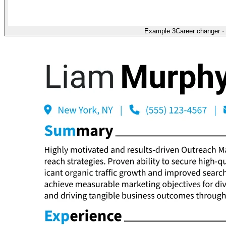
Example 3
Career changer
·