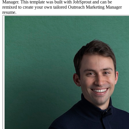
Manager. This template was built with JobSprout and can be
remixed to create your own tailored Outreach Marketing Manager
resume.