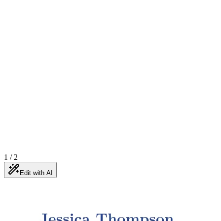
1
/
2
Edit with AI