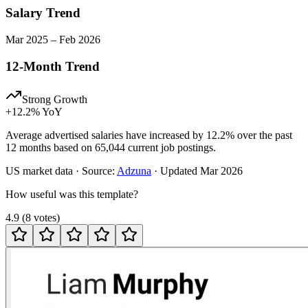
Salary Trend
Mar
2025
–
Feb
2026
12-Month Trend
Strong Growth
+
12.2
% YoY
Average advertised salaries have increased by 12.2% over the past
12 months based on 65,044 current job postings.
US
market data · Source:
Adzuna
· Updated
Mar 2026
How useful was this template?
4.9
(
8
votes
)