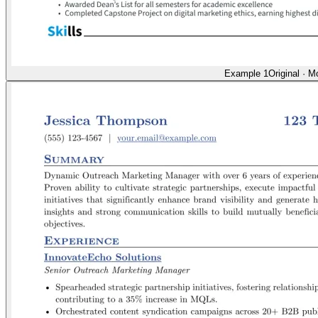
Example 1
Original
·
Mo