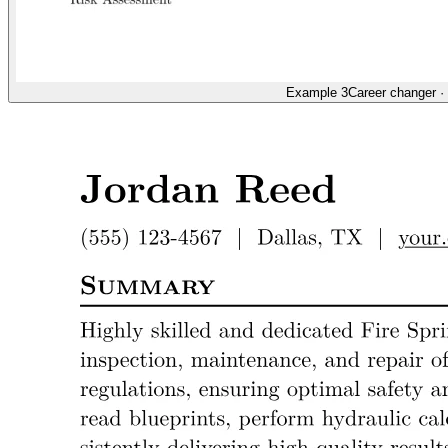
Example 3
Career changer
·