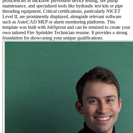
proficiencies in backflow prevention device testing, fire pump
maintenance, and specialized tools like hydraulic test kits or pipe
threading equipment. Critical certifications, particularly NICET
Level II, are prominently displayed, alongside relevant software
such as AutoCAD MEP or alarm monitoring platforms. This
template was built with JobSprout and can be remixed to create your
own tailored Fire Sprinkler Technician resume. It provides a strong
foundation for showcasing your unique qualifications.