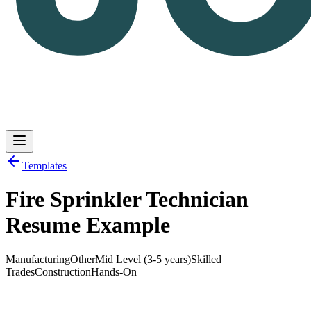
Templates
Fire Sprinkler Technician
Log in
Get Started
Resume Example
Manufacturing
Other
Mid Level (3-5 years)
Skilled
Trades
Construction
Hands-On