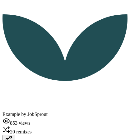
Example by
JobSprout
853
views
20
remixes