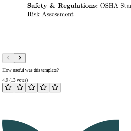
How useful was this template?
4.9
(
13
votes
)