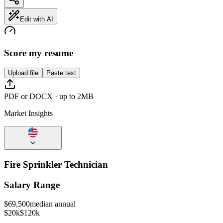
Edit with AI
Score my resume
Upload file
Paste text
PDF or DOCX · up to 2MB
Market Insights
Fire Sprinkler Technician
Salary Range
$
69,500
median annual
$20k
$120k