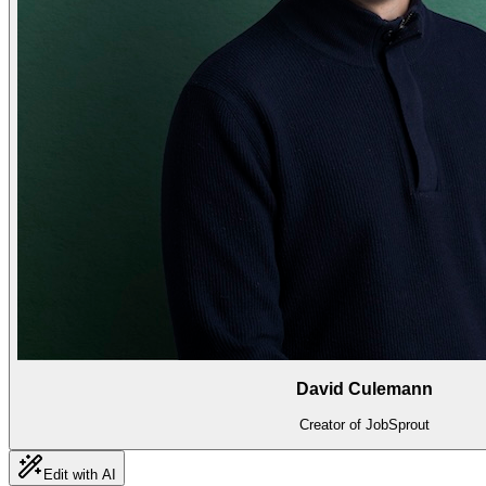
David Culemann
Creator of JobSprout
Edit with AI