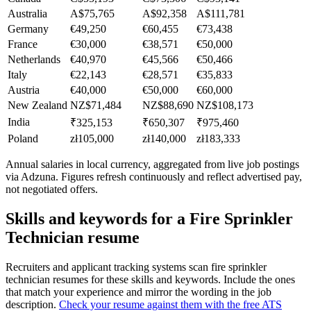
Australia
A$75,765
A$92,358
A$111,781
Germany
€49,250
€60,455
€73,438
France
€30,000
€38,571
€50,000
Netherlands
€40,970
€45,566
€50,466
Italy
€22,143
€28,571
€35,833
Austria
€40,000
€50,000
€60,000
New Zealand
NZ$71,484
NZ$88,690
NZ$108,173
India
₹325,153
₹650,307
₹975,460
Poland
zł105,000
zł140,000
zł183,333
Annual salaries in local currency, aggregated from live job postings
via Adzuna. Figures refresh continuously and reflect advertised pay,
not negotiated offers.
Skills and keywords for a
Fire Sprinkler
Technician
resume
Recruiters and applicant tracking systems scan
fire sprinkler
technician
resumes for these skills and keywords. Include the ones
that match your experience and mirror the wording in the job
description.
Check your resume against them with the free ATS