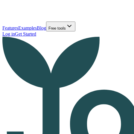
Features
Examples
Blog
Free tools
Log in
Get Started