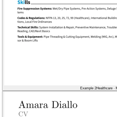
Example 2
Healthcare
·