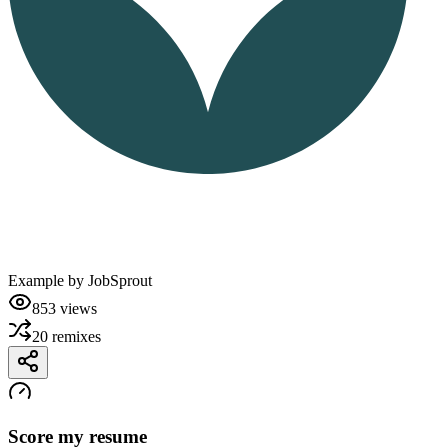
Example by
JobSprout
853
views
20
remixes
Score my resume