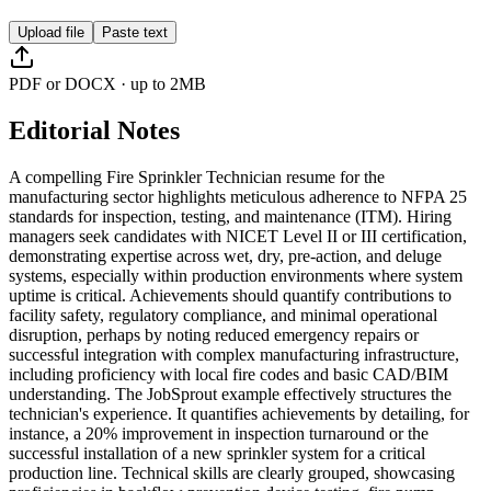
Upload file
Paste text
PDF or DOCX · up to 2MB
Editorial Notes
A compelling Fire Sprinkler Technician resume for the
manufacturing sector highlights meticulous adherence to NFPA 25
standards for inspection, testing, and maintenance (ITM). Hiring
managers seek candidates with NICET Level II or III certification,
demonstrating expertise across wet, dry, pre-action, and deluge
systems, especially within production environments where system
uptime is critical. Achievements should quantify contributions to
facility safety, regulatory compliance, and minimal operational
disruption, perhaps by noting reduced emergency repairs or
successful integration with complex manufacturing infrastructure,
including proficiency with local fire codes and basic CAD/BIM
understanding. The JobSprout example effectively structures the
technician's experience. It quantifies achievements by detailing, for
instance, a 20% improvement in inspection turnaround or the
successful installation of a new sprinkler system for a critical
production line. Technical skills are clearly grouped, showcasing