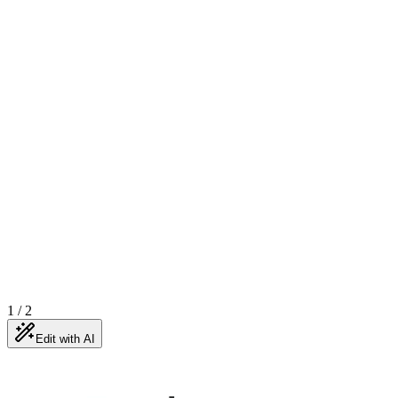
1
/
2
Edit with AI