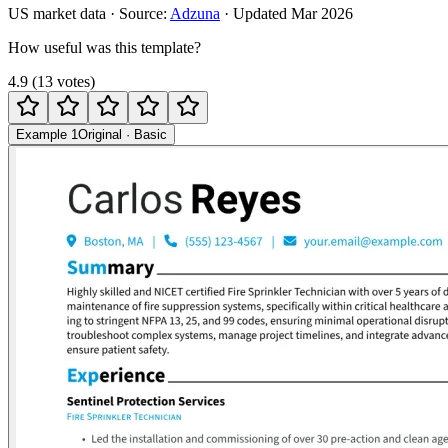
US
market data · Source:
Adzuna
· Updated
Mar 2026
How useful was this template?
4.9
(
13
votes
)
Example 1
Original
·
Basic