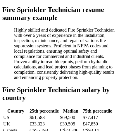
Fire Sprinkler Technician
resume
summary example
Highly skilled and dedicated Fire Sprinkler Technician
with over 6 years of experience in the installation,
inspection, maintenance, and repair of various fire
suppression systems. Proficient in NFPA codes and
local regulations, ensuring optimal safety and
compliance for commercial and industrial clients.
Proven ability to read blueprints, perform hydraulic
calculations, and lead project phases from planning to
completion, consistently delivering high-quality results
and enhancing property protection.
Fire Sprinkler Technician
salary by
country
Country
25th percentile
Median
75th percentile
US
$61,583
$69,500
$77,417
UK
£33,323
£39,505
£47,850
Canada
C$55,193
C$73,306
C$93,141