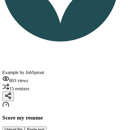
Example by
JobSprout
803
views
15
remixes
Score my resume
Upload file
Paste text