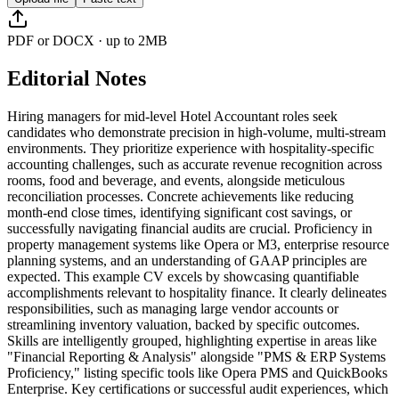
PDF or DOCX · up to 2MB
Editorial Notes
Hiring managers for mid-level Hotel Accountant roles seek
candidates who demonstrate precision in high-volume, multi-stream
environments. They prioritize experience with hospitality-specific
accounting challenges, such as accurate revenue recognition across
rooms, food and beverage, and events, alongside meticulous
reconciliation processes. Concrete achievements like reducing
month-end close times, identifying significant cost savings, or
successfully navigating financial audits are crucial. Proficiency in
property management systems like Opera or M3, enterprise resource
planning systems, and an understanding of GAAP principles are
expected. This example CV excels by showcasing quantifiable
accomplishments relevant to hospitality finance. It clearly delineates
responsibilities, such as managing large vendor accounts or
streamlining inventory valuation, backed by specific outcomes.
Skills are intelligently grouped, highlighting expertise in areas like
"Financial Reporting & Analysis" alongside "PMS & ERP Systems
Proficiency," listing specific tools like Opera PMS and QuickBooks
Enterprise. Key certifications or successful audit experiences, which