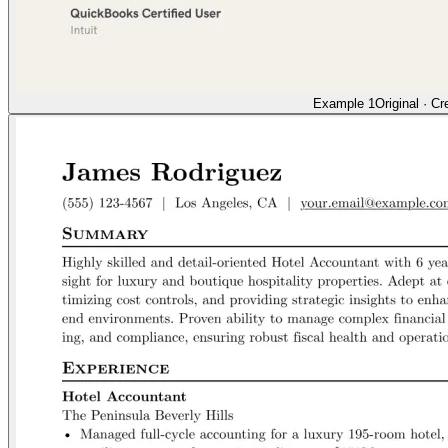
Example 1
Original
·
Cr