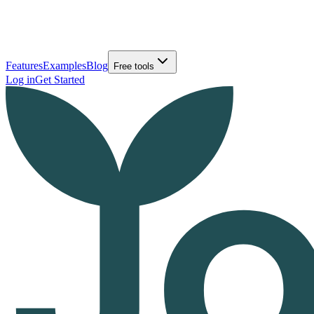
Features
Examples
Blog
Free tools
Log in
Get Started