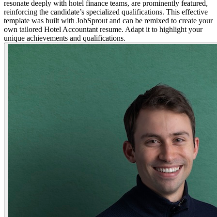
resonate deeply with hotel finance teams, are prominently featured,
reinforcing the candidate’s specialized qualifications. This effective
template was built with JobSprout and can be remixed to create your
own tailored Hotel Accountant resume. Adapt it to highlight your
unique achievements and qualifications.