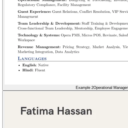
Example 2
Operational Manage