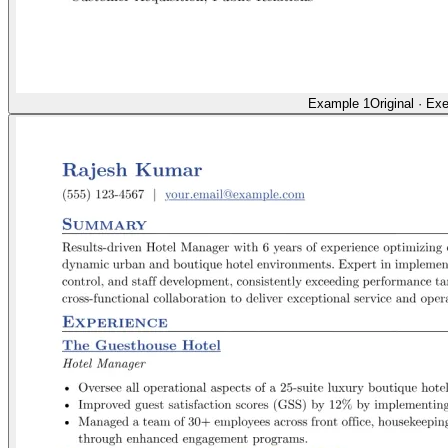
Example 1
Original
·
Exe