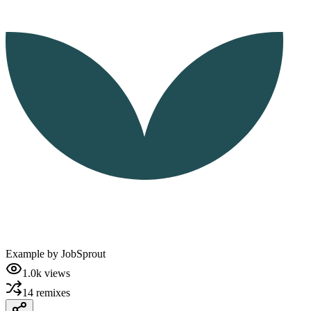
Example by
JobSprout
1.0k
views
14
remixes