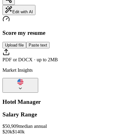
Edit with AI
Score my resume
Upload file
Paste text
PDF or DOCX · up to 2MB
Market Insights
Hotel Manager
Salary Range
$
50,909
median annual
$20k
$140k