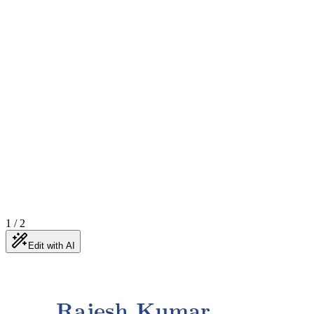
1
/
2
Edit with AI