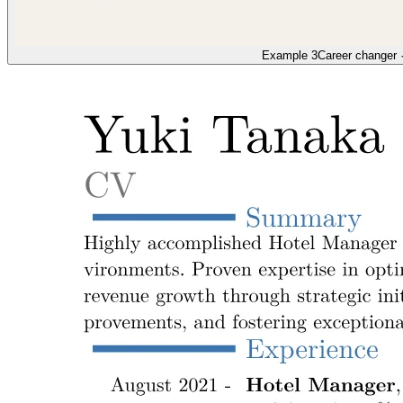
Example 3
Career changer