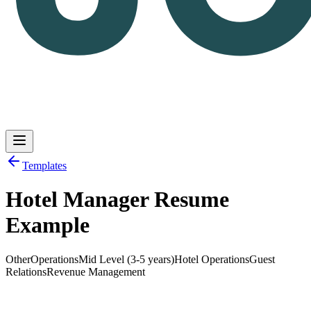
Templates
Hotel Manager Resume
Log in
Get Started
Example
Other
Operations
Mid Level (3-5 years)
Hotel Operations
Guest
Relations
Revenue Management