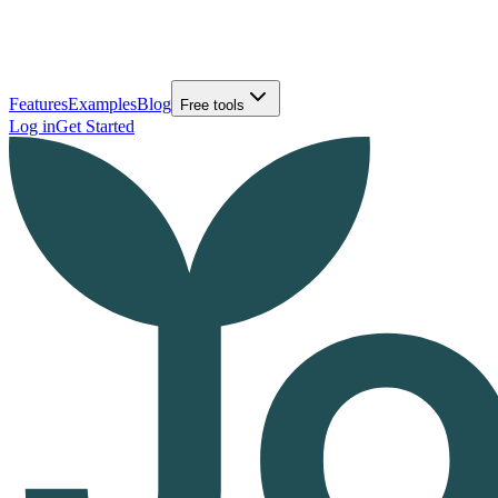
Features
Examples
Blog
Free tools
Log in
Get Started