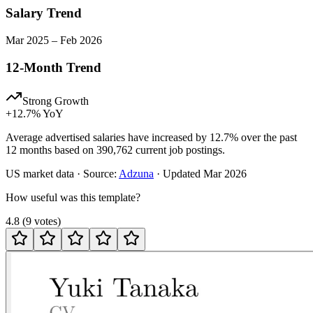
Salary Trend
Mar
2025
–
Feb
2026
12-Month Trend
Strong Growth
+
12.7
% YoY
Average advertised salaries have increased by 12.7% over the past
12 months based on 390,762 current job postings.
US
market data · Source:
Adzuna
· Updated
Mar 2026
How useful was this template?
4.8
(
9
votes
)