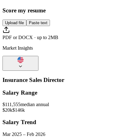
Score my resume
Upload file
Paste text
PDF or DOCX · up to 2MB
Market Insights
Insurance Sales Director
Salary Range
$
111,555
median annual
$20k
$146k
Salary Trend
Mar
2025
–
Feb
2026