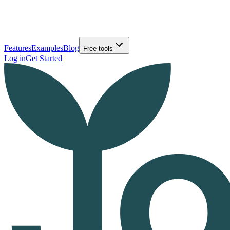
Features
Examples
Blog
Free tools
Log in
Get Started