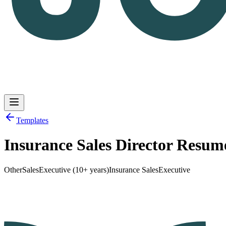
Templates
Insurance Sales Director Resu
Log in
Get Started
Other
Sales
Executive (10+ years)
Insurance Sales
Executive