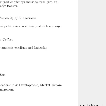
Example 1
Original
·