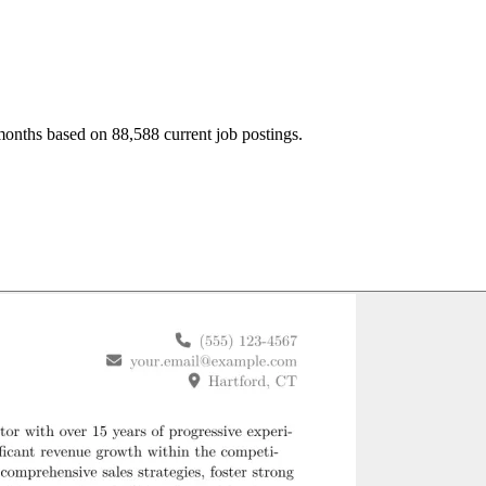
months based on 88,588 current job postings.