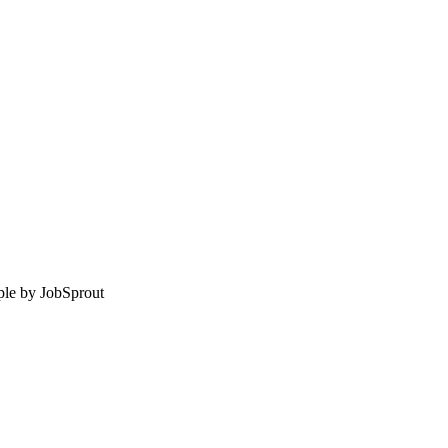
le by
JobSprout