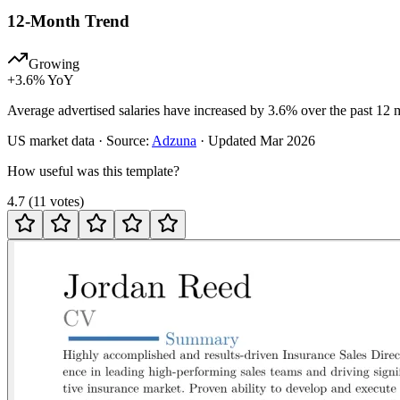
12-Month Trend
Growing
+
3.6
% YoY
Average advertised salaries have increased by 3.6% over the past 12 
US
market data · Source:
Adzuna
· Updated
Mar 2026
How useful was this template?
4.7
(
11
votes
)