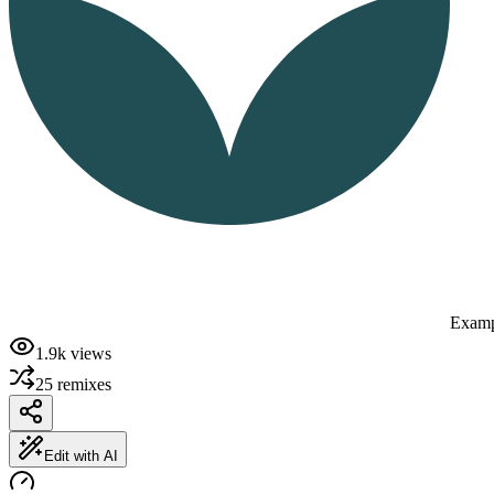
Examp
1.9k
views
25
remixes
Edit with AI