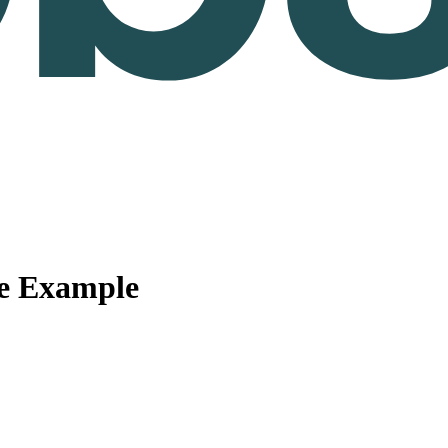
me Example