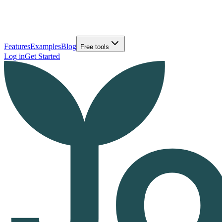
Features
Examples
Blog
Free tools
Log in
Get Started