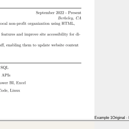
Example 1
Original
·