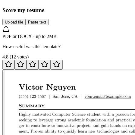
Score my resume
Upload file
Paste text
PDF or DOCX · up to 2MB
How useful was this template?
4.8
(
12
votes
)