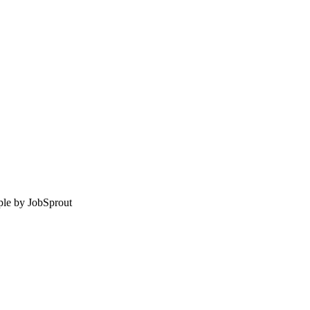
le by
JobSprout