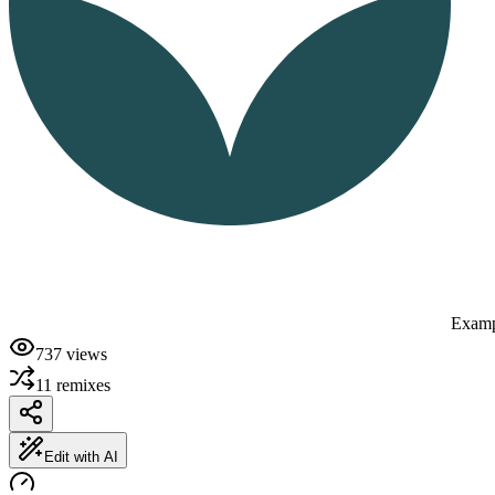
Examp
737
views
11
remixes
Edit with AI