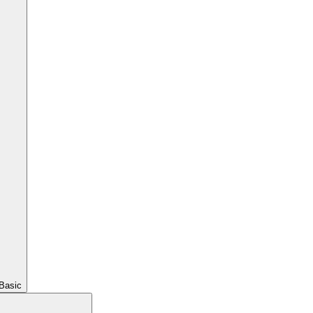
Basic