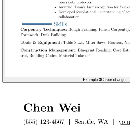
Example 3
Career changer
·