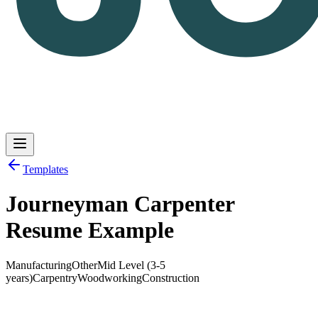
Templates
Journeyman Carpenter
Log in
Get Started
Resume Example
Manufacturing
Other
Mid Level (3-5
years)
Carpentry
Woodworking
Construction