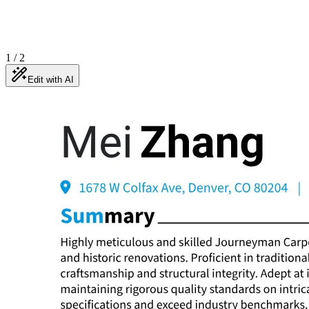
1
/
2
Edit with AI