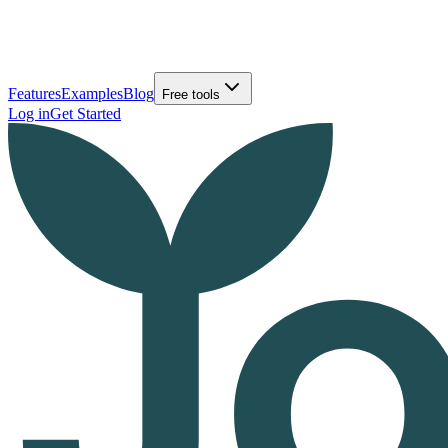
Features
Examples
Blog
Free tools
Log in
Get Started