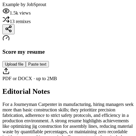
Example by
JobSprout
1.5k
views
13
remixes
Score my resume
Upload file
Paste text
PDF or DOCX · up to 2MB
Editorial Notes
For a Journeyman Carpenter in manufacturing, hiring managers seek
more than basic construction skills; they prioritize precision
fabrication, adherence to strict safety protocols, and efficiency in a
production environment. A strong resume highlights achievements
like optimizing jig construction for assembly lines, reducing material
waste by quantifiable percentages, or maintaining zero recordable