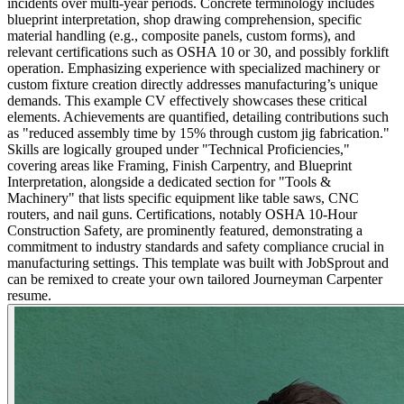
incidents over multi-year periods. Concrete terminology includes
blueprint interpretation, shop drawing comprehension, specific
material handling (e.g., composite panels, custom forms), and
relevant certifications such as OSHA 10 or 30, and possibly forklift
operation. Emphasizing experience with specialized machinery or
custom fixture creation directly addresses manufacturing’s unique
demands. This example CV effectively showcases these critical
elements. Achievements are quantified, detailing contributions such
as "reduced assembly time by 15% through custom jig fabrication."
Skills are logically grouped under "Technical Proficiencies,"
covering areas like Framing, Finish Carpentry, and Blueprint
Interpretation, alongside a dedicated section for "Tools &
Machinery" that lists specific equipment like table saws, CNC
routers, and nail guns. Certifications, notably OSHA 10-Hour
Construction Safety, are prominently featured, demonstrating a
commitment to industry standards and safety compliance crucial in
manufacturing settings. This template was built with JobSprout and
can be remixed to create your own tailored Journeyman Carpenter
resume.