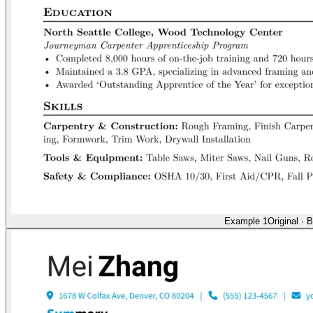
Example 1
Original
·
B