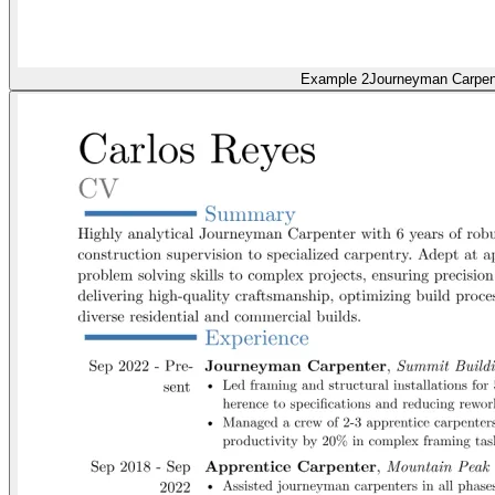
Example 2
Journeyman Carpen