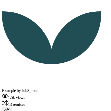
Example by
JobSprout
1.5k
views
13
remixes