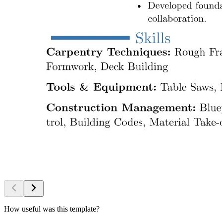
How useful was this template?