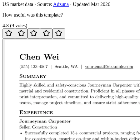
US
market data · Source:
Adzuna
· Updated
Mar 2026
How useful was this template?
4.8
(
9
votes
)