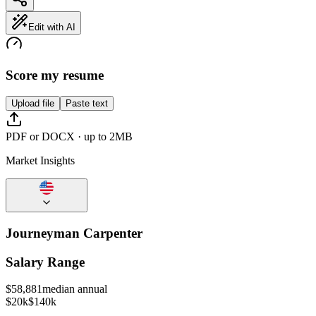
Edit with AI
Score my resume
Upload file
Paste text
PDF or DOCX · up to 2MB
Market Insights
Journeyman Carpenter
Salary Range
$
58,881
median annual
$20k
$140k