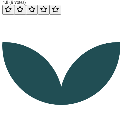
4.8
(
9
votes
)