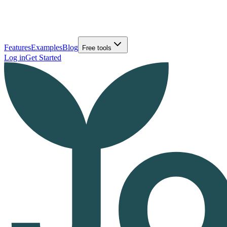
Features
Examples
Blog
Free tools
Log in
Get Started