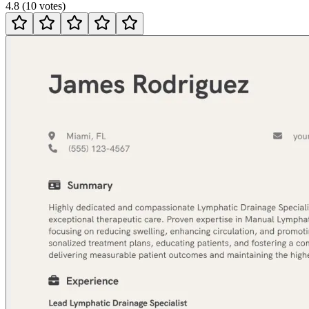
4.8
(
10
votes
)