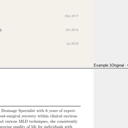
Example 1
Original
·