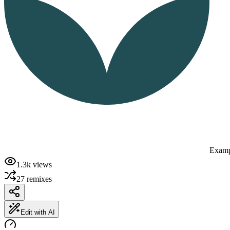
Examp
1.3k
views
27
remixes
Edit with AI