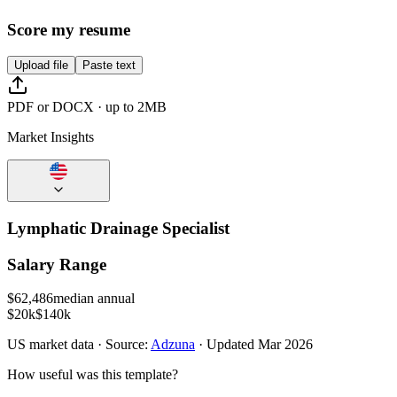
Score my resume
Upload file
Paste text
PDF or DOCX · up to 2MB
Market Insights
Lymphatic Drainage Specialist
Salary Range
$
62,486
median annual
$20k
$140k
US
market data · Source:
Adzuna
· Updated
Mar 2026
How useful was this template?