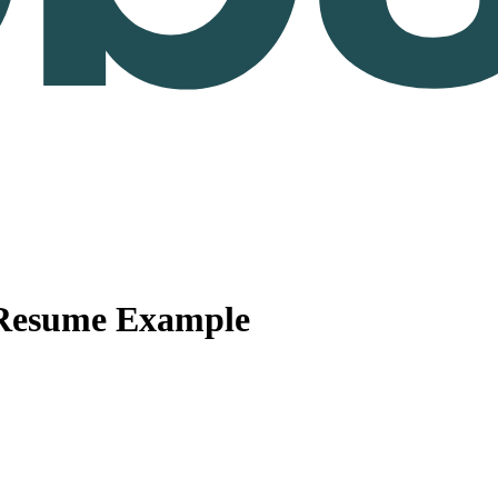
 Resume Example