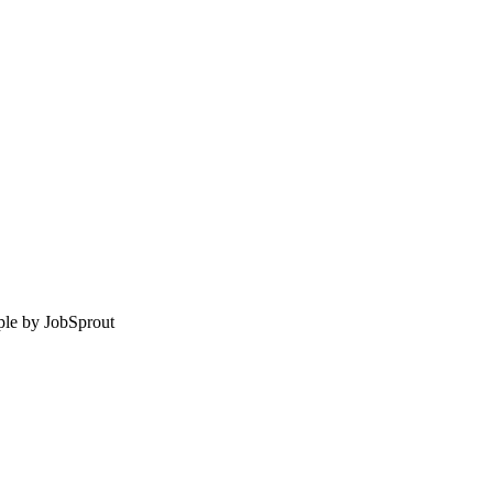
le by
JobSprout