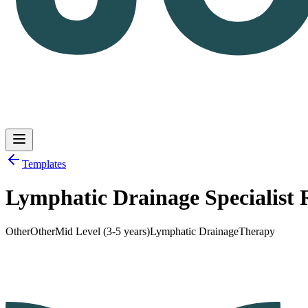
Templates
Lymphatic Drainage Specialist
Log in
Get Started
Other
Other
Mid Level (3-5 years)
Lymphatic Drainage
Therapy