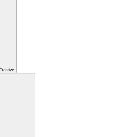
Creative