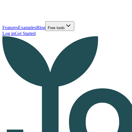
Features
Examples
Blog
Free tools
Log in
Get Started