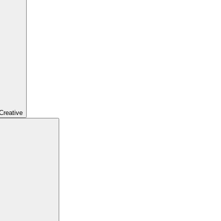
Creative