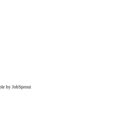
le by
JobSprout