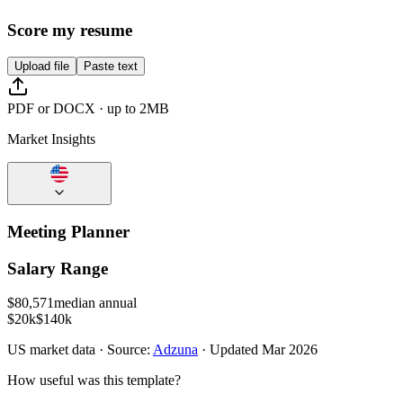
Score my resume
Upload file
Paste text
PDF or DOCX · up to 2MB
Market Insights
Meeting Planner
Salary Range
$
80,571
median annual
$20k
$140k
US
market data · Source:
Adzuna
· Updated
Mar 2026
How useful was this template?