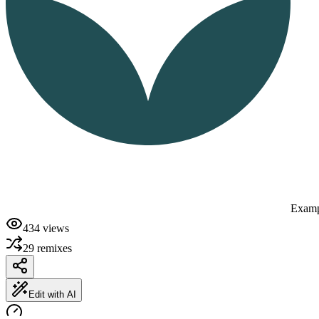
Examp
434
views
29
remixes
Edit with AI