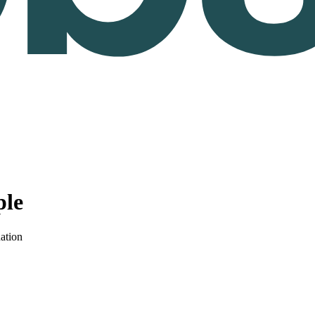
ple
ation