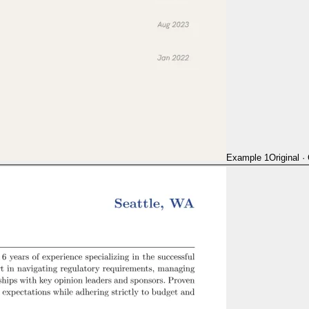
Example 1
Original
·