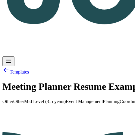
Templates
Meeting Planner Resume Exam
Log in
Get Started
Other
Other
Mid Level (3-5 years)
Event Management
Planning
Coordin