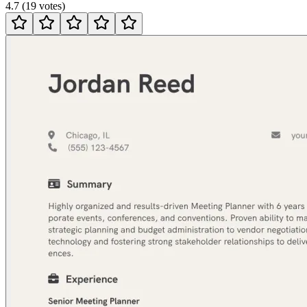
4.7
(
19
votes
)