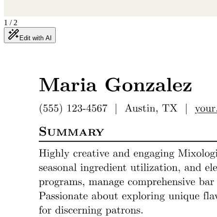
1
/
2
Edit with AI