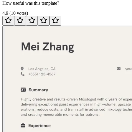
How useful was this template?
4.9
(
10
votes
)