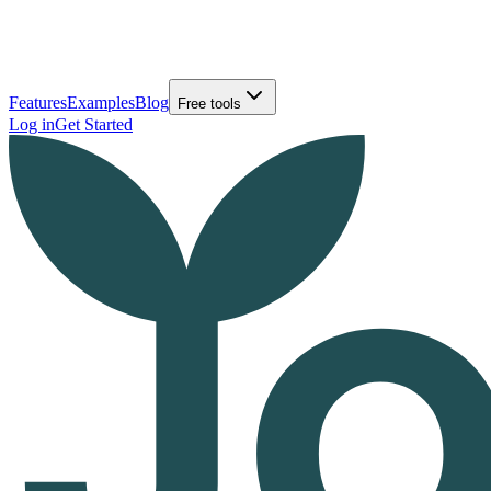
Features
Examples
Blog
Free tools
Log in
Get Started