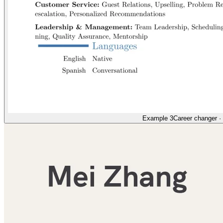
Example 3
Career changer
·