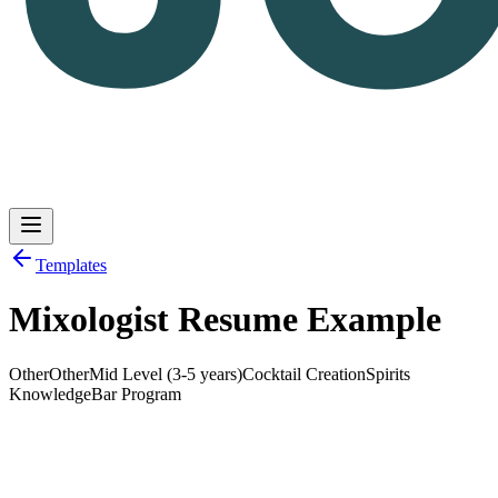
Templates
Mixologist Resume Example
Log in
Get Started
Other
Other
Mid Level (3-5 years)
Cocktail Creation
Spirits
Knowledge
Bar Program