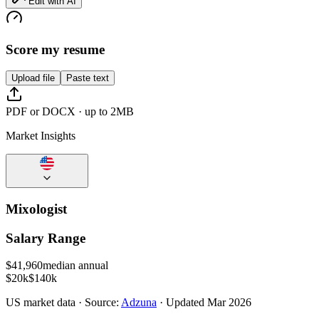
Edit with AI
Score my resume
Upload file
Paste text
PDF or DOCX · up to 2MB
Market Insights
Mixologist
Salary Range
$
41,960
median annual
$20k
$140k
US
market data · Source:
Adzuna
· Updated
Mar 2026