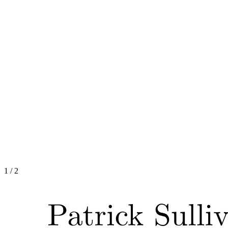
1
/
2