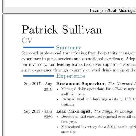
Example 2
Craft Mixologis