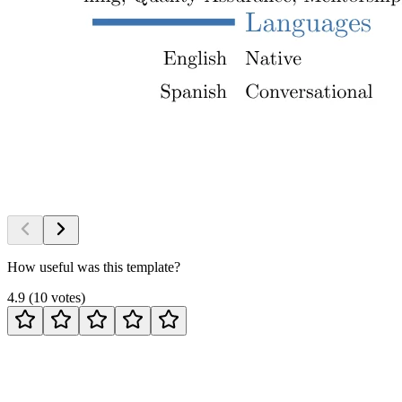
How useful was this template?
4.9
(
10
votes
)