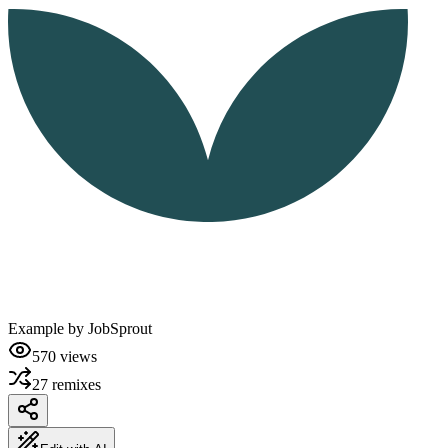
Example by
JobSprout
570
views
27
remixes