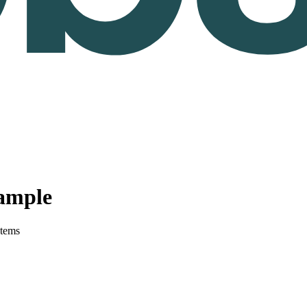
ample
stems