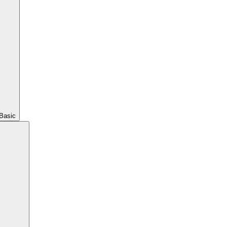
Basic