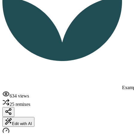
Examp
634
views
25
remixes
Edit with AI