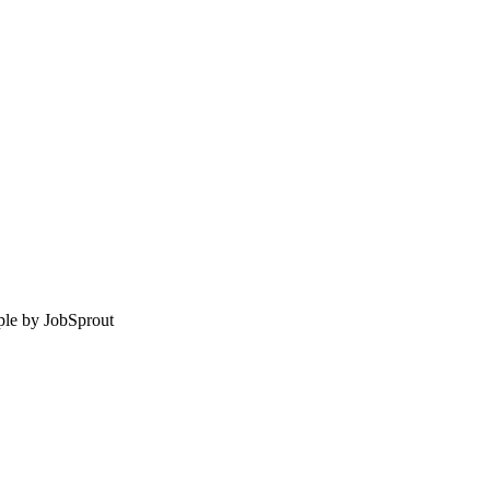
le by
JobSprout