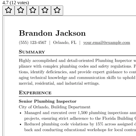
4.7
(
12
votes
)