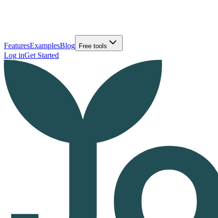
Features
Examples
Blog
Free tools
Log in
Get Started