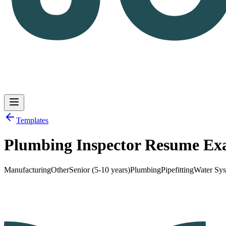
Templates
Plumbing Inspector Resume Ex
Log in
Get Started
Manufacturing
Other
Senior (5-10 years)
Plumbing
Pipefitting
Water Sy