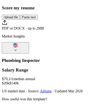
Score my resume
Upload file
Paste text
PDF or DOCX · up to 2MB
Market Insights
Plumbing Inspector
Salary Range
$
79,111
median annual
$20k
$140k
US
market data · Source:
Adzuna
· Updated
Mar 2026
How useful was this template?