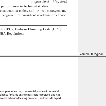
Example 1
Original
·