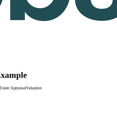
Example
Estate Appraisal
Valuation