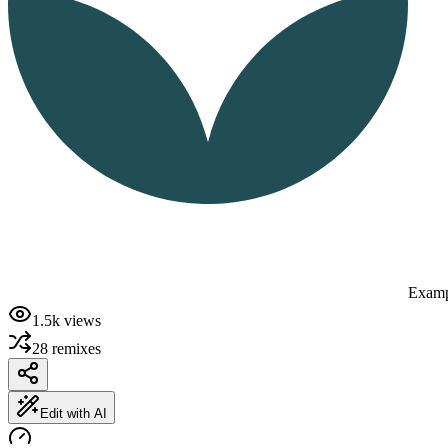
Examp
1.5k
views
28
remixes
Edit with AI