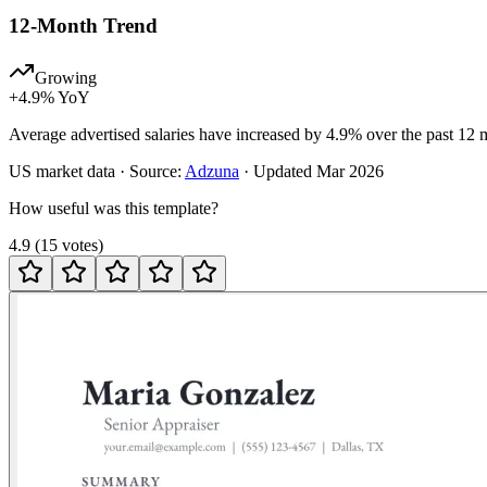
12-Month Trend
Growing
+
4.9
% YoY
Average advertised salaries have increased by 4.9% over the past 12 
US
market data · Source:
Adzuna
· Updated
Mar 2026
How useful was this template?
4.9
(
15
votes
)