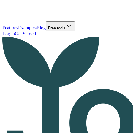
Features
Examples
Blog
Free tools
Log in
Get Started