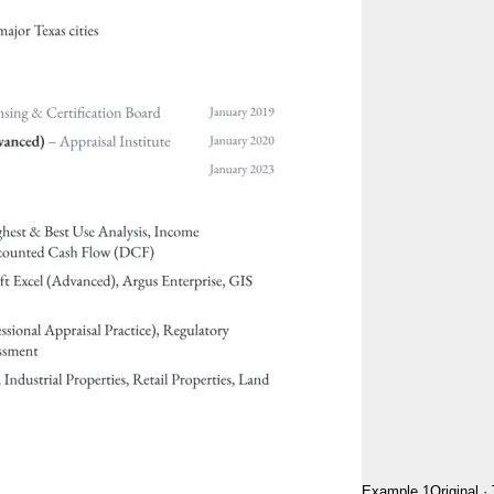
Example 1
Original
·