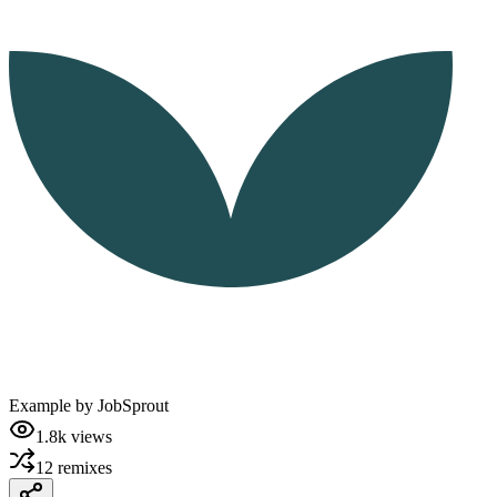
Example by
JobSprout
1.8k
views
12
remixes