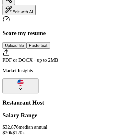
Edit with AI
Score my resume
Upload file
Paste text
PDF or DOCX · up to 2MB
Market Insights
Restaurant Host
Salary Range
$
32,876
median annual
$20k
$120k