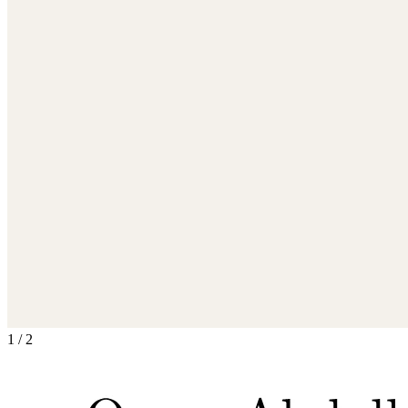
1
/
2