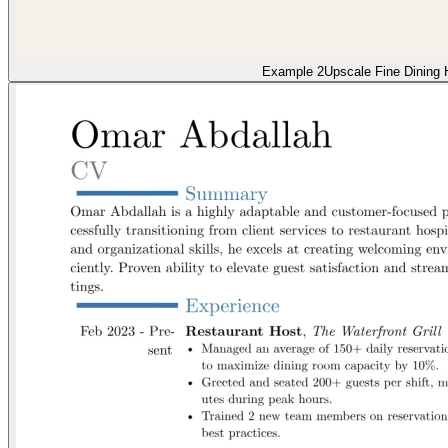
Example 2
Upscale Fine Dining 