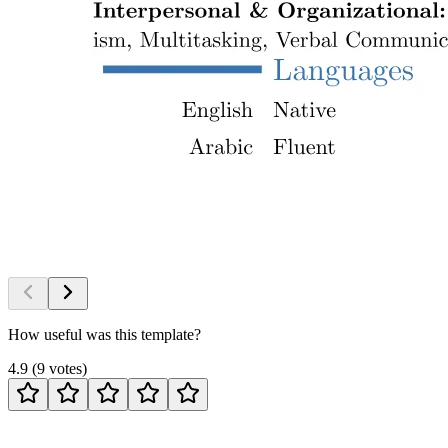
How useful was this template?
4.9
(
9
votes
)