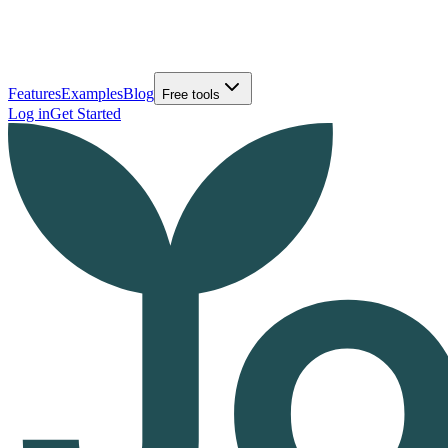
Features
Examples
Blog
Free tools
Log in
Get Started