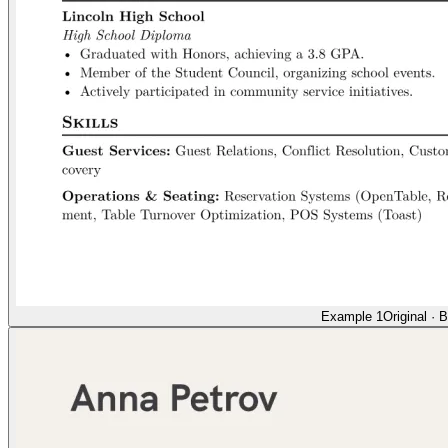
Example 1
Original
·
B