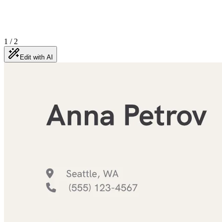
1
/
2
Edit with AI