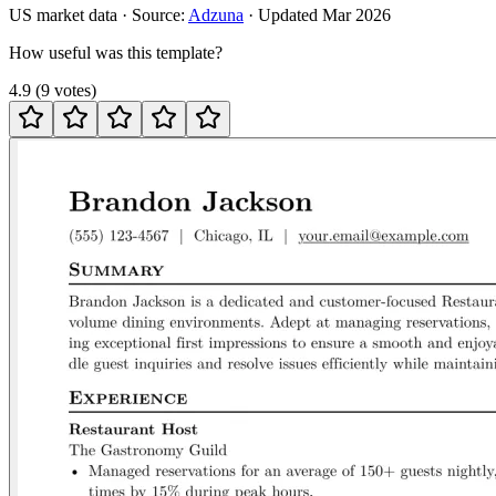
US
market data · Source:
Adzuna
· Updated
Mar 2026
How useful was this template?
4.9
(
9
votes
)