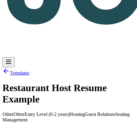
Templates
Restaurant Host Resume
Log in
Get Started
Example
Other
Other
Entry Level (0-2 years)
Hosting
Guest Relations
Seating
Management