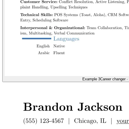
Example 3
Career changer
·