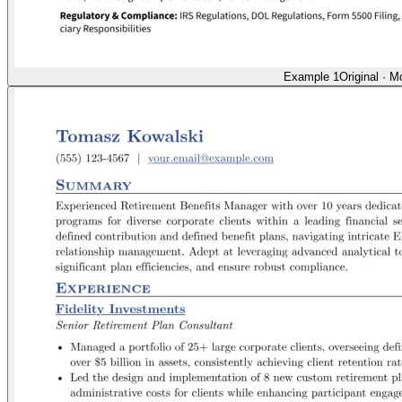
Example 1
Original
·
Mo