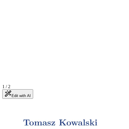
1
/
2
Edit with AI