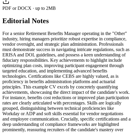
PDF or DOCX · up to 2MB
Editorial Notes
For a senior Retirement Benefits Manager operating in the "Other"
industry, hiring managers prioritize robust expertise in compliance,
vendor oversight, and strategic plan administration. Professionals
must demonstrate success in navigating intricate regulations, such as
ERISA and DOL guidelines, and possess a keen understanding of
fiduciary responsibilities. Key achievements to highlight include
optimizing plan costs, improving participant engagement through
targeted education, and implementing advanced benefits
technologies. Certifications like CEBS are highly valued, as is
proficiency in benefits administration platforms and actuarial
principles. This example CV excels by concretely quantifying
achievements, showcasing the direct impact of the candidate's work.
For instance, benefits cost reductions or improved plan participation
rates are clearly articulated with percentages. Skills are logically
grouped, distinguishing between technical proficiencies like
Workday or ADP and soft skills essential for vendor negotiations
and employee communication. Crucially, specific certifications and a
deep understanding of compliance frameworks are highlighted
prominently, reassuring recruiters of the candidate's mastery over