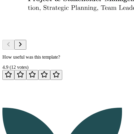
How useful was this template?
4.9
(
12
votes
)