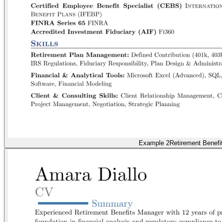
Example 2
Retirement Benefi