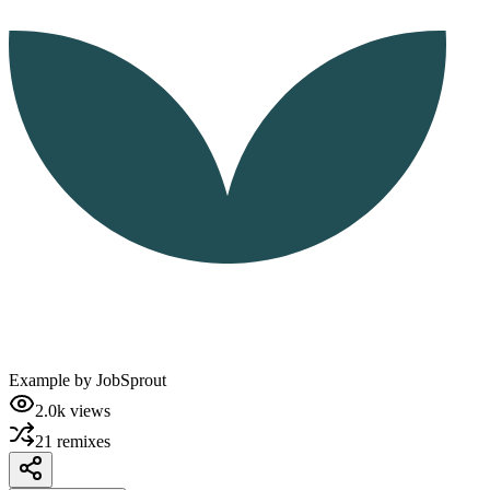
Example by
JobSprout
2.0k
views
21
remixes