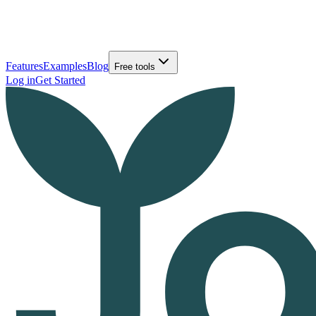
Features
Examples
Blog
Free tools
Log in
Get Started