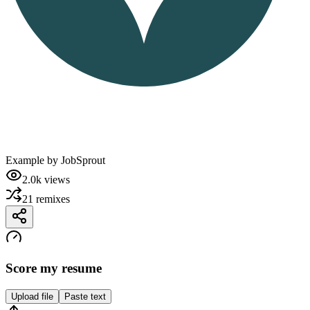
Example by
JobSprout
2.0k
views
21
remixes
Score my resume
Upload file
Paste text