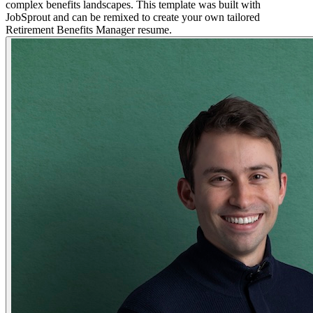
complex benefits landscapes. This template was built with
JobSprout and can be remixed to create your own tailored
Retirement Benefits Manager resume.