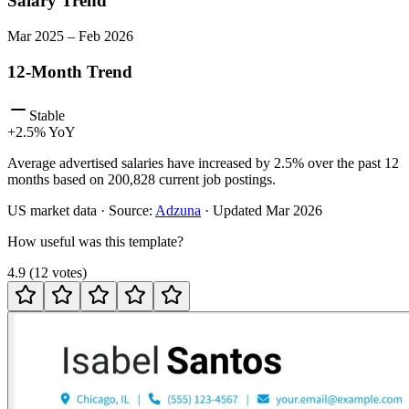
Salary Trend
Mar
2025
–
Feb
2026
12-Month Trend
Stable
+
2.5
% YoY
Average advertised salaries have increased by 2.5% over the past 12
months based on 200,828 current job postings.
US
market data · Source:
Adzuna
· Updated
Mar 2026
How useful was this template?
4.9
(
12
votes
)