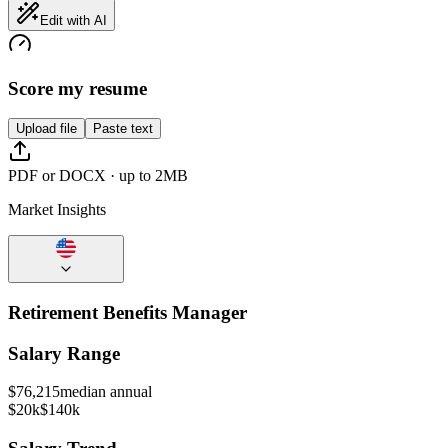
Edit with AI
Score my resume
Upload file
Paste text
PDF or DOCX · up to 2MB
Market Insights
Retirement Benefits Manager
Salary Range
$
76,215
median annual
$20k
$140k