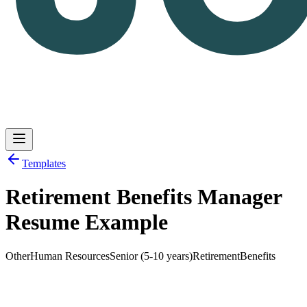
Templates
Retirement Benefits Manager
Log in
Get Started
Resume Example
Other
Human Resources
Senior (5-10 years)
Retirement
Benefits