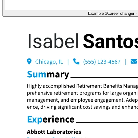
Example 3
Career changer
·