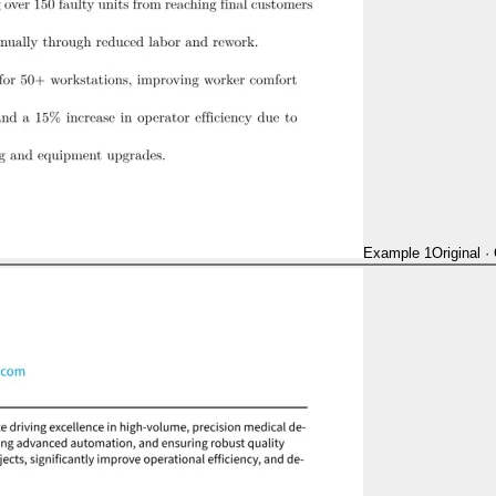
Example 1
Original
·