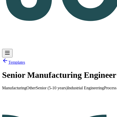
Templates
Senior Manufacturing Enginee
Log in
Get Started
Manufacturing
Other
Senior (5-10 years)
Industrial Engineering
Proces