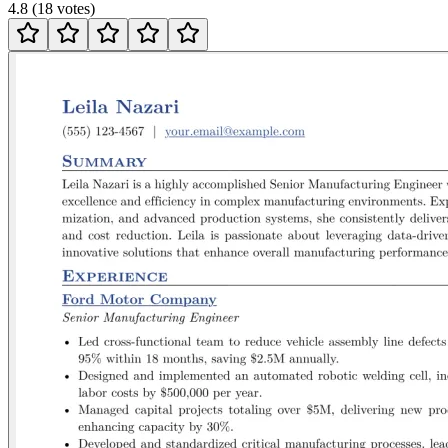
4.8
(
18
votes
)