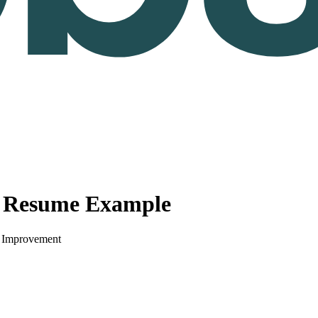
r Resume Example
s Improvement