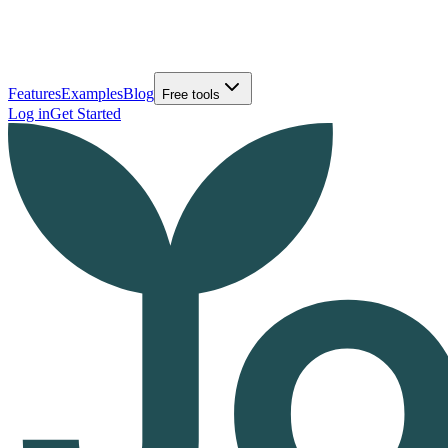
Features
Examples
Blog
Free tools
Log in
Get Started