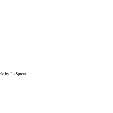
le by
JobSprout