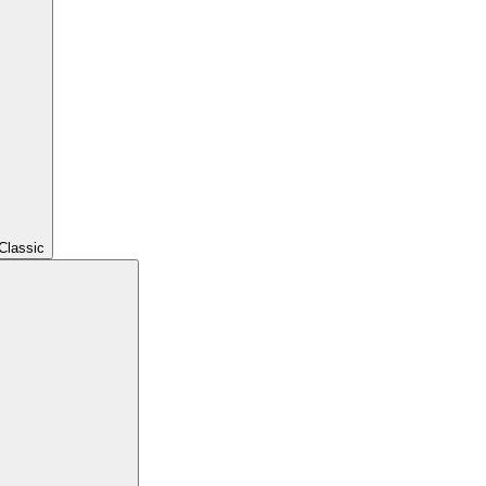
Classic