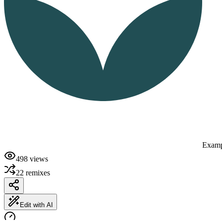
Examp
498
views
22
remixes
Edit with AI