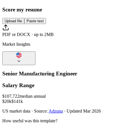
Score my resume
Upload file
Paste text
PDF or DOCX · up to 2MB
Market Insights
Senior Manufacturing Engineer
Salary Range
$
107,722
median annual
$20k
$141k
US
market data · Source:
Adzuna
· Updated
Mar 2026
How useful was this template?