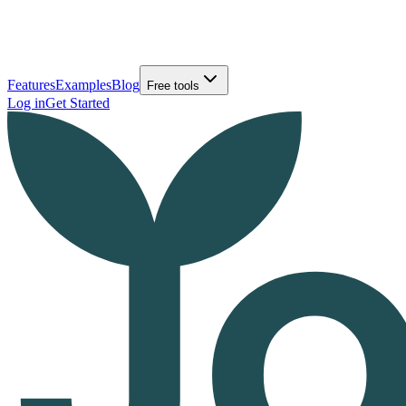
Features
Examples
Blog
Free tools
Log in
Get Started