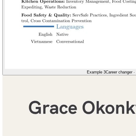
Example 3
Career changer
·