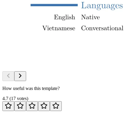
How useful was this template?
4.7
(
17
votes
)