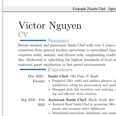
Example 2
Sushi Chef - Upsc