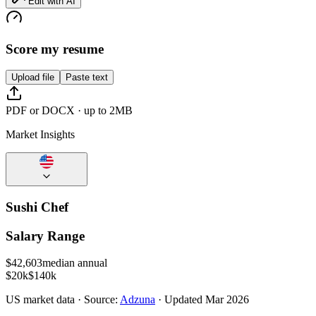
Edit with AI
Score my resume
Upload file
Paste text
PDF or DOCX · up to 2MB
Market Insights
Sushi Chef
Salary Range
$
42,603
median annual
$20k
$140k
US
market data · Source:
Adzuna
· Updated
Mar 2026