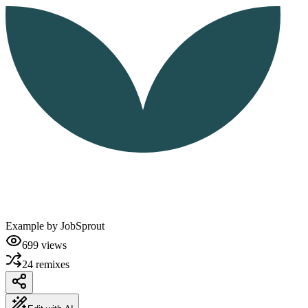
Example by
JobSprout
699
views
24
remixes