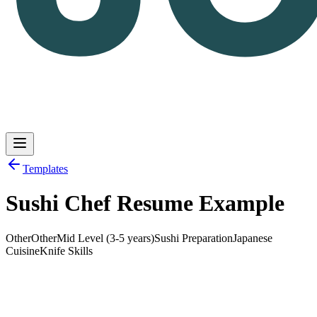
Templates
Sushi Chef Resume Example
Log in
Get Started
Other
Other
Mid Level (3-5 years)
Sushi Preparation
Japanese
Cuisine
Knife Skills