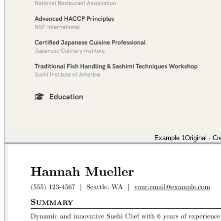
Example 1
Original
·
Cr