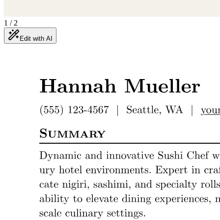
1
/
2
Edit with AI