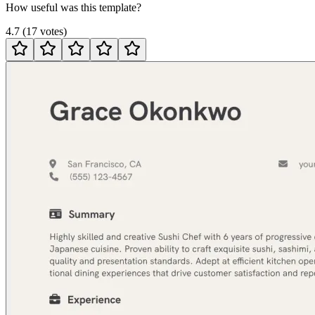
How useful was this template?
4.7
(
17
votes
)