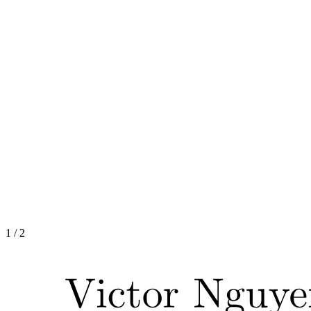
1
/
2