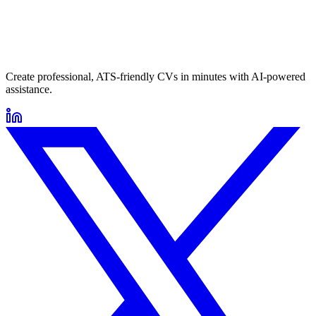
Create professional, ATS-friendly CVs in minutes with AI-powered
assistance.