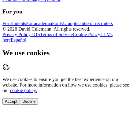
For you
For students
For academia
For EU applicants
For recruiters
©
2026
David Culemann
. All rights reserved.
Privacy Policy
TOS
Terms of Service
Cookie Policy
LLMs
here
Español
We use cookies
We use cookies to ensure you get the best experience on our
website. For more information on how we use cookies, please see
our
cookie policy.
Accept
Decline