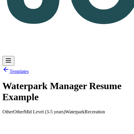
Templates
Waterpark Manager Resume
Log in
Get Started
Example
Other
Other
Mid Level (3-5 years)
Waterpark
Recreation