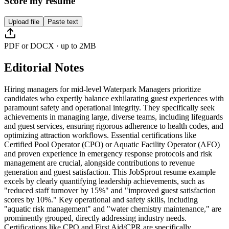
Score my resume
Upload file
Paste text
PDF or DOCX · up to 2MB
Editorial Notes
Hiring managers for mid-level Waterpark Managers prioritize
candidates who expertly balance exhilarating guest experiences with
paramount safety and operational integrity. They specifically seek
achievements in managing large, diverse teams, including lifeguards
and guest services, ensuring rigorous adherence to health codes, and
optimizing attraction workflows. Essential certifications like
Certified Pool Operator (CPO) or Aquatic Facility Operator (AFO)
and proven experience in emergency response protocols and risk
management are crucial, alongside contributions to revenue
generation and guest satisfaction. This JobSprout resume example
excels by clearly quantifying leadership achievements, such as
"reduced staff turnover by 15%" and "improved guest satisfaction
scores by 10%." Key operational and safety skills, including
"aquatic risk management" and "water chemistry maintenance," are
prominently grouped, directly addressing industry needs.
Certifications like CPO and First Aid/CPR are specifically