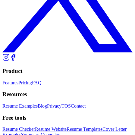
Product
Features
Pricing
FAQ
Resources
Resume Examples
Blog
Privacy
TOS
Contact
Free tools
Resume Checker
Resume Website
Resume Templates
Cover Letter
Examples
Summary Generator