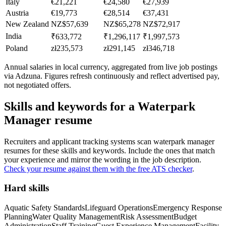
Italy
€21,221
€24,580
€27,939
Austria
€19,773
€28,514
€37,431
New Zealand
NZ$57,639
NZ$65,278
NZ$72,917
India
₹633,772
₹1,296,117
₹1,997,573
Poland
zł235,573
zł291,145
zł346,718
Annual salaries in local currency, aggregated from live job postings
via Adzuna. Figures refresh continuously and reflect advertised pay,
not negotiated offers.
Skills and keywords for a
Waterpark
Manager
resume
Recruiters and applicant tracking systems scan
waterpark manager
resumes for these skills and keywords. Include the ones that match
your experience and mirror the wording in the job description.
Check your resume against them with the free ATS checker
.
Hard skills
Aquatic Safety Standards
Lifeguard Operations
Emergency Response
Planning
Water Quality Management
Risk Assessment
Budget
Administration
Staff Training
Guest Experience Management
Facility