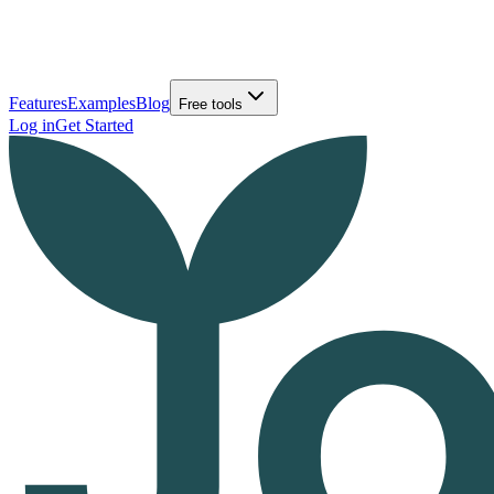
Features
Examples
Blog
Free tools
Log in
Get Started