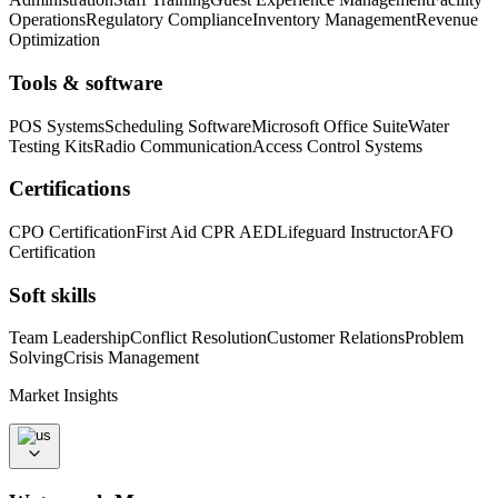
Operations
Regulatory Compliance
Inventory Management
Revenue
Optimization
Tools & software
POS Systems
Scheduling Software
Microsoft Office Suite
Water
Testing Kits
Radio Communication
Access Control Systems
Certifications
CPO Certification
First Aid CPR AED
Lifeguard Instructor
AFO
Certification
Soft skills
Team Leadership
Conflict Resolution
Customer Relations
Problem
Solving
Crisis Management
Market Insights