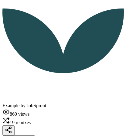
Example by
JobSprout
860
views
19
remixes