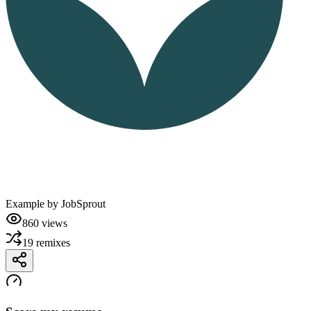
Example by
JobSprout
860
views
19
remixes