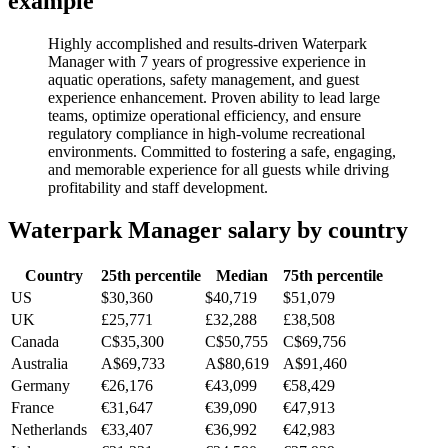
example
Highly accomplished and results-driven Waterpark
Manager with 7 years of progressive experience in
aquatic operations, safety management, and guest
experience enhancement. Proven ability to lead large
teams, optimize operational efficiency, and ensure
regulatory compliance in high-volume recreational
environments. Committed to fostering a safe, engaging,
and memorable experience for all guests while driving
profitability and staff development.
Waterpark Manager
salary by country
Country
25th percentile
Median
75th percentile
US
$30,360
$40,719
$51,079
UK
£25,771
£32,288
£38,508
Canada
C$35,300
C$50,755
C$69,756
Australia
A$69,733
A$80,619
A$91,460
Germany
€26,176
€43,099
€58,429
France
€31,647
€39,090
€47,913
Netherlands
€33,407
€36,992
€42,983