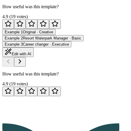
How useful was this template?
4.9
(
19
votes
)
Example 1
Original
·
Creative
Example 2
Resort Waterpark Manager
·
Basic
Example 3
Career changer
·
Executive
Edit with AI
How useful was this template?
4.9
(
19
votes
)