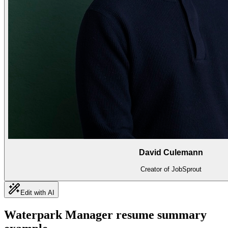
David Culemann
Creator of JobSprout
Edit with AI
Waterpark Manager
resume summary