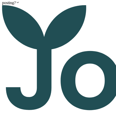
posting?