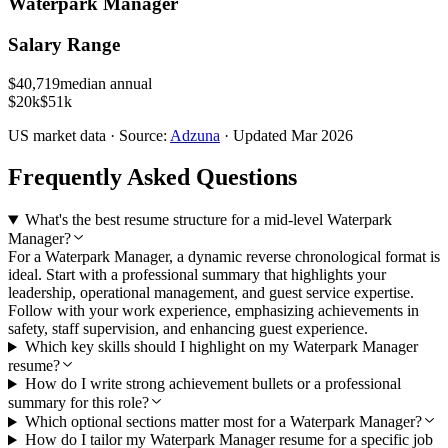
Waterpark Manager
Salary Range
$
40,719
median annual
$20k
$51k
US
market data · Source:
Adzuna
· Updated
Mar 2026
Frequently Asked Questions
What's the best resume structure for a mid-level Waterpark
Manager?
For a Waterpark Manager, a dynamic reverse chronological format is
ideal. Start with a professional summary that highlights your
leadership, operational management, and guest service expertise.
Follow with your work experience, emphasizing achievements in
safety, staff supervision, and enhancing guest experience.
Which key skills should I highlight on my Waterpark Manager
resume?
How do I write strong achievement bullets or a professional
summary for this role?
Which optional sections matter most for a Waterpark Manager?
How do I tailor my Waterpark Manager resume for a specific job