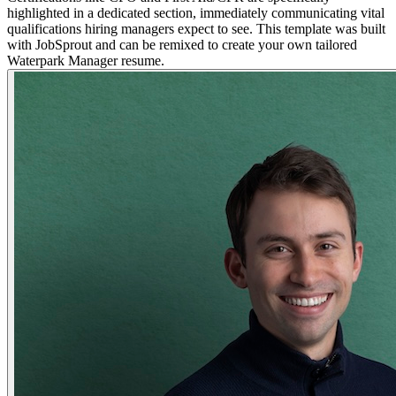
highlighted in a dedicated section, immediately communicating vital
qualifications hiring managers expect to see. This template was built
with JobSprout and can be remixed to create your own tailored
Waterpark Manager resume.