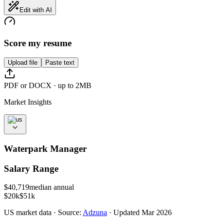
Edit with AI
Score my resume
Upload file
Paste text
PDF or DOCX · up to 2MB
Market Insights
Waterpark Manager
Salary Range
$
40,719
median annual
$20k
$51k
US
market data · Source:
Adzuna
· Updated
Mar 2026