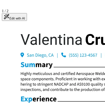
1
/
2
Edit with AI