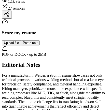
1.1k
views
27
remixes
Score my resume
Upload file
Paste text
PDF or DOCX · up to 2MB
Editorial Notes
For a manufacturing Welder, a strong resume showcases not only
technical prowess in various welding methods but also a keen eye
for precision, safety compliance, and material handling expertise.
Hiring managers prioritize demonstrable experience with specific
welding processes like MIG, TIG, or Stick, alongside the ability to
read complex blueprints and consistently meet stringent quality
standards. The unique challenge lies in translating hands-on skill
into quantifiable achievements that reflect efficiency and defect