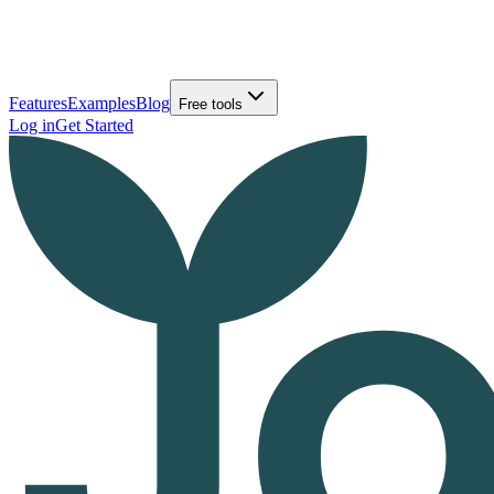
Features
Examples
Blog
Free tools
Log in
Get Started