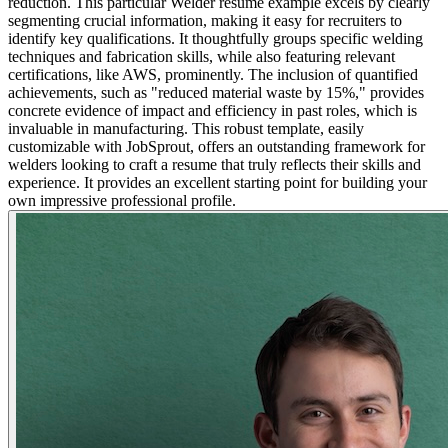
reduction. This particular Welder resume example excels by clearly
segmenting crucial information, making it easy for recruiters to
identify key qualifications. It thoughtfully groups specific welding
techniques and fabrication skills, while also featuring relevant
certifications, like AWS, prominently. The inclusion of quantified
achievements, such as "reduced material waste by 15%," provides
concrete evidence of impact and efficiency in past roles, which is
invaluable in manufacturing. This robust template, easily
customizable with JobSprout, offers an outstanding framework for
welders looking to craft a resume that truly reflects their skills and
experience. It provides an excellent starting point for building your
own impressive professional profile.