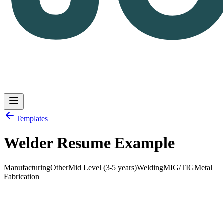
Templates
Welder Resume Example
Log in
Get Started
Manufacturing
Other
Mid Level (3-5 years)
Welding
MIG/TIG
Metal
Fabrication