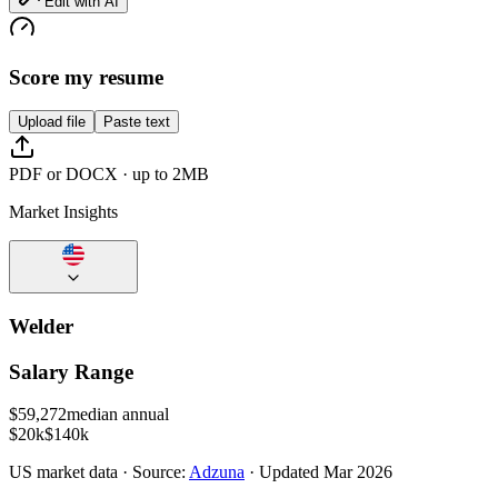
Edit with AI
Score my resume
Upload file
Paste text
PDF or DOCX · up to 2MB
Market Insights
Welder
Salary Range
$
59,272
median annual
$20k
$140k
US
market data · Source:
Adzuna
· Updated
Mar 2026