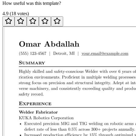
How useful was this template?
4.9
(
18
votes
)