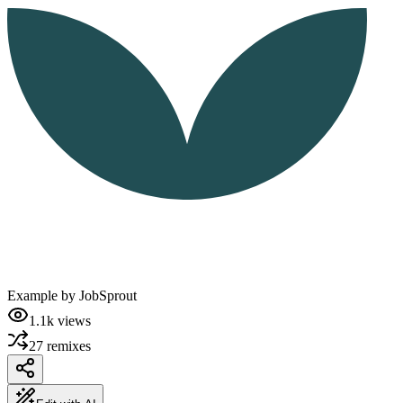
Example by
JobSprout
1.1k
views
27
remixes