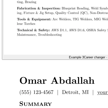
Example 3
Career changer
·