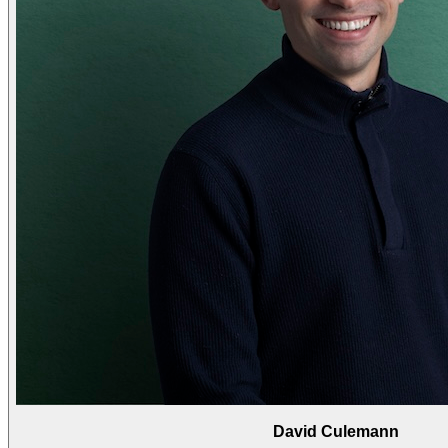
David Culemann