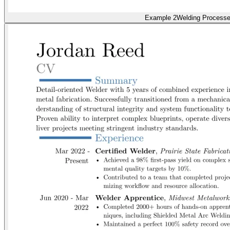
Example 2
Welding Process