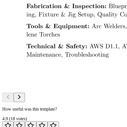
How useful was this template?
4.9
(
18
votes
)