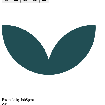
Example by
JobSprout