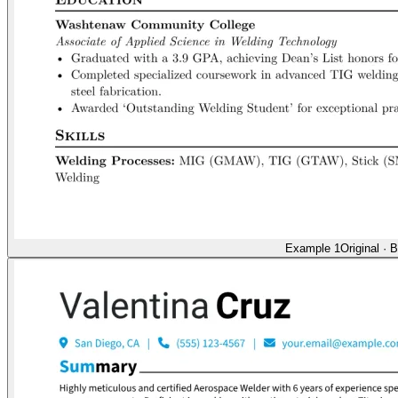
Example 1
Original
·
B