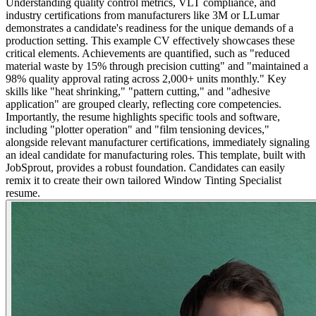
Understanding quality control metrics, VLT compliance, and
industry certifications from manufacturers like 3M or LLumar
demonstrates a candidate's readiness for the unique demands of a
production setting. This example CV effectively showcases these
critical elements. Achievements are quantified, such as "reduced
material waste by 15% through precision cutting" and "maintained a
98% quality approval rating across 2,000+ units monthly." Key
skills like "heat shrinking," "pattern cutting," and "adhesive
application" are grouped clearly, reflecting core competencies.
Importantly, the resume highlights specific tools and software,
including "plotter operation" and "film tensioning devices,"
alongside relevant manufacturer certifications, immediately signaling
an ideal candidate for manufacturing roles. This template, built with
JobSprout, provides a robust foundation. Candidates can easily
remix it to create their own tailored Window Tinting Specialist
resume.