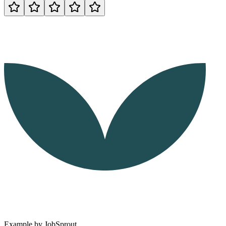
Example by
JobSprout