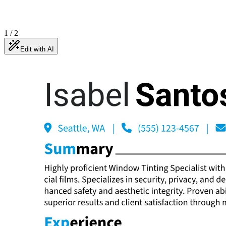
1
/
2
Edit with AI