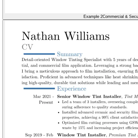
Example 2
Commercial & Secur