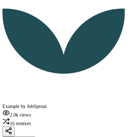
Example by
JobSprout
2.0k
views
16
remixes