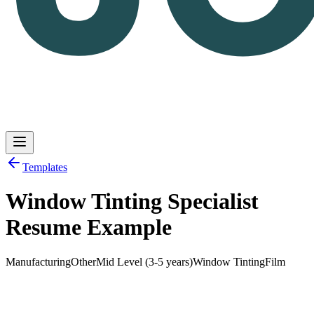
Templates
Window Tinting Specialist
Log in
Get Started
Resume Example
Manufacturing
Other
Mid Level (3-5 years)
Window Tinting
Film