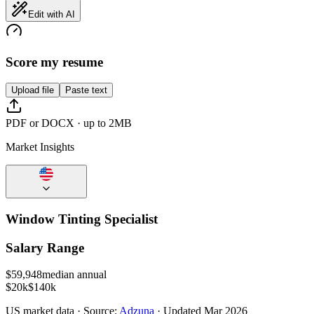
Edit with AI
Score my resume
Upload file
Paste text
PDF or DOCX · up to 2MB
Market Insights
Window Tinting Specialist
Salary Range
$
59,948
median annual
$20k
$140k
US
market data · Source:
Adzuna
· Updated
Mar 2026