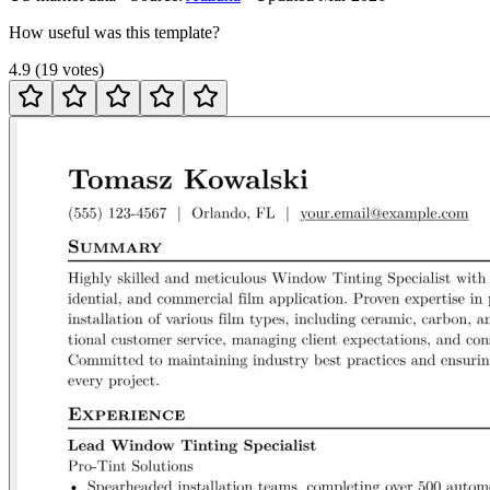
How useful was this template?
4.9
(
19
votes
)