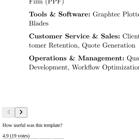
How useful was this template?
4.9
(
19
votes
)