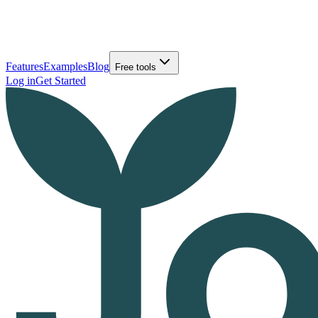
Features
Examples
Blog
Free tools
Log in
Get Started