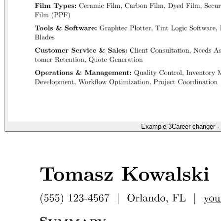
Example 3
Career changer
·