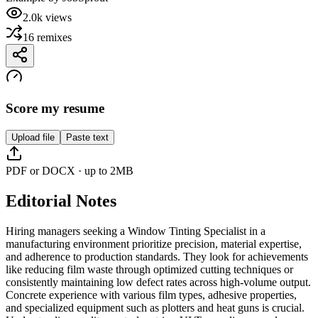
2.0k
views
16
remixes
Score my resume
Upload file
Paste text
PDF or DOCX · up to 2MB
Editorial Notes
Hiring managers seeking a Window Tinting Specialist in a
manufacturing environment prioritize precision, material expertise,
and adherence to production standards. They look for achievements
like reducing film waste through optimized cutting techniques or
consistently maintaining low defect rates across high-volume output.
Concrete experience with various film types, adhesive properties,
and specialized equipment such as plotters and heat guns is crucial.