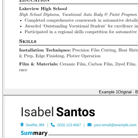
Example 1
Original
·
B