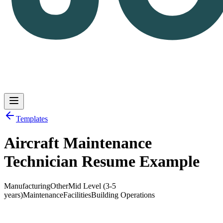
Templates
Aircraft Maintenance
Log in
Get Started
Technician Resume Example
Manufacturing
Other
Mid Level (3-5
years)
Maintenance
Facilities
Building Operations