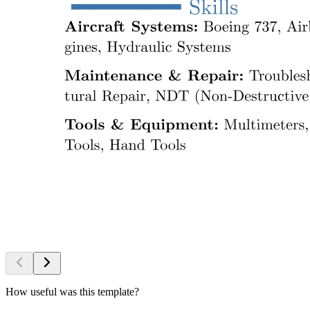
How useful was this template?