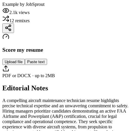
Example by
JobSprout
2.1k
views
12
remixes
Score my resume
Upload file
Paste text
PDF or DOCX · up to 2MB
Editorial Notes
A compelling aircraft maintenance technician resume highlights
precise technical expertise and an unwavering commitment to safety.
Hiring managers prioritize candidates demonstrating an active FAA
Airframe and Powerplant (A&P) certification, crucial for legal
compliance and operational competence. They seek specific
experience with diverse aircraft systems, from propulsion to