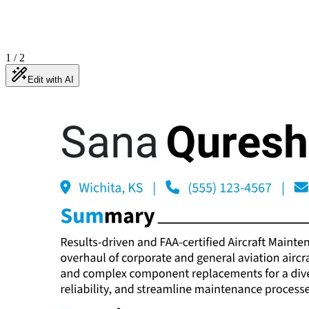
1
/
2
Edit with AI