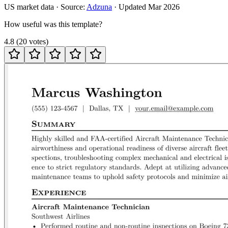
US
market data · Source:
Adzuna
· Updated
Mar 2026
How useful was this template?
4.8
(
20
votes
)