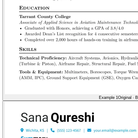
Example 1
Original
·
B