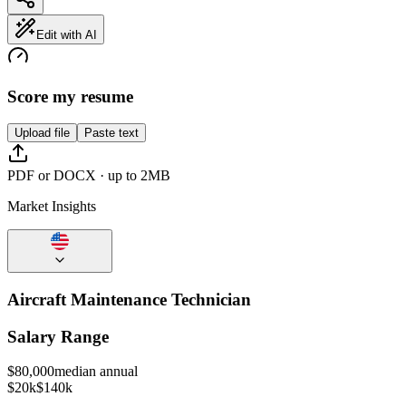
Edit with AI
Score my resume
Upload file
Paste text
PDF or DOCX · up to 2MB
Market Insights
Aircraft Maintenance Technician
Salary Range
$
80,000
median annual
$20k
$140k