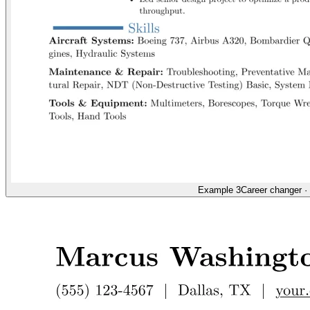
Example 3
Career changer
·