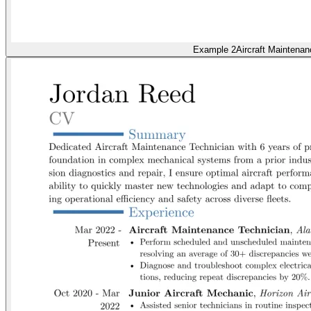
Example 2
Aircraft Maintenan