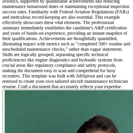
avionics, supported by quantifiable achievements like reducing
maintenance turnaround times or maintaining exceptional inspection
success rates. Familiarity with Federal Aviation Regulations (FARs)
and meticulous record-keeping are also essential. This example
effectively showcases these vital elements. The professional
summary immediately establishes the candidate's A&P certification
and years of hands-on experience, providing an instant snapshot of
their qualifications. Achievements are thoughtfully quantified,
illustrating impact with metrics such as "completed 500+ routine and
unscheduled maintenance checks," rather than vague statements.
Skills are logically grouped, separating specific technical
proficiencies like engine diagnostics and hydraulic systems from
crucial areas like regulatory compliance and safety protocols,
making the document easy to scan and comprehend for busy
recruiters. This template was built with JobSprout and can be
remixed to create your own tailored aircraft maintenance technician
resume. Craft a document that accurately reflects your expertise.