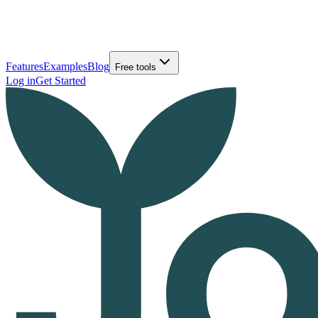
Features
Examples
Blog
Free tools
Log in
Get Started