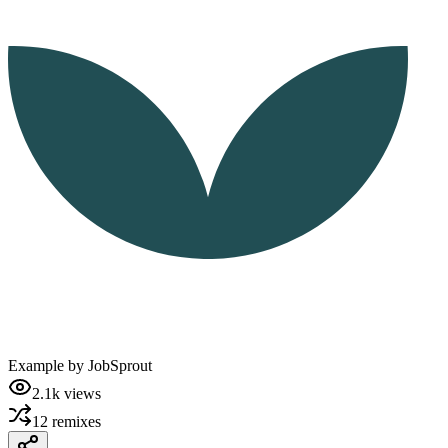
Example by
JobSprout
2.1k
views
12
remixes