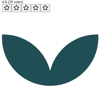
4.8
(
20
votes
)