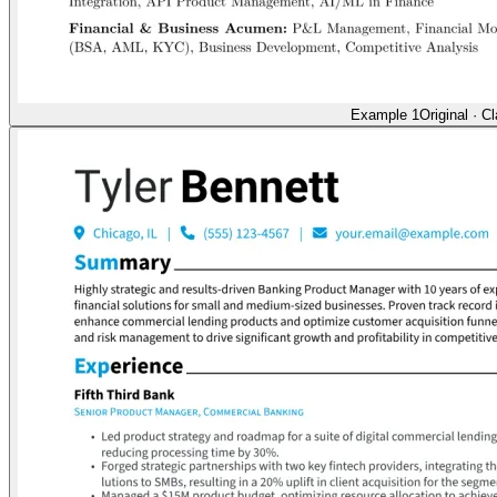
Example 1
Original
·
Cl