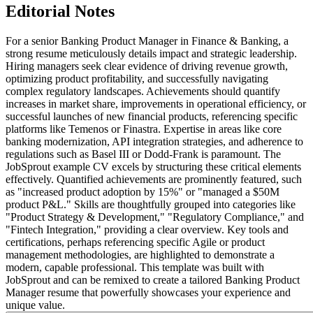
Editorial Notes
For a senior Banking Product Manager in Finance & Banking, a
strong resume meticulously details impact and strategic leadership.
Hiring managers seek clear evidence of driving revenue growth,
optimizing product profitability, and successfully navigating
complex regulatory landscapes. Achievements should quantify
increases in market share, improvements in operational efficiency, or
successful launches of new financial products, referencing specific
platforms like Temenos or Finastra. Expertise in areas like core
banking modernization, API integration strategies, and adherence to
regulations such as Basel III or Dodd-Frank is paramount. The
JobSprout example CV excels by structuring these critical elements
effectively. Quantified achievements are prominently featured, such
as "increased product adoption by 15%" or "managed a $50M
product P&L." Skills are thoughtfully grouped into categories like
"Product Strategy & Development," "Regulatory Compliance," and
"Fintech Integration," providing a clear overview. Key tools and
certifications, perhaps referencing specific Agile or product
management methodologies, are highlighted to demonstrate a
modern, capable professional. This template was built with
JobSprout and can be remixed to create a tailored Banking Product
Manager resume that powerfully showcases your experience and
unique value.