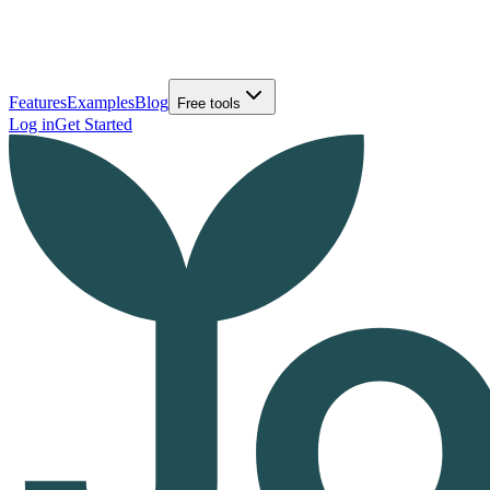
Features
Examples
Blog
Free tools
Log in
Get Started