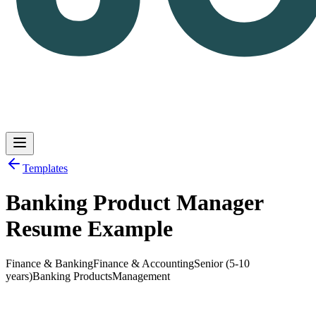
Templates
Banking Product Manager
Log in
Get Started
Resume Example
Finance & Banking
Finance & Accounting
Senior (5-10
years)
Banking Products
Management