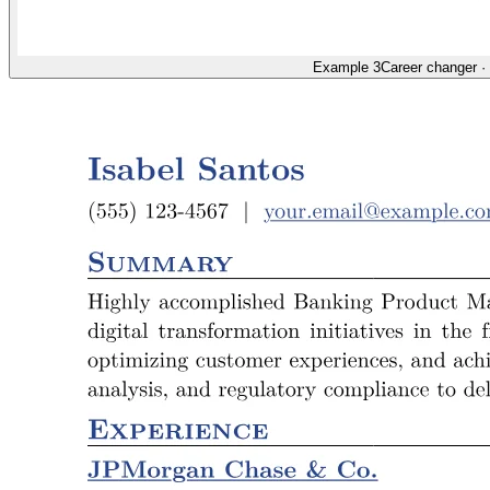
Example 3
Career changer
·