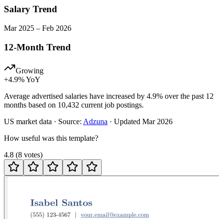
Salary Trend
Mar
2025
–
Feb
2026
12-Month Trend
Growing
+
4.9
% YoY
Average advertised salaries have increased by 4.9% over the past 12
months based on 10,432 current job postings.
US
market data · Source:
Adzuna
· Updated
Mar 2026
How useful was this template?
4.8
(
8
votes
)