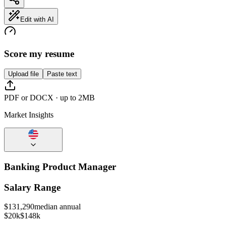
Edit with AI
Score my resume
Upload file
Paste text
PDF or DOCX · up to 2MB
Market Insights
Banking Product Manager
Salary Range
$
131,290
median annual
$20k
$148k