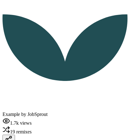
Example by
JobSprout
1.7k
views
19
remixes