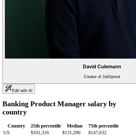
David Culemann
Creator of JobSprout
Edit with AI
Banking Product Manager
salary by
country
Country
25th percentile
Median
75th percentile
US
$101,316
$131,290
$147,632