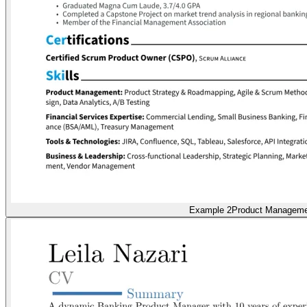
Example 2
Product Manageme