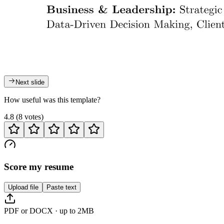
Next slide
How useful was this template?
4.8
(
8
votes
)
Score my resume
Upload file
Paste text
PDF or DOCX · up to 2MB