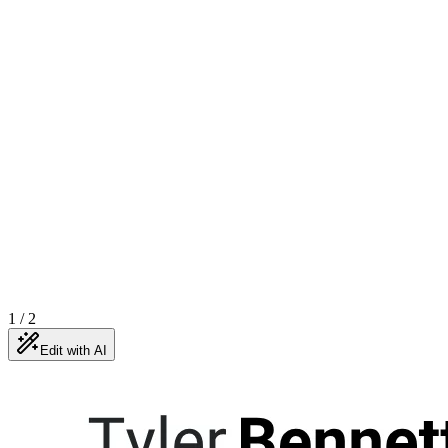
1
/
2
Edit with AI