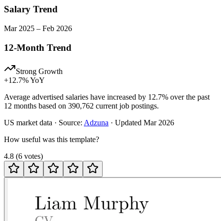
Salary Trend
Mar
2025
–
Feb
2026
12-Month Trend
Strong Growth
+
12.7
% YoY
Average advertised salaries have increased by 12.7% over the past
12 months based on 390,762 current job postings.
US
market data · Source:
Adzuna
· Updated
Mar 2026
How useful was this template?
4.8
(
6
votes
)