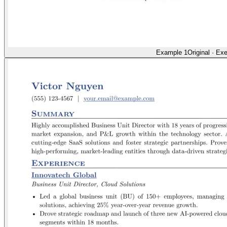
Example 1
Original
·
Exe