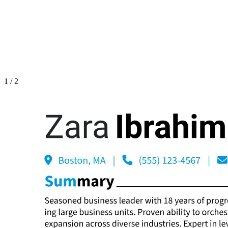
1
/
2