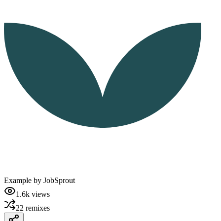
Example by
JobSprout
1.6k
views
22
remixes