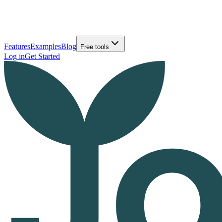
Features
Examples
Blog
Free tools
Log in
Get Started