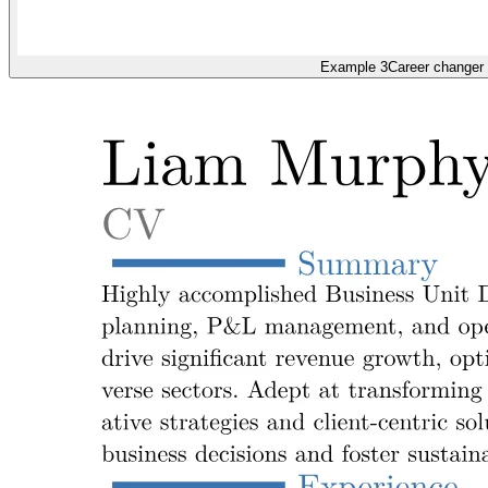
Example 3
Career changer