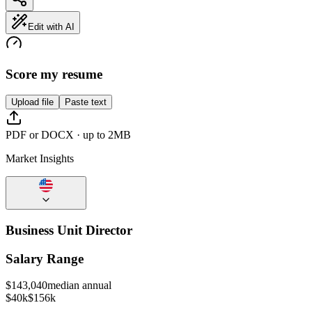
Edit with AI
Score my resume
Upload file
Paste text
PDF or DOCX · up to 2MB
Market Insights
Business Unit Director
Salary Range
$
143,040
median annual
$40k
$156k