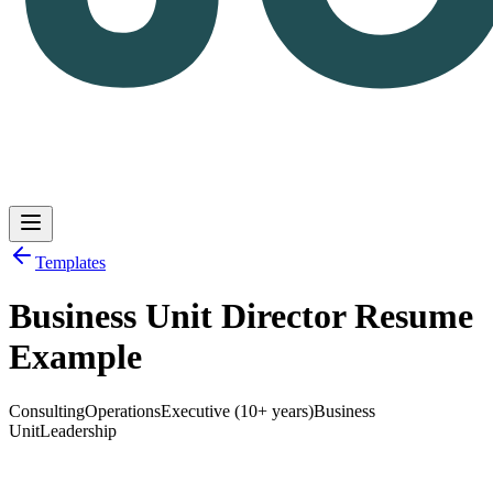
Templates
Business Unit Director Resume
Log in
Get Started
Example
Consulting
Operations
Executive (10+ years)
Business
Unit
Leadership