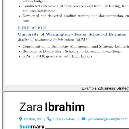
Example 2
Business Strateg