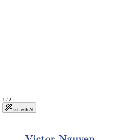
1
/
2
Edit with AI