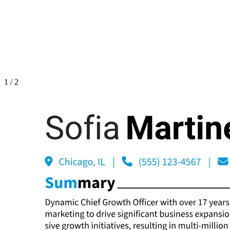
1
/
2