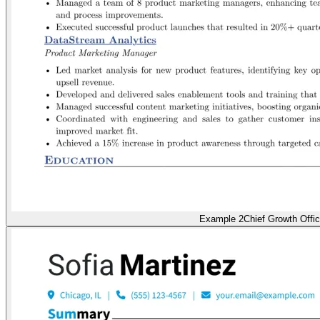
Example 2
Chief Growth Offic