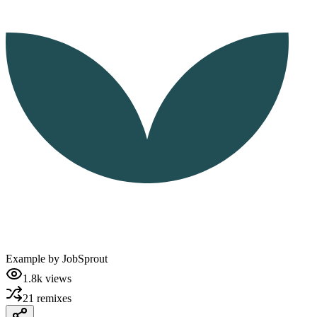
Example by
JobSprout
1.8k
views
21
remixes