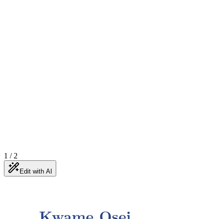
1
/
2
Edit with AI