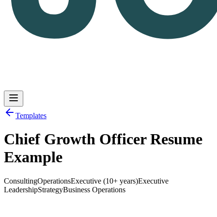
Templates
Chief Growth Officer Resume
Log in
Get Started
Example
Consulting
Operations
Executive (10+ years)
Executive
Leadership
Strategy
Business Operations