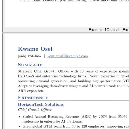
Example 1
Original
·
Exe