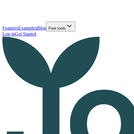
Features
Examples
Blog
Free tools
Log in
Get Started