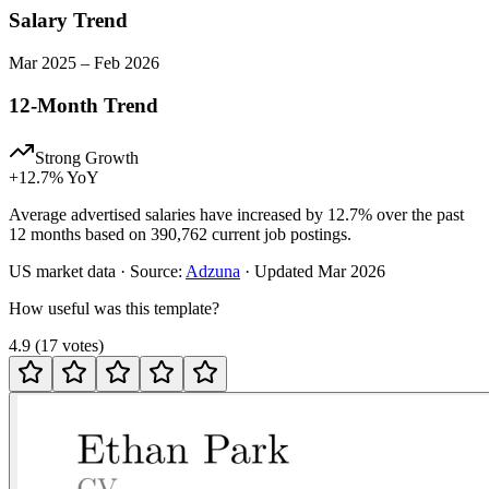
Salary Trend
Mar
2025
–
Feb
2026
12-Month Trend
Strong Growth
+
12.7
% YoY
Average advertised salaries have increased by 12.7% over the past
12 months based on 390,762 current job postings.
US
market data · Source:
Adzuna
· Updated
Mar 2026
How useful was this template?
4.9
(
17
votes
)