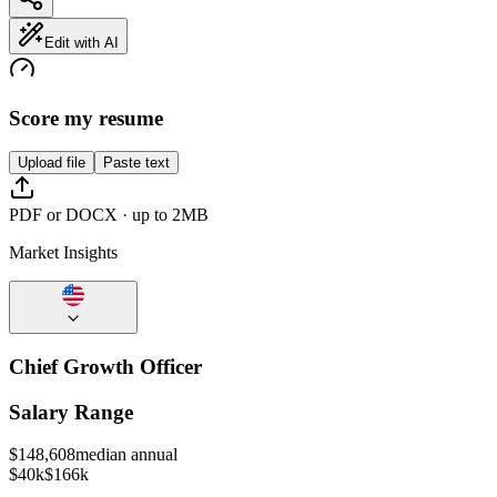
Edit with AI
Score my resume
Upload file
Paste text
PDF or DOCX · up to 2MB
Market Insights
Chief Growth Officer
Salary Range
$
148,608
median annual
$40k
$166k