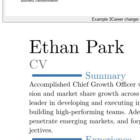
Example 3
Career changer