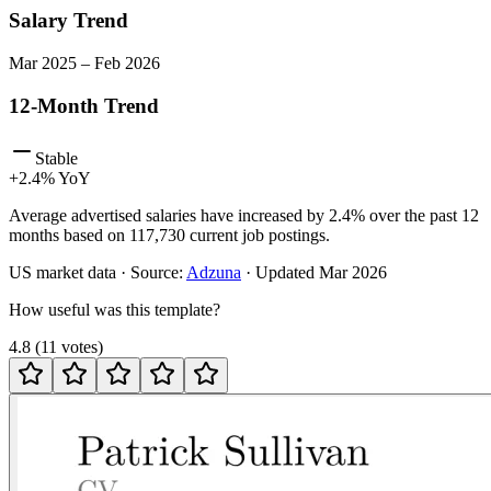
Salary Trend
Mar
2025
–
Feb
2026
12-Month Trend
Stable
+
2.4
% YoY
Average advertised salaries have increased by 2.4% over the past 12
months based on 117,730 current job postings.
US
market data · Source:
Adzuna
· Updated
Mar 2026
How useful was this template?
4.8
(
11
votes
)