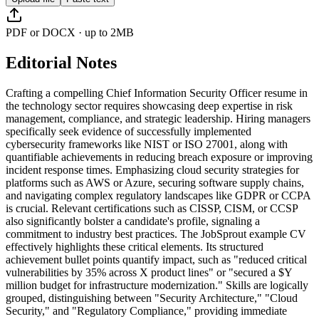
PDF or DOCX · up to 2MB
Editorial Notes
Crafting a compelling Chief Information Security Officer resume in
the technology sector requires showcasing deep expertise in risk
management, compliance, and strategic leadership. Hiring managers
specifically seek evidence of successfully implemented
cybersecurity frameworks like NIST or ISO 27001, along with
quantifiable achievements in reducing breach exposure or improving
incident response times. Emphasizing cloud security strategies for
platforms such as AWS or Azure, securing software supply chains,
and navigating complex regulatory landscapes like GDPR or CCPA
is crucial. Relevant certifications such as CISSP, CISM, or CCSP
also significantly bolster a candidate's profile, signaling a
commitment to industry best practices. The JobSprout example CV
effectively highlights these critical elements. Its structured
achievement bullet points quantify impact, such as "reduced critical
vulnerabilities by 35% across X product lines" or "secured a $Y
million budget for infrastructure modernization." Skills are logically
grouped, distinguishing between "Security Architecture," "Cloud
Security," and "Regulatory Compliance," providing immediate