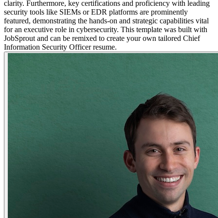
clarity. Furthermore, key certifications and proficiency with leading
security tools like SIEMs or EDR platforms are prominently
featured, demonstrating the hands-on and strategic capabilities vital
for an executive role in cybersecurity. This template was built with
JobSprout and can be remixed to create your own tailored Chief
Information Security Officer resume.