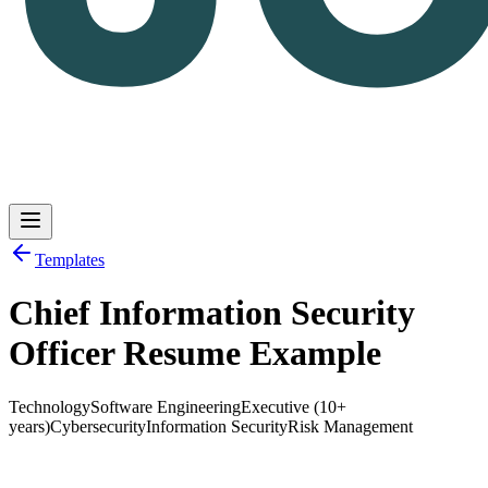
Templates
Chief Information Security
Log in
Get Started
Officer Resume Example
Technology
Software Engineering
Executive (10+
years)
Cybersecurity
Information Security
Risk Management