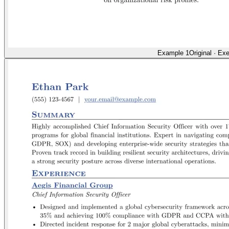
Example 1
Original
·
Exe