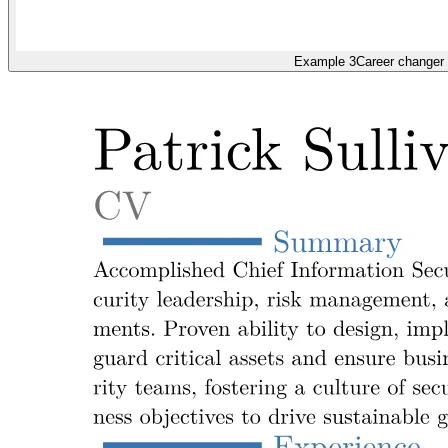
Example 3
Career changer