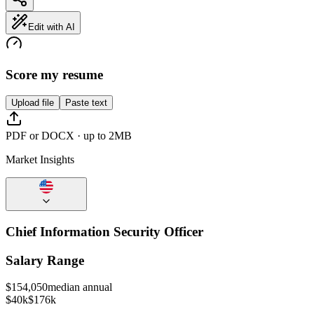
Edit with AI
Score my resume
Upload file
Paste text
PDF or DOCX · up to 2MB
Market Insights
Chief Information Security Officer
Salary Range
$
154,050
median annual
$40k
$176k