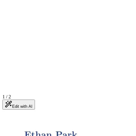
1
/
2
Edit with AI