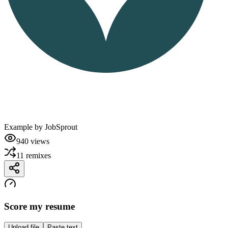
Example by
JobSprout
940
views
11
remixes
Score my resume
Upload file
Paste text