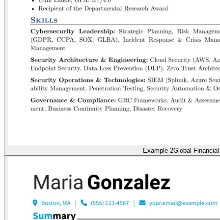
Example 2
Global Financial