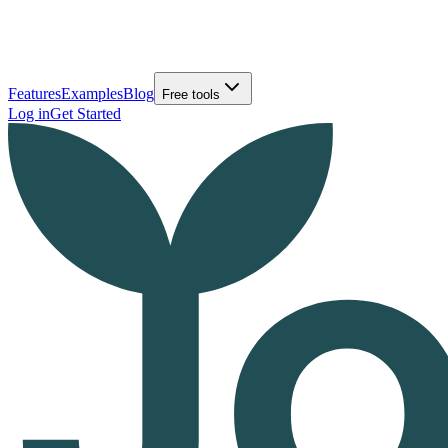
Features
Examples
Blog
Free tools
Log in
Get Started