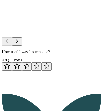
How useful was this template?
4.8
(
11
votes
)