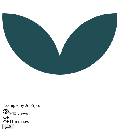
Example by
JobSprout
940
views
11
remixes