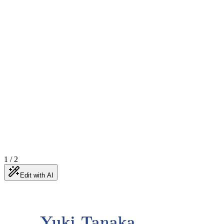
1
/
2
Edit with AI