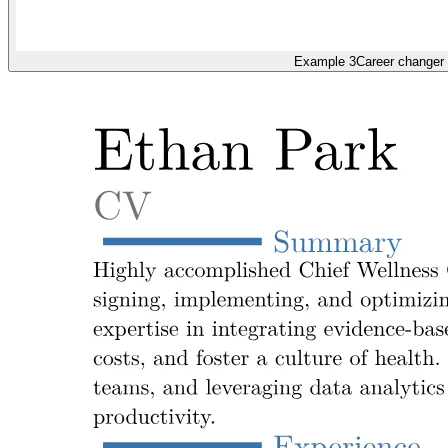
Example 3
Career changer