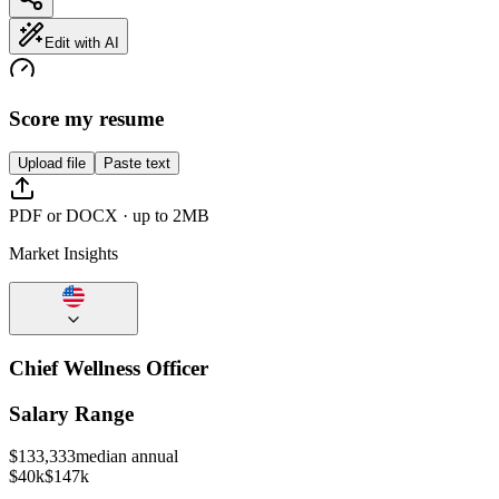
Edit with AI
Score my resume
Upload file
Paste text
PDF or DOCX · up to 2MB
Market Insights
Chief Wellness Officer
Salary Range
$
133,333
median annual
$40k
$147k