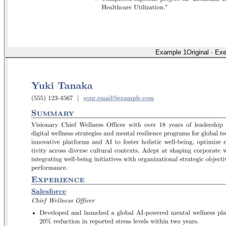
Example 1
Original
·
Exe