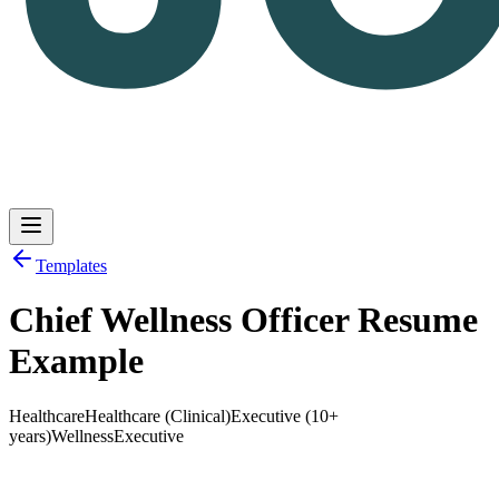
Templates
Chief Wellness Officer Resume
Log in
Get Started
Example
Healthcare
Healthcare (Clinical)
Executive (10+
years)
Wellness
Executive