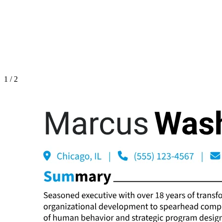
1
/
2