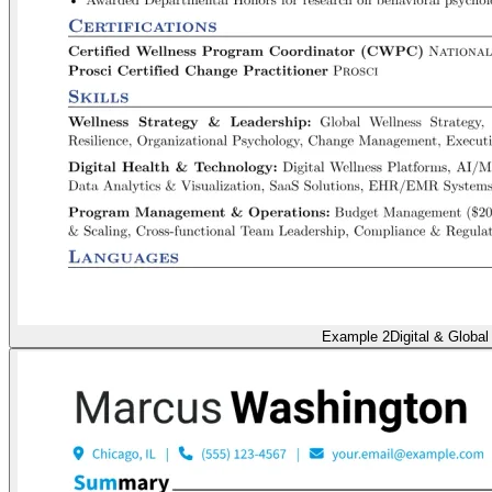
Example 2
Digital & Global