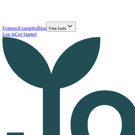
Features
Examples
Blog
Free tools
Log in
Get Started