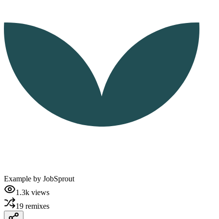
Example by
JobSprout
1.3k
views
19
remixes