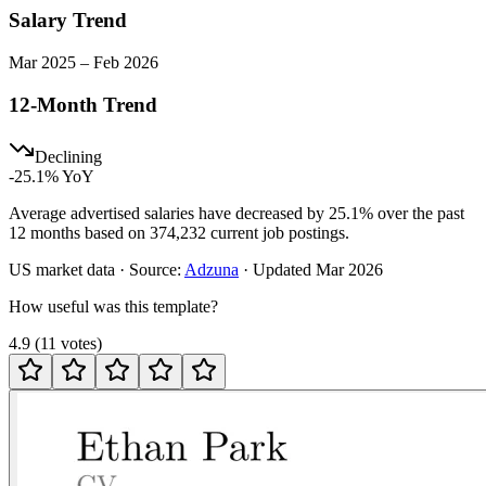
Salary Trend
Mar
2025
–
Feb
2026
12-Month Trend
Declining
-25.1
% YoY
Average advertised salaries have decreased by 25.1% over the past
12 months based on 374,232 current job postings.
US
market data · Source:
Adzuna
· Updated
Mar 2026
How useful was this template?
4.9
(
11
votes
)