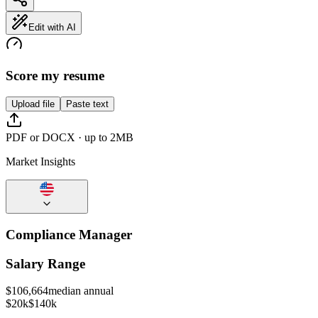
Edit with AI
Score my resume
Upload file
Paste text
PDF or DOCX · up to 2MB
Market Insights
Compliance Manager
Salary Range
$
106,664
median annual
$20k
$140k