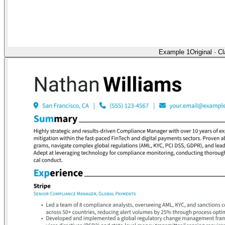
Example 1
Original
·
Cl