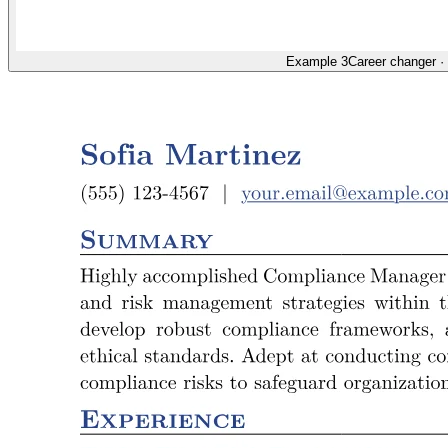
Example 3
Career changer
·