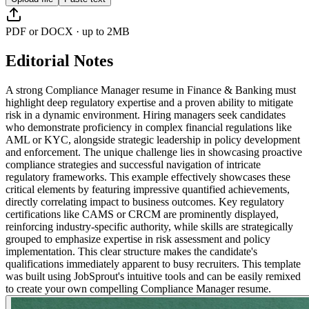
PDF or DOCX · up to 2MB
Editorial Notes
A strong Compliance Manager resume in Finance & Banking must
highlight deep regulatory expertise and a proven ability to mitigate
risk in a dynamic environment. Hiring managers seek candidates
who demonstrate proficiency in complex financial regulations like
AML or KYC, alongside strategic leadership in policy development
and enforcement. The unique challenge lies in showcasing proactive
compliance strategies and successful navigation of intricate
regulatory frameworks. This example effectively showcases these
critical elements by featuring impressive quantified achievements,
directly correlating impact to business outcomes. Key regulatory
certifications like CAMS or CRCM are prominently displayed,
reinforcing industry-specific authority, while skills are strategically
grouped to emphasize expertise in risk assessment and policy
implementation. This clear structure makes the candidate's
qualifications immediately apparent to busy recruiters. This template
was built using JobSprout's intuitive tools and can be easily remixed
to create your own compelling Compliance Manager resume.