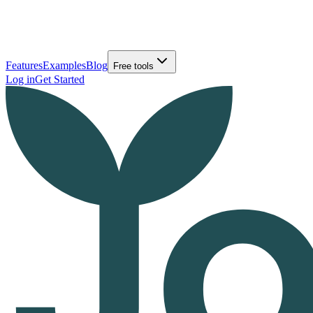
Features
Examples
Blog
Free tools
Log in
Get Started