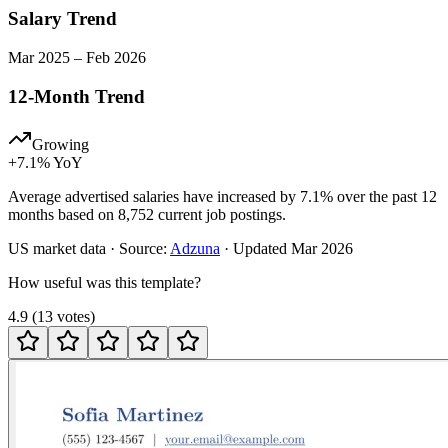
Salary Trend
Mar
2025
–
Feb
2026
12-Month Trend
Growing
+
7.1
% YoY
Average advertised salaries have increased by 7.1% over the past 12
months based on 8,752 current job postings.
US
market data · Source:
Adzuna
· Updated
Mar 2026
How useful was this template?
4.9
(
13
votes
)