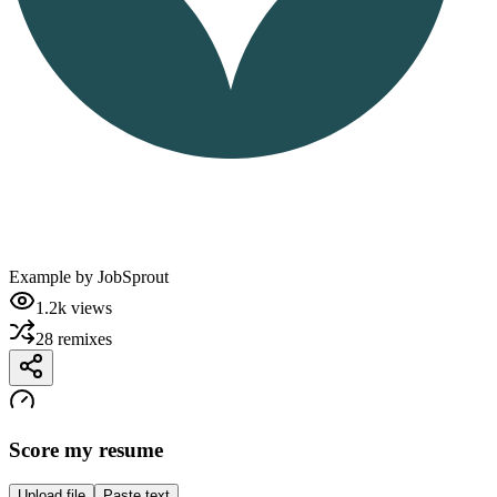
Example by
JobSprout
1.2k
views
28
remixes
Score my resume
Upload file
Paste text