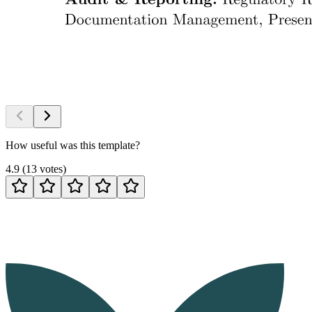
How useful was this template?
4.9
(
13
votes
)