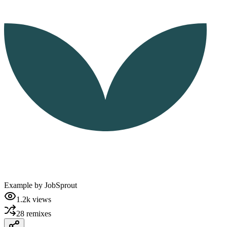
Example by
JobSprout
1.2k
views
28
remixes