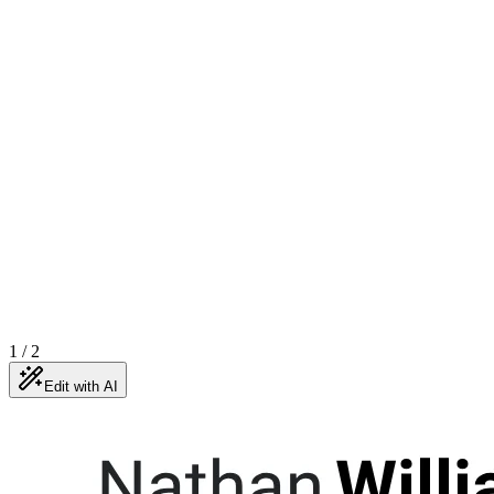
1
/
2
Edit with AI