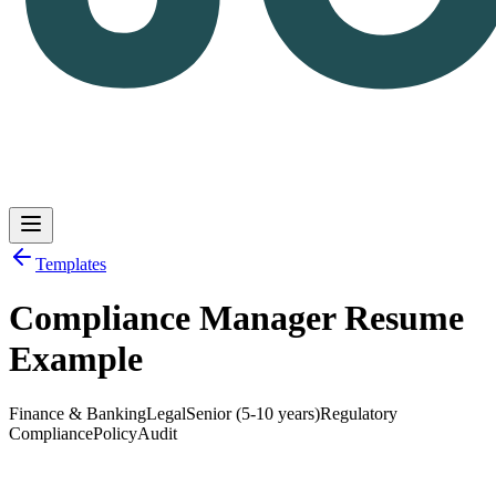
Templates
Compliance Manager Resume
Log in
Get Started
Example
Finance & Banking
Legal
Senior (5-10 years)
Regulatory
Compliance
Policy
Audit