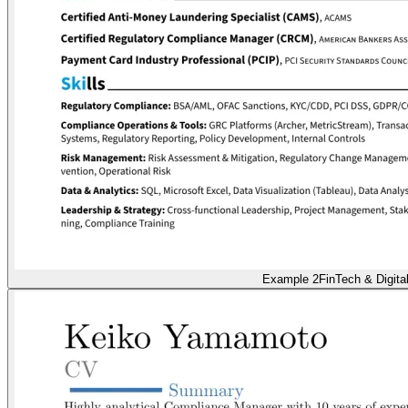
Example 2
FinTech & Digita