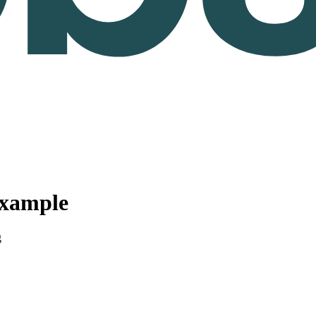
Example
g