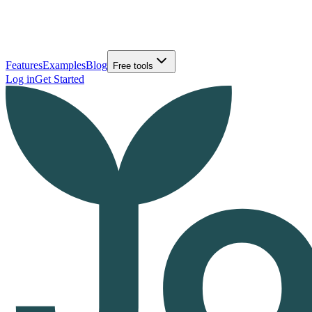
Features
Examples
Blog
Free tools
Log in
Get Started