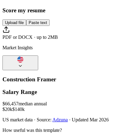
Score my resume
Upload file
Paste text
PDF or DOCX · up to 2MB
Market Insights
Construction Framer
Salary Range
$
66,457
median annual
$20k
$140k
US
market data · Source:
Adzuna
· Updated
Mar 2026
How useful was this template?