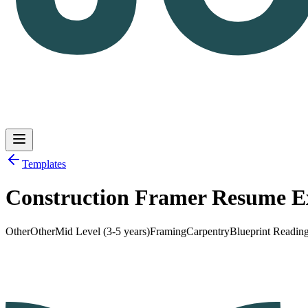
Templates
Construction Framer Resume 
Log in
Get Started
Other
Other
Mid Level (3-5 years)
Framing
Carpentry
Blueprint Readin