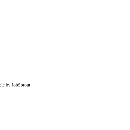
le by
JobSprout