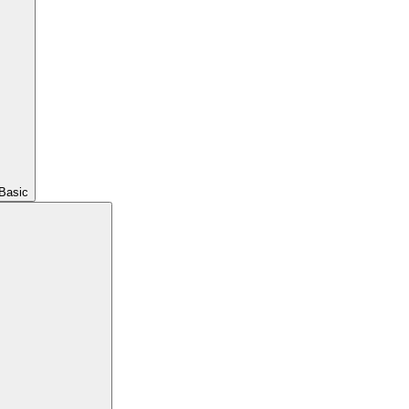
Basic