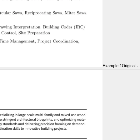
Example 1
Original
·