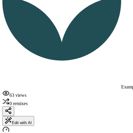
Examp
63
views
0
remixes
Edit with AI