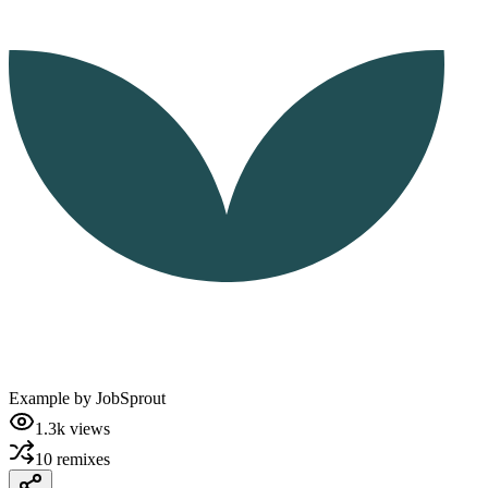
Example by
JobSprout
1.3k
views
10
remixes