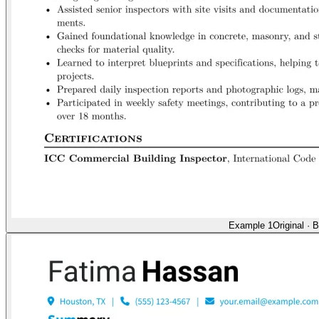
Example 1
Original
·
B