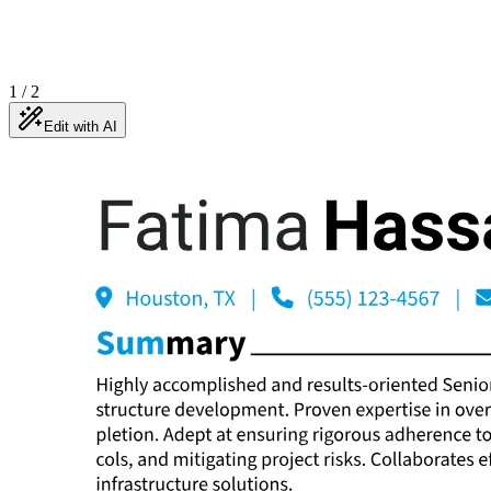
1
/
2
Edit with AI