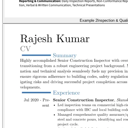
Example 2
Inspection & Quali