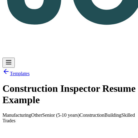
Templates
Construction Inspector Resume
Log in
Get Started
Example
Manufacturing
Other
Senior (5-10 years)
Construction
Building
Skilled
Trades