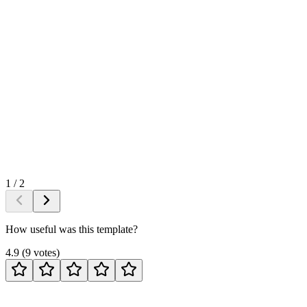
1
/
2
How useful was this template?
4.9
(
9
votes
)