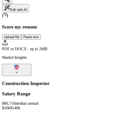
Edit with AI
Score my resume
Upload file
Paste text
PDF or DOCX · up to 2MB
Market Insights
Construction Inspector
Salary Range
$
86,710
median annual
$20k
$140k