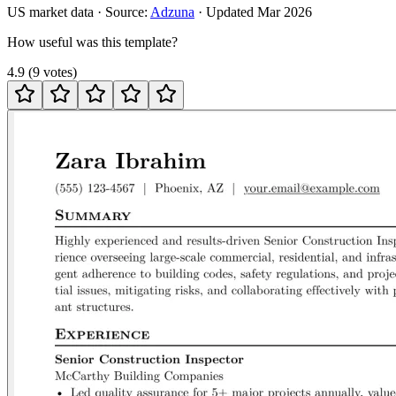
US
market data · Source:
Adzuna
· Updated
Mar 2026
How useful was this template?
4.9
(
9
votes
)