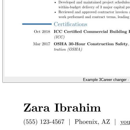
Example 3
Career changer
·