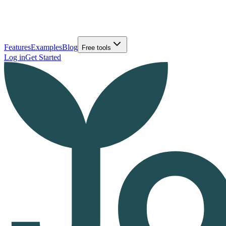
Features
Examples
Blog
Free tools
Log in
Get Started