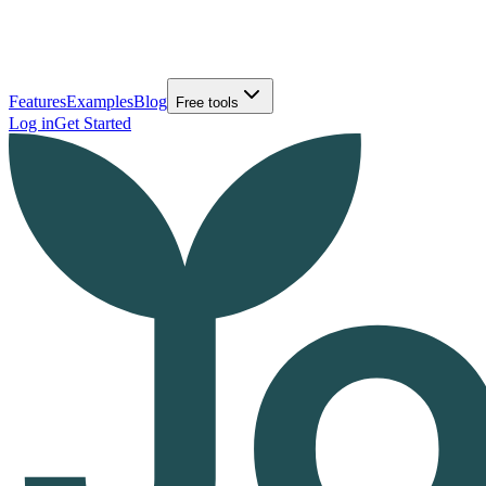
Features
Examples
Blog
Free tools
Log in
Get Started