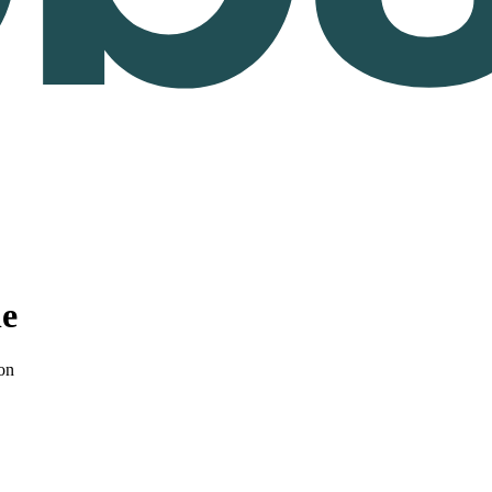
le
on