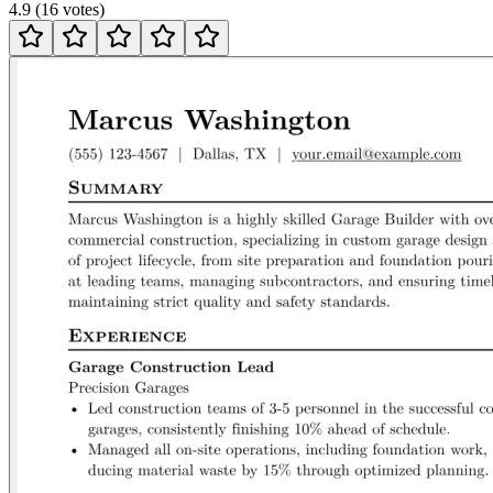
4.9
(
16
votes
)