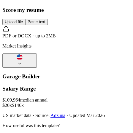
Score my resume
Upload file
Paste text
PDF or DOCX · up to 2MB
Market Insights
Garage Builder
Salary Range
$
109,964
median annual
$20k
$146k
US
market data · Source:
Adzuna
· Updated
Mar 2026
How useful was this template?