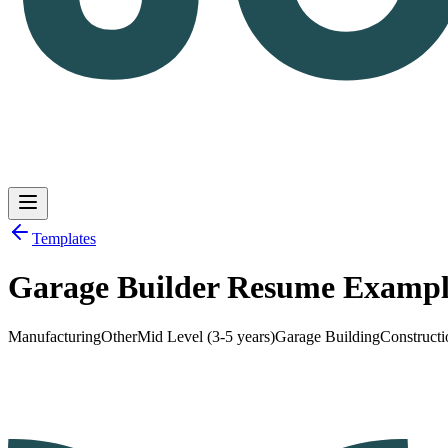
Templates
Garage Builder Resume Examp
Log in
Get Started
Manufacturing
Other
Mid Level (3-5 years)
Garage Building
Constructi