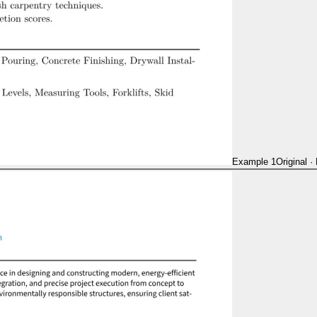
Example 1
Original
·