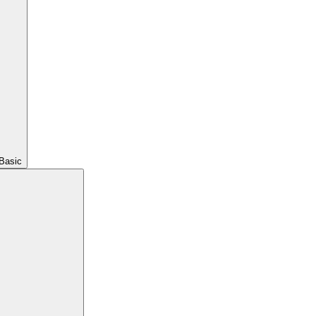
Basic