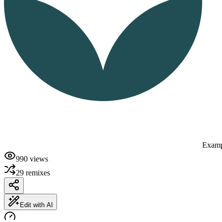
Examp
990
views
29
remixes
Edit with AI