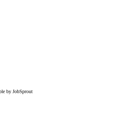
le by
JobSprout