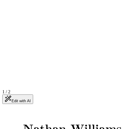
1
/
2
Edit with AI