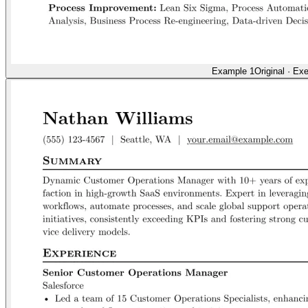
Example 1
Original
·
Exe