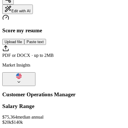
Edit with AI
Score my resume
Upload file
Paste text
PDF or DOCX · up to 2MB
Market Insights
Customer Operations Manager
Salary Range
$
75,364
median annual
$20k
$140k