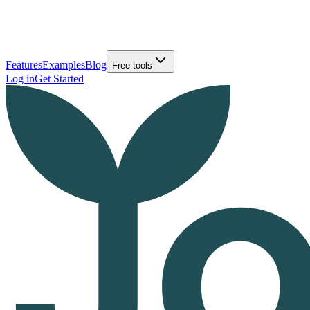
Features
Examples
Blog
Free tools
Log in
Get Started