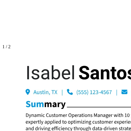
1
/
2