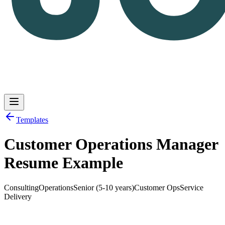
Templates
Customer Operations Manager
Log in
Get Started
Resume Example
Consulting
Operations
Senior (5-10 years)
Customer Ops
Service
Delivery