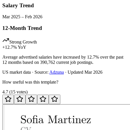
Salary Trend
Mar
2025
–
Feb
2026
12-Month Trend
Strong Growth
+
12.7
% YoY
Average advertised salaries have increased by 12.7% over the past
12 months based on 390,762 current job postings.
US
market data · Source:
Adzuna
· Updated
Mar 2026
How useful was this template?
4.7
(
15
votes
)