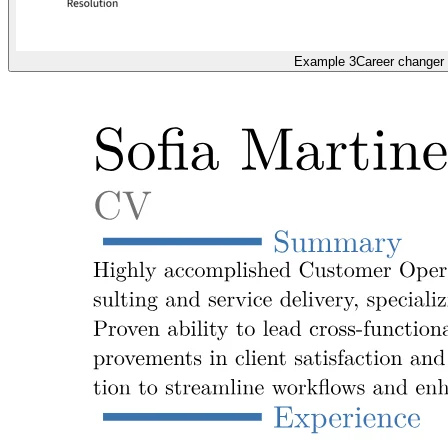
Example 3
Career changer