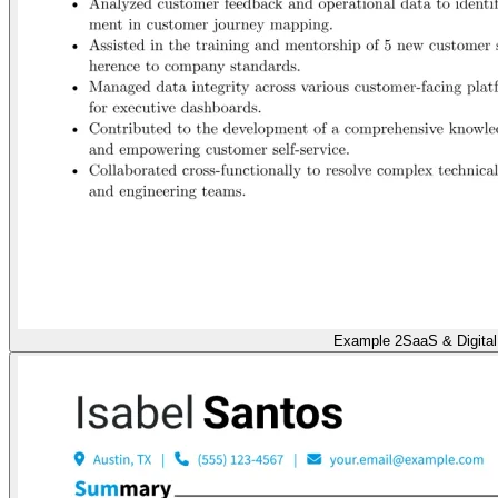
Example 2
SaaS & Digital