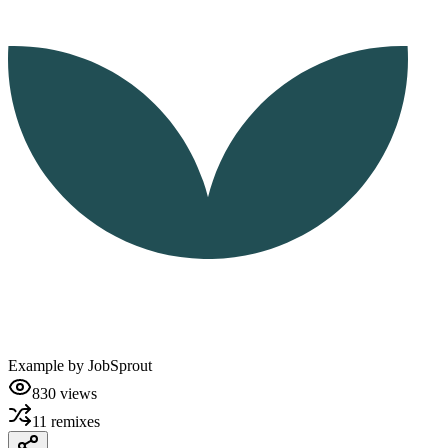
Example by
JobSprout
830
views
11
remixes