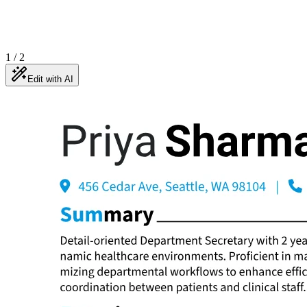
1
/
2
Edit with AI