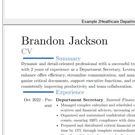
Example 2
Healthcare Departm