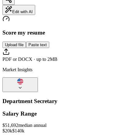
Edit with AI
Score my resume
Upload file
Paste text
PDF or DOCX · up to 2MB
Market Insights
Department Secretary
Salary Range
$
51,692
median annual
$20k
$140k