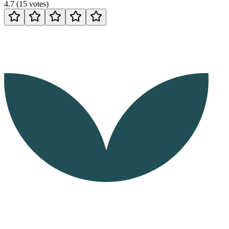
4.7
(
15
votes
)