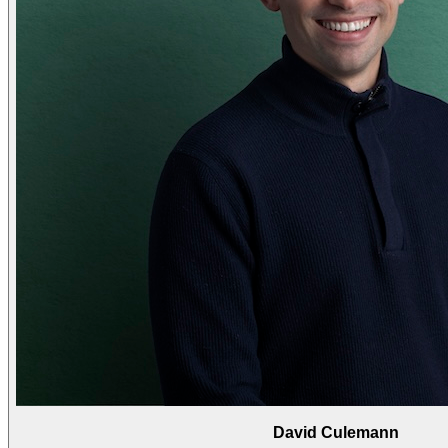
David Culemann