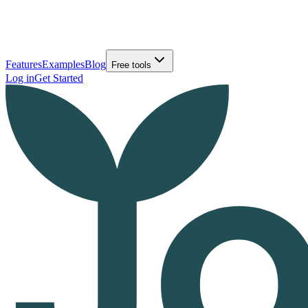
Features
Examples
Blog
Free tools
Log in
Get Started