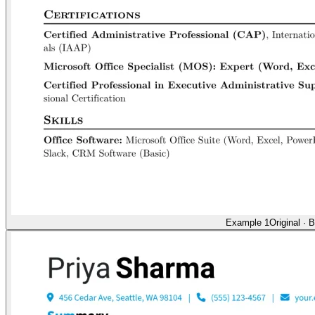
Example 1
Original
·
B