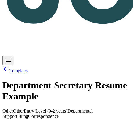
Templates
Department Secretary Resume
Log in
Get Started
Example
Other
Other
Entry Level (0-2 years)
Departmental
Support
Filing
Correspondence