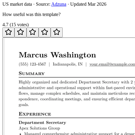
US
market data · Source:
Adzuna
· Updated
Mar 2026
How useful was this template?
4.7
(
15
votes
)