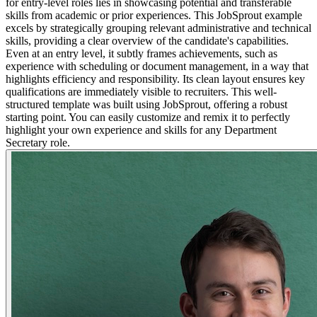
for entry-level roles lies in showcasing potential and transferable
skills from academic or prior experiences. This JobSprout example
excels by strategically grouping relevant administrative and technical
skills, providing a clear overview of the candidate's capabilities.
Even at an entry level, it subtly frames achievements, such as
experience with scheduling or document management, in a way that
highlights efficiency and responsibility. Its clean layout ensures key
qualifications are immediately visible to recruiters. This well-
structured template was built using JobSprout, offering a robust
starting point. You can easily customize and remix it to perfectly
highlight your own experience and skills for any Department
Secretary role.