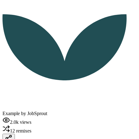
Example by
JobSprout
2.0k
views
12
remixes