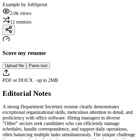
Example by
JobSprout
2.0k
views
12
remixes
Score my resume
Upload file
Paste text
PDF or DOCX · up to 2MB
Editorial Notes
A strong Department Secretary resume clearly demonstrates
exceptional organizational skills, meticulous attention to detail, and
proficiency with office software. Hiring managers in diverse
"Other" sectors seek candidates who can efficiently manage
schedules, handle correspondence, and support daily operations,
often balancing multiple tasks simultaneously. The unique challenge