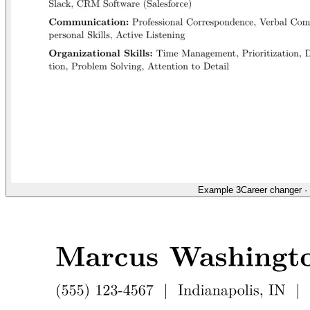
Example 3
Career changer
·