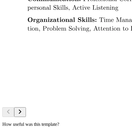
How useful was this template?