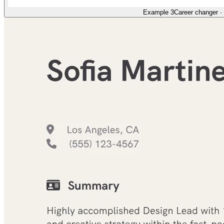
Example 3
Career changer
·