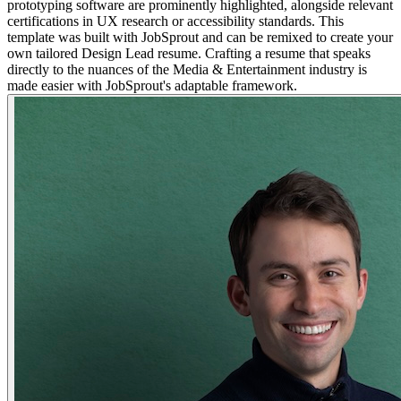
prototyping software are prominently highlighted, alongside relevant
certifications in UX research or accessibility standards. This
template was built with JobSprout and can be remixed to create your
own tailored Design Lead resume. Crafting a resume that speaks
directly to the nuances of the Media & Entertainment industry is
made easier with JobSprout's adaptable framework.