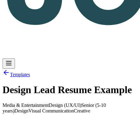
Templates
Design Lead Resume Example
Log in
Get Started
Media & Entertainment
Design (UX/UI)
Senior (5-10
years)
Design
Visual Communication
Creative