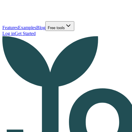
Features
Examples
Blog
Free tools
Log in
Get Started