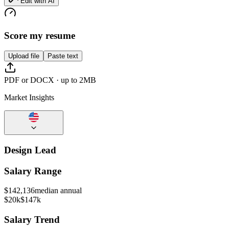
Edit with AI
Score my resume
Upload file
Paste text
PDF or DOCX · up to 2MB
Market Insights
Design Lead
Salary Range
$
142,136
median annual
$20k
$147k
Salary Trend