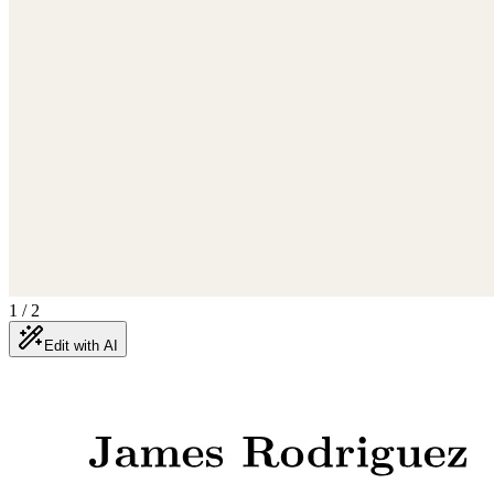
1
/
2
Edit with AI