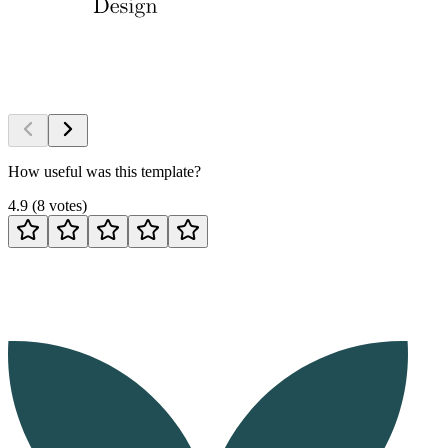
How useful was this template?
4.9
(
8
votes
)