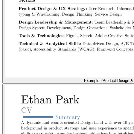
Example 2
Product Design &