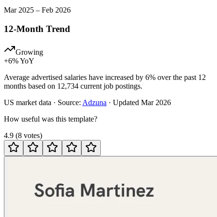
Mar
2025
–
Feb
2026
12-Month Trend
Growing
+
6
% YoY
Average advertised salaries have increased by 6% over the past 12
months based on 12,734 current job postings.
US
market data · Source:
Adzuna
· Updated
Mar 2026
How useful was this template?
4.9
(
8
votes
)