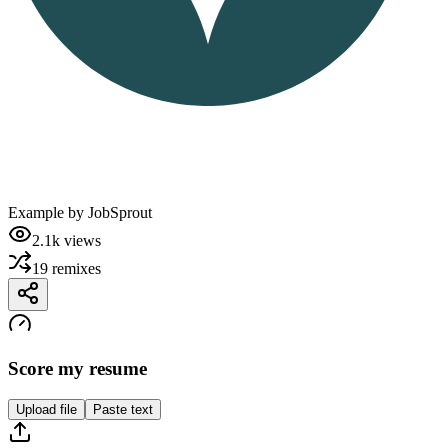
Example by
JobSprout
2.1k
views
19
remixes
Score my resume
Upload file
Paste text