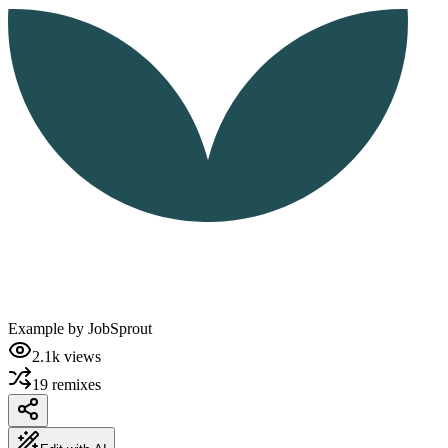
Example by
JobSprout
2.1k
views
19
remixes