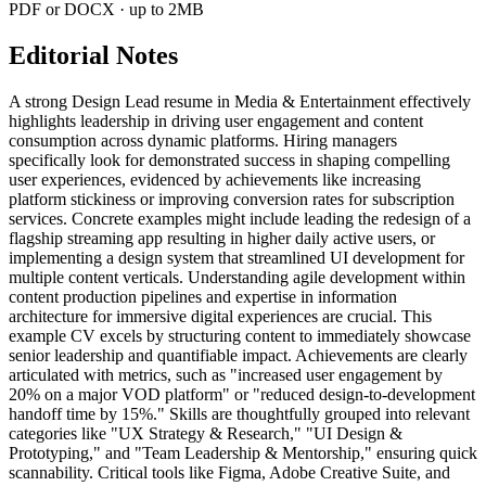
PDF or DOCX · up to 2MB
Editorial Notes
A strong Design Lead resume in Media & Entertainment effectively
highlights leadership in driving user engagement and content
consumption across dynamic platforms. Hiring managers
specifically look for demonstrated success in shaping compelling
user experiences, evidenced by achievements like increasing
platform stickiness or improving conversion rates for subscription
services. Concrete examples might include leading the redesign of a
flagship streaming app resulting in higher daily active users, or
implementing a design system that streamlined UI development for
multiple content verticals. Understanding agile development within
content production pipelines and expertise in information
architecture for immersive digital experiences are crucial. This
example CV excels by structuring content to immediately showcase
senior leadership and quantifiable impact. Achievements are clearly
articulated with metrics, such as "increased user engagement by
20% on a major VOD platform" or "reduced design-to-development
handoff time by 15%." Skills are thoughtfully grouped into relevant
categories like "UX Strategy & Research," "UI Design &
Prototyping," and "Team Leadership & Mentorship," ensuring quick
scannability. Critical tools like Figma, Adobe Creative Suite, and