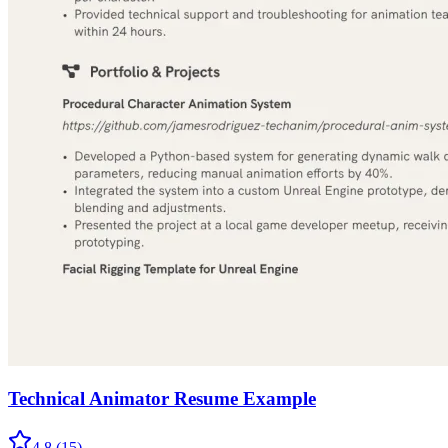
Technical Animator Resume Example
4.8
(
15
)