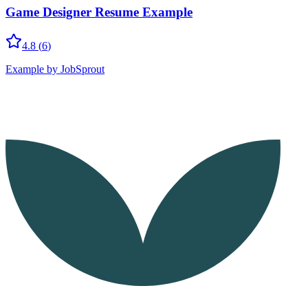
Game Designer Resume Example
4.8
(
6
)
Example by JobSprout