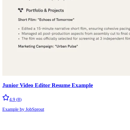
Junior Video Editor Resume Example
4.9
(
8
)
Example by JobSprout