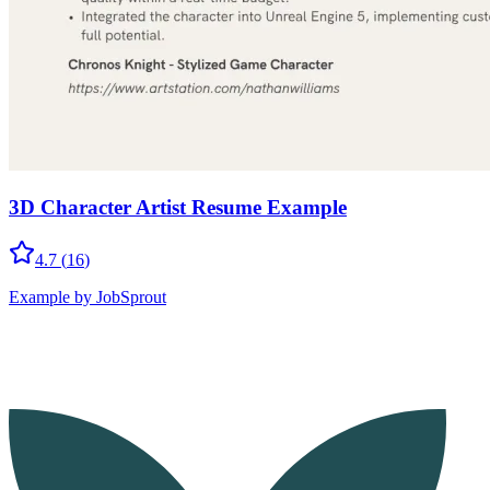
3D Character Artist Resume Example
4.7
(
16
)
Example by JobSprout