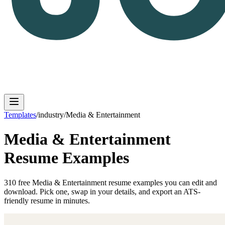
Templates
/
industry
/
Media & Entertainment
Media & Entertainment
Log in
Get Started
Resume Examples
310
free
Media & Entertainment
resume
examples
you can edit and
download. Pick one, swap in your details, and export an ATS-
friendly resume in minutes.