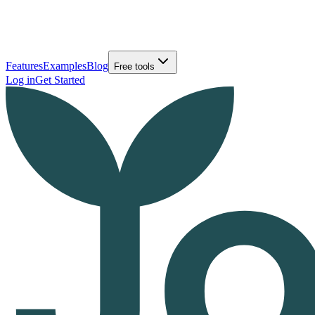
Features
Examples
Blog
Free tools
Log in
Get Started