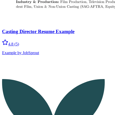
Casting Director Resume Example
4.8
(
5
)
Example by JobSprout