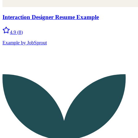
Interaction Designer Resume Example
4.9
(
8
)
Example by JobSprout