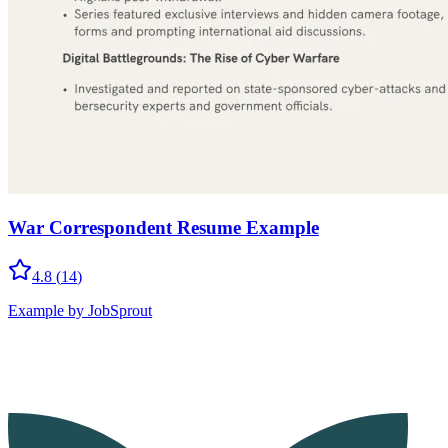
War Correspondent Resume Example
4.8
(
14
)
Example by JobSprout