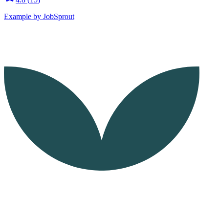
Example by JobSprout