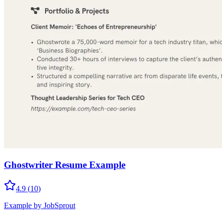
Ghostwriter Resume Example
4.9
(
10
)
Example by JobSprout