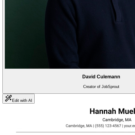
David Culemann
Creator of JobSprout
Edit with AI