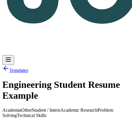
Templates
Engineering Student Resume
Log in
Get Started
Example
Academia
Other
Student / Intern
Academic Research
Problem
Solving
Technical Skills