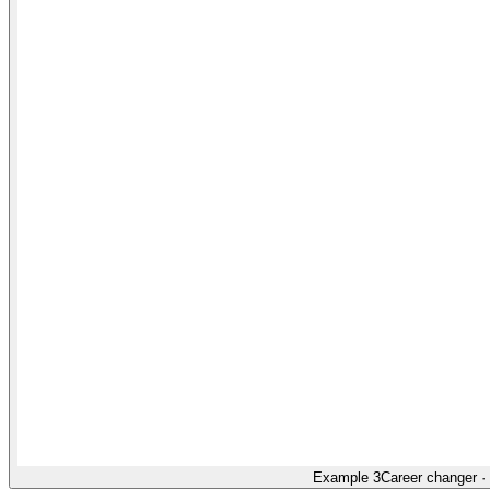
Example 3
Career changer
·