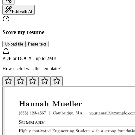
Edit with AI
Score my resume
Upload file
Paste text
PDF or DOCX · up to 2MB
How useful was this template?