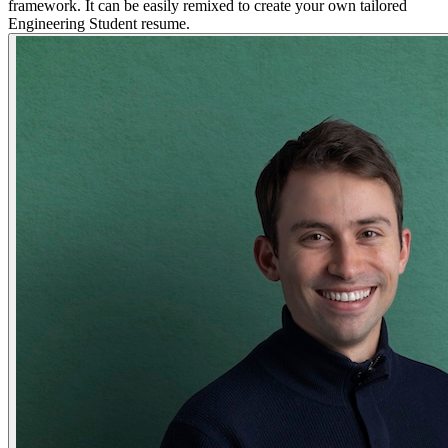
framework. It can be easily remixed to create your own tailored
Engineering Student resume.