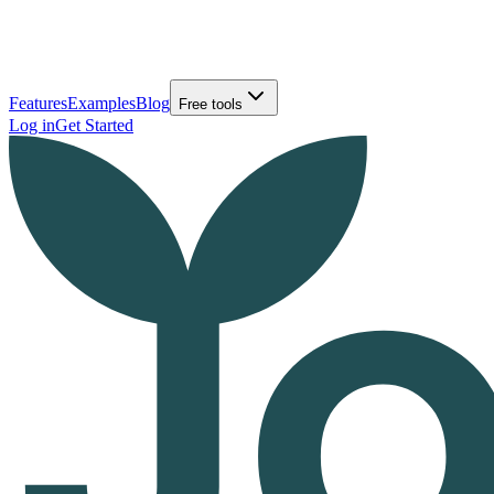
Features
Examples
Blog
Free tools
Log in
Get Started