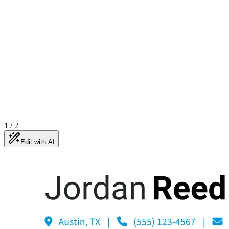
1
/
2
Edit with AI