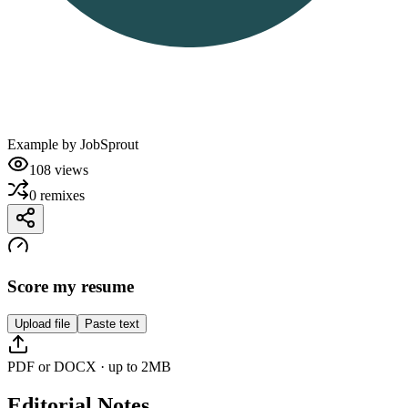
Example by
JobSprout
108
views
0
remixes
Score my resume
Upload file
Paste text
PDF or DOCX · up to 2MB
Editorial Notes