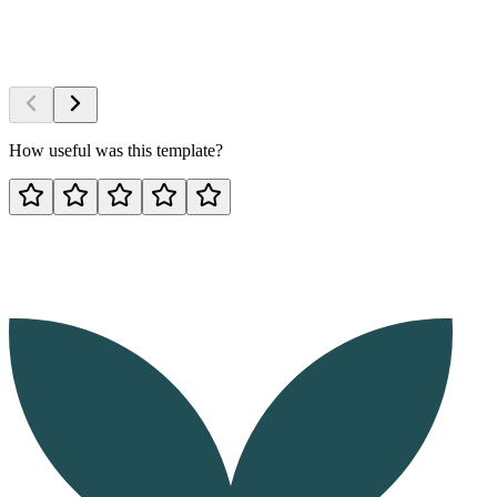
How useful was this template?