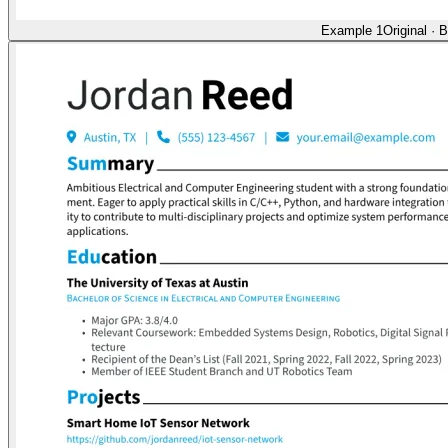
Example 1
Original
·
B