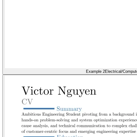
Example 2
Electrical/Comput