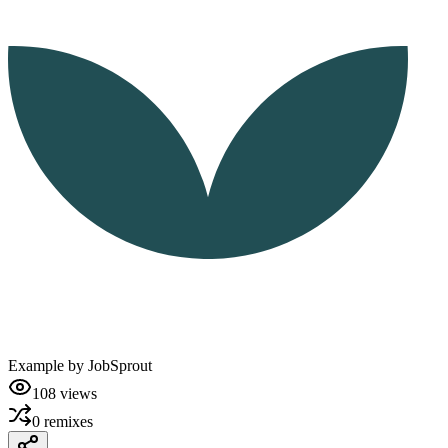
Example by
JobSprout
108
views
0
remixes