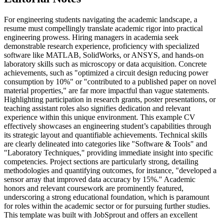
For engineering students navigating the academic landscape, a
resume must compellingly translate academic rigor into practical
engineering prowess. Hiring managers in academia seek
demonstrable research experience, proficiency with specialized
software like MATLAB, SolidWorks, or ANSYS, and hands-on
laboratory skills such as microscopy or data acquisition. Concrete
achievements, such as "optimized a circuit design reducing power
consumption by 10%" or "contributed to a published paper on novel
material properties," are far more impactful than vague statements.
Highlighting participation in research grants, poster presentations, or
teaching assistant roles also signifies dedication and relevant
experience within this unique environment. This example CV
effectively showcases an engineering student’s capabilities through
its strategic layout and quantifiable achievements. Technical skills
are clearly delineated into categories like "Software & Tools" and
"Laboratory Techniques," providing immediate insight into specific
competencies. Project sections are particularly strong, detailing
methodologies and quantifying outcomes, for instance, "developed a
sensor array that improved data accuracy by 15%." Academic
honors and relevant coursework are prominently featured,
underscoring a strong educational foundation, which is paramount
for roles within the academic sector or for pursuing further studies.
This template was built with JobSprout and offers an excellent